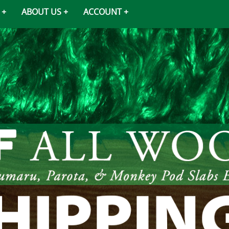
ABOUT US
ACCOUNT