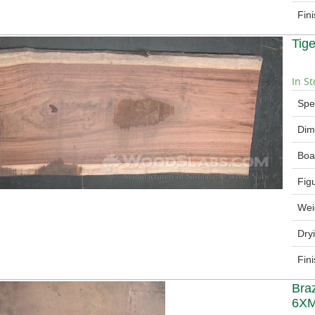
Fin
Tig
In St
Spe
Dim
Boa
Fig
Wei
Dry
Fin
Bra
6X