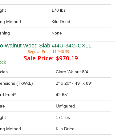
ght
178 lbs
ing Method
Kiln Dried
ishing
None
ro Walnut Wood Slab #I4U-34G-CXLL
Regular Price:
$1,940.39
Sale Price:
$970.19
ock
cies
Claro Walnut 8/4
ensions (TxWxL)
2″ x 20″ - 49″ x 89″
rd Feet*
42.65′
ure
Unfigured
ght
171 lbs
ing Method
Kiln Dried