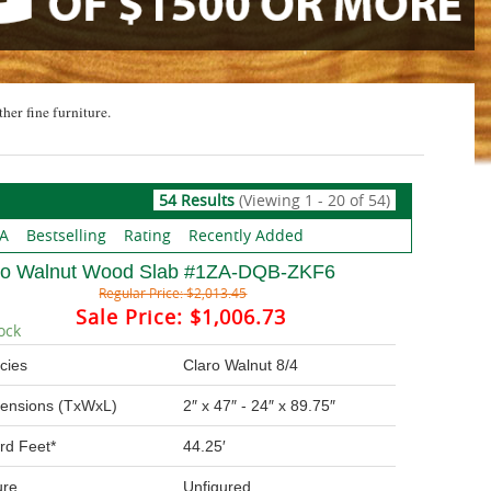
ther fine furniture.
54 Results
(Viewing 1 - 20 of 54)
 A
Bestselling
Rating
Recently Added
ro Walnut Wood Slab #1ZA-DQB-ZKF6
Regular Price:
$2,013.45
Sale Price:
$1,006.73
ock
cies
Claro Walnut 8/4
ensions (TxWxL)
2″ x 47″ - 24″ x 89.75″
rd Feet*
44.25′
ure
Unfigured