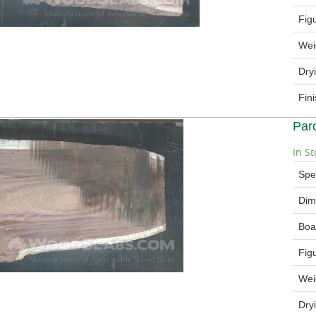
Fig
Wei
Dry
Fin
Par
In St
Spe
Dim
Boa
Fig
Wei
Dry