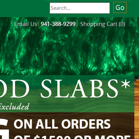
Email Us
941-388-9299
Shopping Cart (0)