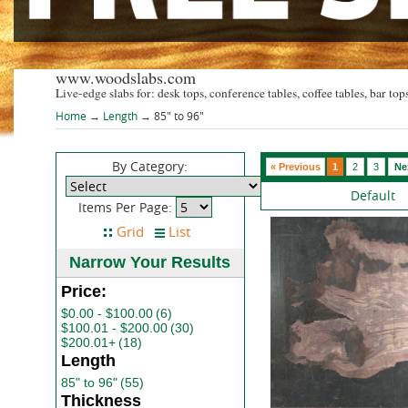
www.woodslabs.com
Live-edge slabs for: desk tops, conference tables, coffee tables, bar tops
Home
→
Length
→ 85" to 96"
By Category:
« Previous
1
2
3
Ne
Default
Items Per Page:
Narrow Your Results
Price:
$0.00 - $100.00
(6)
$100.01 - $200.00
(30)
$200.01+
(18)
Length
85" to 96"
(55)
Thickness