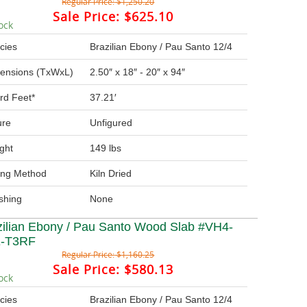
Regular Price:
$1,250.20
Sale Price:
$625.10
ock
cies
Brazilian Ebony / Pau Santo 12/4
ensions (TxWxL)
2.50″ x 18″ - 20″ x 94″
rd Feet*
37.21′
ure
Unfigured
ght
149 lbs
ing Method
Kiln Dried
ishing
None
zilian Ebony / Pau Santo Wood Slab #VH4-
-T3RF
Regular Price:
$1,160.25
Sale Price:
$580.13
ock
cies
Brazilian Ebony / Pau Santo 12/4