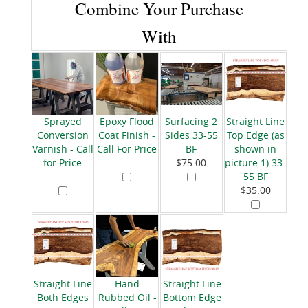
Combine Your Purchase
With
Sprayed
Epoxy Flood
Surfacing 2
Straight Line
Conversion
Coat Finish -
Sides 33-55
Top Edge (as
Varnish - Call
Call For Price
BF
shown in
for Price
$75.00
picture 1) 33-
55 BF
$35.00
Straight Line
Hand
Straight Line
Both Edges
Rubbed Oil -
Bottom Edge