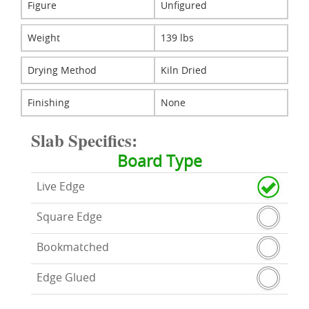
Figure
Unfigured
Weight
139 lbs
Drying Method
Kiln Dried
Finishing
None
Slab Specifics:
Board Type
Live Edge
Square Edge
Bookmatched
Edge Glued