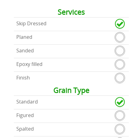
Services
Skip Dressed
Planed
Sanded
Epoxy filled
Finish
Grain Type
Standard
Figured
Spalted