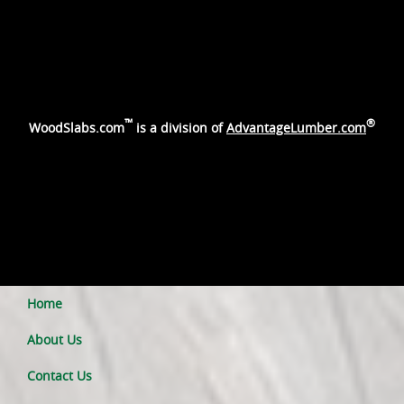
™
®
WoodSlabs.com
is a division of
AdvantageLumber.com
Home
About Us
Contact Us