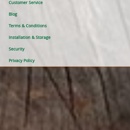
Customer Service
Blog
Terms & Conditions
Installation & Storage
Security
Privacy Policy