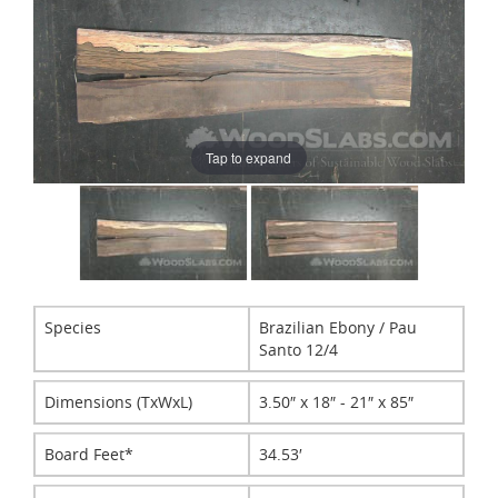
Tap to expand
Species
Brazilian Ebony / Pau
Santo 12/4
Dimensions (TxWxL)
3.50″ x 18″ - 21″ x 85″
Board Feet*
34.53′