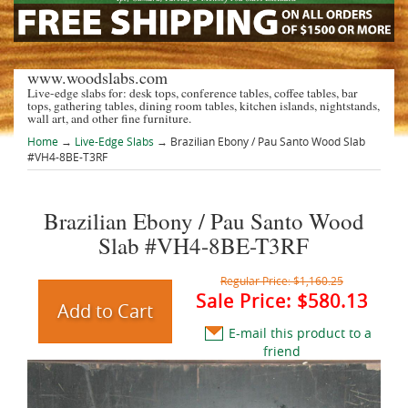
www.woodslabs.com
Live-edge slabs for: desk tops, conference tables, coffee tables, bar
tops, gathering tables, dining room tables, kitchen islands, nightstands,
wall art, and other fine furniture.
Home
→
Live-Edge Slabs
→ Brazilian Ebony / Pau Santo Wood Slab
#VH4-8BE-T3RF
Brazilian Ebony / Pau Santo Wood
Slab #VH4-8BE-T3RF
Regular Price:
$1,160.25
Sale Price:
$580.13
E-mail this product to a
friend