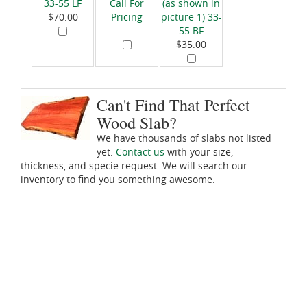
33-55 LF
Call For
(as shown in
$70.00
Pricing
picture 1) 33-
55 BF
$35.00
Can't Find That Perfect
Wood Slab?
We have thousands of slabs not listed
yet.
Contact us
with your size,
thickness, and specie request. We will search our
inventory to find you something awesome.