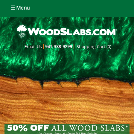
☰ Menu
Email Us
941-388-9299
Shopping Cart (0)