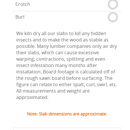
Crotch
Burl
We kiln dry all our slabs to kill any hidden
insects and to make the wood as stable as
possible. Many lumber companies only air dry
their slabs, which can cause excessive
warping, contractions, splitting and even
insect infestation many months after
installation. Board footage is calculated off of
the rough sawn board before surfacing. The
figure can relate to either spalt, curl, swirl, etc.
All measurements and weight are
approximated.
Note: Slab dimensions are approximate.