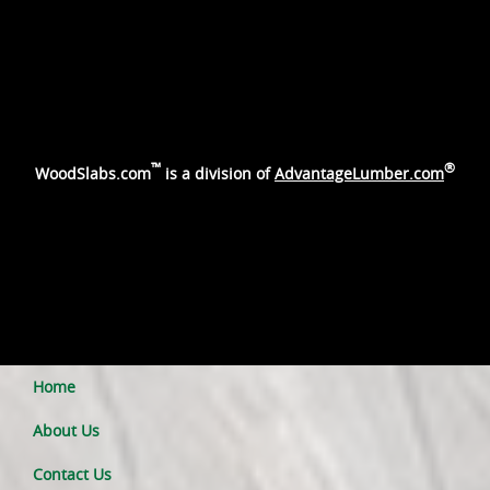
™
®
WoodSlabs.com
is a division of
AdvantageLumber.com
Home
About Us
Contact Us