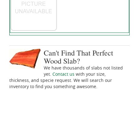
Can't Find That Perfect
Wood Slab?
We have thousands of slabs not listed
yet.
Contact us
with your size,
thickness, and specie request. We will search our
inventory to find you something awesome.