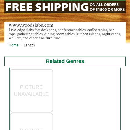
www.woodslabs.com
Live-edge slabs for: desk tops, conference tables, coffee tables, bar
tops, gathering tables, dining room tables, kitchen islands, nightstands,
wall art, and other fine furniture.
Home
→
Length
Related Genres