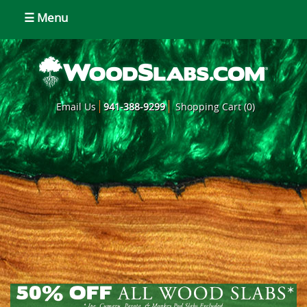
☰ Menu
Email Us
941-388-9299
Shopping Cart (0)