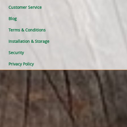
Customer Service
Blog
Terms & Conditions
Installation & Storage
Security
Privacy Policy