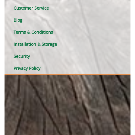
Customer Service
Blog
Terms & Conditions
Installation & Storage
Security
Privacy Policy