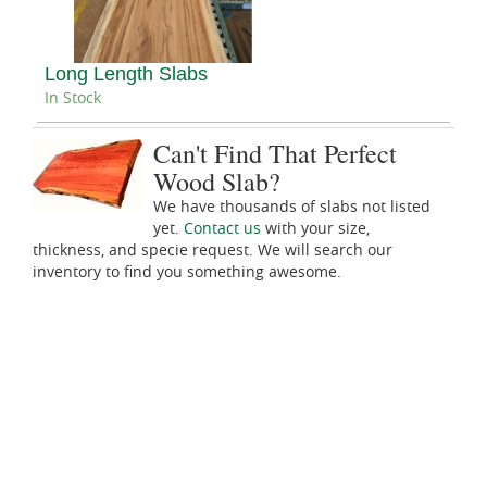
Long Length Slabs
In Stock
Can't Find That Perfect
Wood Slab?
We have thousands of slabs not listed
yet.
Contact us
with your size,
thickness, and specie request. We will search our
inventory to find you something awesome.