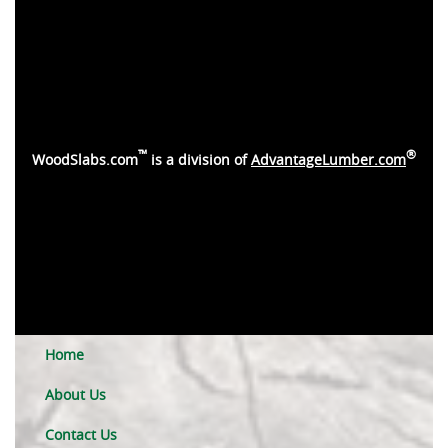
™
®
WoodSlabs.com
is a division of
AdvantageLumber.com
Home
About Us
Contact Us