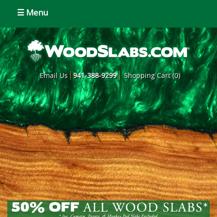
☰ Menu
Email Us
941-388-9299
Shopping Cart (0)