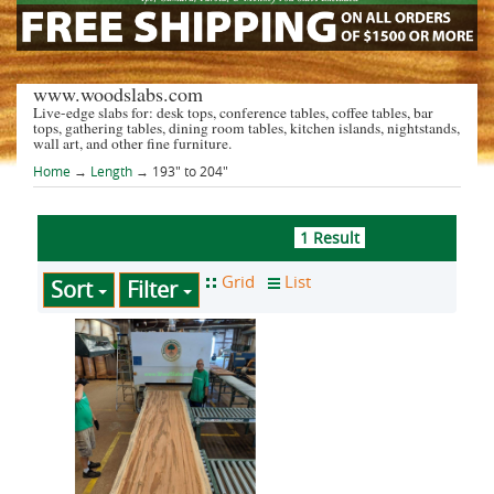
www.woodslabs.com
Live-edge slabs for: desk tops, conference tables, coffee tables, bar
tops, gathering tables, dining room tables, kitchen islands, nightstands,
wall art, and other fine furniture.
Home
→
Length
→ 193" to 204"
1 Result
Sort
Filter