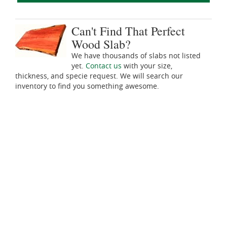
Can't Find That Perfect
Wood Slab?
We have thousands of slabs not listed
yet.
Contact us
with your size,
thickness, and specie request. We will search our
inventory to find you something awesome.