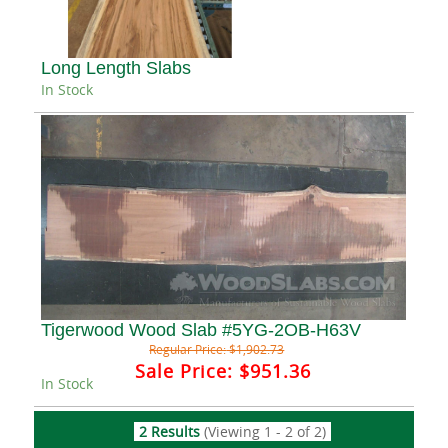
Long Length Slabs
In Stock
Tigerwood Wood Slab #5YG-2OB-H63V
Regular Price:
$1,902.73
Sale Price:
$951.36
In Stock
2 Results
(Viewing 1 - 2 of 2)