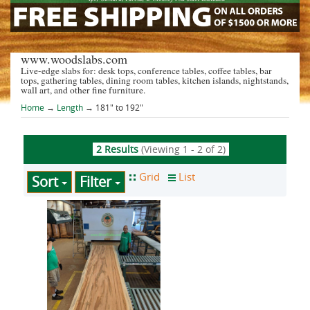
www.woodslabs.com
Live-edge slabs for: desk tops, conference tables, coffee tables, bar
tops, gathering tables, dining room tables, kitchen islands, nightstands,
wall art, and other fine furniture.
Home
→
Length
→ 181" to 192"
2 Results
(Viewing 1 - 2 of 2)
Sort
Filter