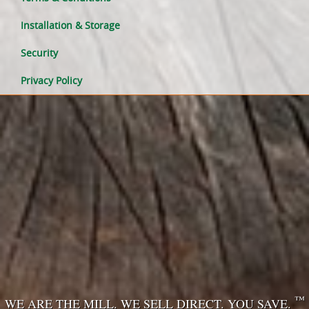
Installation & Storage
Security
Privacy Policy
™
WE ARE THE MILL. WE SELL DIRECT. YOU SAVE.