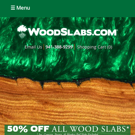
☰ Menu
Email Us
941-388-9299
Shopping Cart (0)