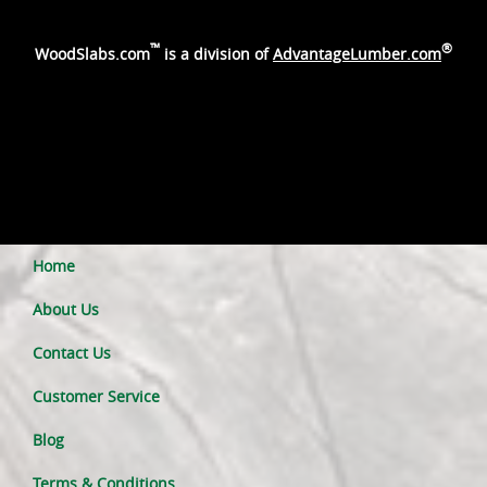
™
®
WoodSlabs.com
is a division of
AdvantageLumber.com
Home
About Us
Contact Us
Customer Service
Blog
Terms & Conditions