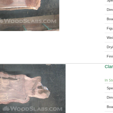
Spe
Dim
Boa
Fig
Wei
Dry
Fin
Cla
In St
Spe
Dim
Boa