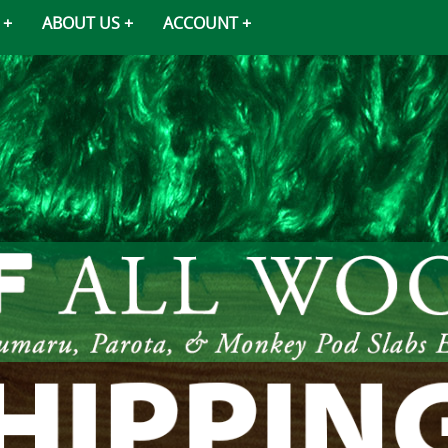
ABOUT US
ACCOUNT