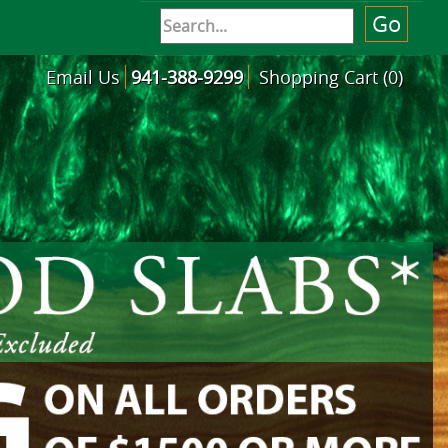
Email Us
941-388-9299
Shopping Cart (0)