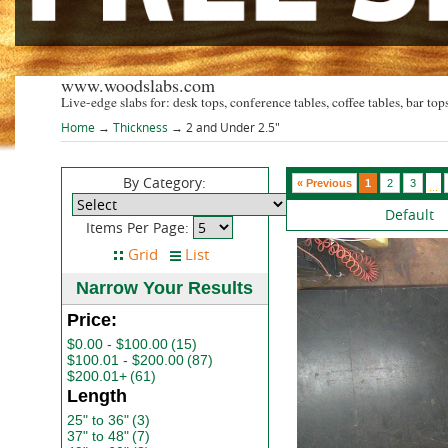
www.woodslabs.com
Live-edge slabs for: desk tops, conference tables, coffee tables, bar tops
Home
→
Thickness
→ 2 and Under 2.5"
By Category:
« Previous
1
2
3
...
Default
Items Per Page:
Narrow Your Results
Price:
$0.00 - $100.00
(15)
$100.01 - $200.00
(87)
$200.01+
(61)
Length
25" to 36"
(3)
37" to 48"
(7)