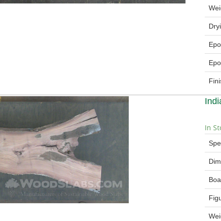
Wei
Dry
Epo
Epo
Fin
Ind
In St
Spe
Dim
Boa
Fig
Wei