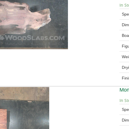
In St
Spe
Dim
Boa
Fig
Wei
Dry
Fin
Mon
In St
Spe
Dim