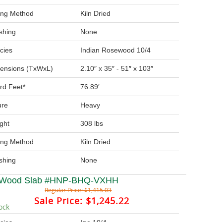
ing Method
Kiln Dried
ishing
None
cies
Indian Rosewood 10/4
ensions (TxWxL)
2.10″ x 35″ - 51″ x 103″
rd Feet*
76.89′
ure
Heavy
ght
308 lbs
ing Method
Kiln Dried
ishing
None
 Wood Slab #HNP-BHQ-VXHH
Regular Price:
$1,415.03
Sale Price:
$1,245.22
ock