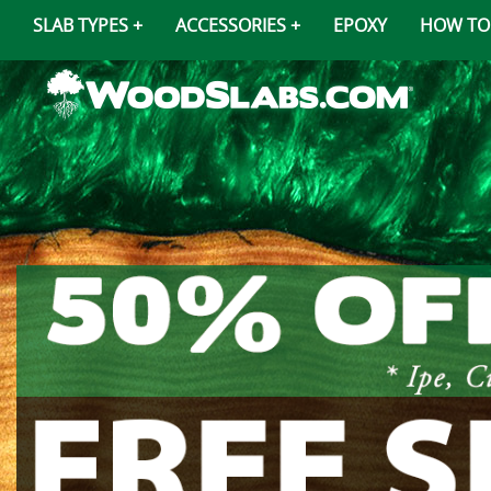
SLAB TYPES
ACCESSORIES
EPOXY
HOW TO