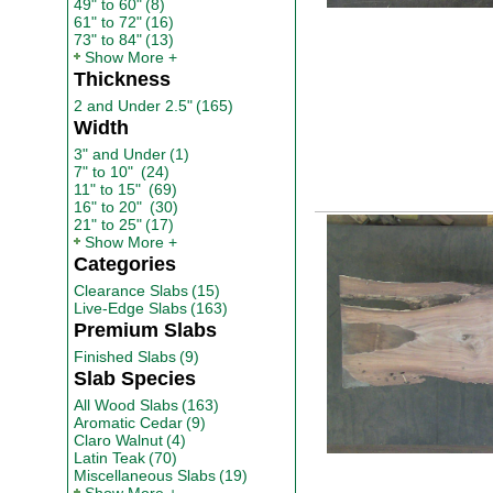
49" to 60"
(8)
61" to 72"
(16)
73" to 84"
(13)
Show More
Thickness
2 and Under 2.5"
(165)
Width
3" and Under
(1)
7" to 10"
(24)
11" to 15"
(69)
16" to 20"
(30)
21" to 25"
(17)
Show More
Categories
Clearance Slabs
(15)
Live-Edge Slabs
(163)
Premium Slabs
Finished Slabs
(9)
Slab Species
All Wood Slabs
(163)
Aromatic Cedar
(9)
Claro Walnut
(4)
Latin Teak
(70)
Miscellaneous Slabs
(19)