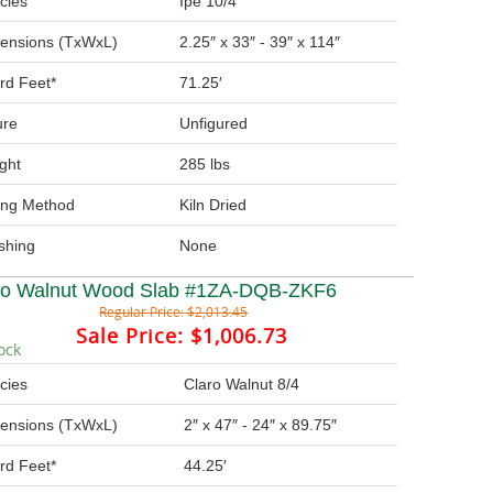
cies
Ipe 10/4
ensions (TxWxL)
2.25″ x 33″ - 39″ x 114″
rd Feet*
71.25′
ure
Unfigured
ght
285 lbs
ing Method
Kiln Dried
ishing
None
ro Walnut Wood Slab #1ZA-DQB-ZKF6
Regular Price:
$2,013.45
Sale Price:
$1,006.73
ock
cies
Claro Walnut 8/4
ensions (TxWxL)
2″ x 47″ - 24″ x 89.75″
rd Feet*
44.25′