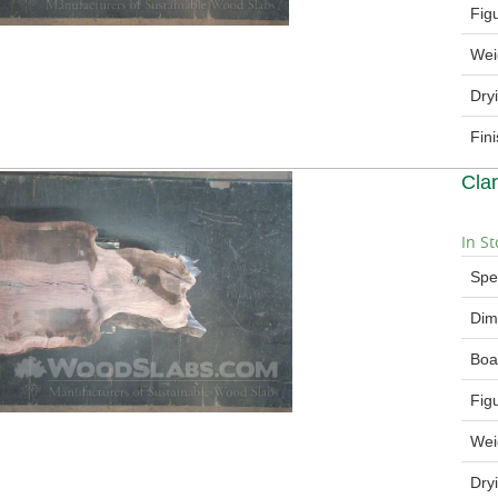
Fig
Wei
Dry
Fin
Cla
In St
Spe
Dim
Boa
Fig
Wei
Dry