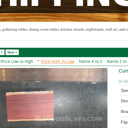
, gathering tables, dining room tables, kitchen islands, nightstands, wall art, and o
9
Next »
Price Low to High
Price High To Low
Name A to Z
Name Z to
Cum
In St
Spe
Dim
Boa
Fig