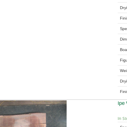
Dry
Fin
Spe
Dim
Boa
Fig
Wei
Dry
Fin
Ipe
In St