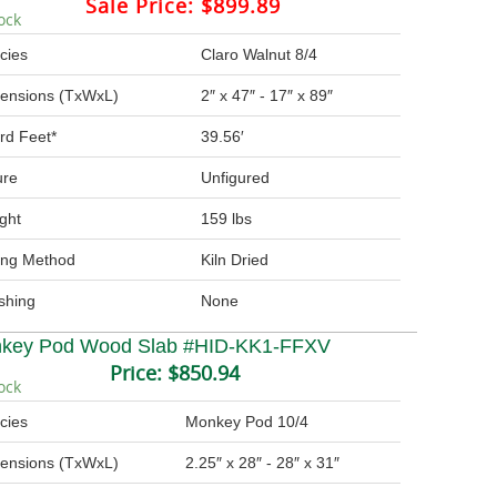
Sale Price:
$899.89
ock
cies
Claro Walnut 8/4
ensions (TxWxL)
2″ x 47″ - 17″ x 89″
rd Feet*
39.56′
ure
Unfigured
ght
159 lbs
ing Method
Kiln Dried
ishing
None
key Pod Wood Slab #HID-KK1-FFXV
Price:
$850.94
ock
cies
Monkey Pod 10/4
ensions (TxWxL)
2.25″ x 28″ - 28″ x 31″