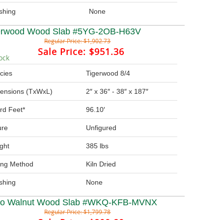
ishing
None
erwood Wood Slab #5YG-2OB-H63V
Regular Price:
$1,902.73
Sale Price:
$951.36
ock
cies
Tigerwood 8/4
ensions (TxWxL)
2″ x 36″ - 38″ x 187″
rd Feet*
96.10′
ure
Unfigured
ght
385 lbs
ing Method
Kiln Dried
ishing
None
ro Walnut Wood Slab #WKQ-KFB-MVNX
Regular Price:
$1,799.78