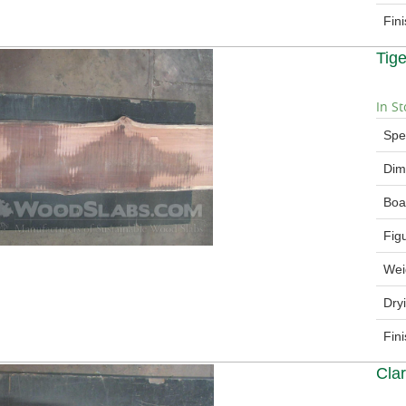
Fin
Tig
In St
Spe
Dim
Boa
Fig
Wei
Dry
Fin
Cla