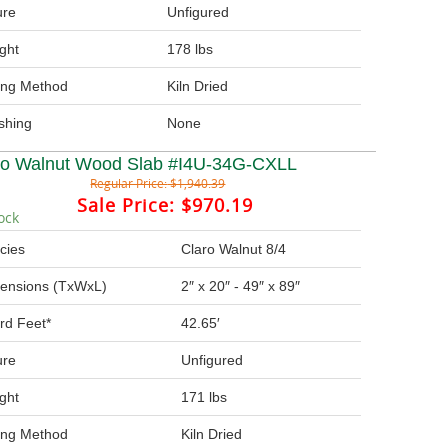
ure
Unfigured
ght
178 lbs
ing Method
Kiln Dried
ishing
None
ro Walnut Wood Slab #I4U-34G-CXLL
Regular Price:
$1,940.39
Sale Price:
$970.19
ock
cies
Claro Walnut 8/4
ensions (TxWxL)
2″ x 20″ - 49″ x 89″
rd Feet*
42.65′
ure
Unfigured
ght
171 lbs
ing Method
Kiln Dried