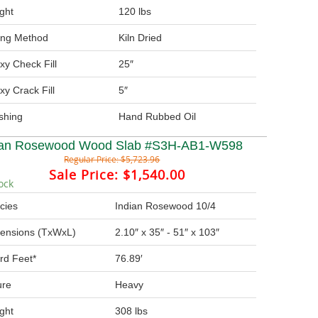
ght
120 lbs
ing Method
Kiln Dried
xy Check Fill
25″
xy Crack Fill
5″
ishing
Hand Rubbed Oil
ian Rosewood Wood Slab #S3H-AB1-W598
Regular Price:
$5,723.96
Sale Price:
$1,540.00
ock
cies
Indian Rosewood 10/4
ensions (TxWxL)
2.10″ x 35″ - 51″ x 103″
rd Feet*
76.89′
ure
Heavy
ght
308 lbs