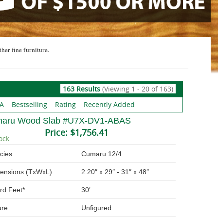
ther fine furniture.
163 Results
(Viewing 1 - 20 of 163)
 A
Bestselling
Rating
Recently Added
aru Wood Slab #U7X-DV1-ABAS
Price:
$1,756.41
ock
cies
Cumaru 12/4
ensions (TxWxL)
2.20″ x 29″ - 31″ x 48″
rd Feet*
30′
ure
Unfigured