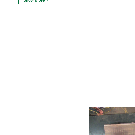
Show More