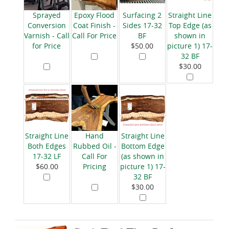
Sprayed
Epoxy Flood
Surfacing 2
Straight Line
Conversion
Coat Finish -
Sides 17-32
Top Edge (as
Varnish - Call
Call For Price
BF
shown in
for Price
$50.00
picture 1) 17-
32 BF
$30.00
Straight Line
Hand
Straight Line
Both Edges
Rubbed Oil -
Bottom Edge
17-32 LF
Call For
(as shown in
$60.00
Pricing
picture 1) 17-
32 BF
$30.00