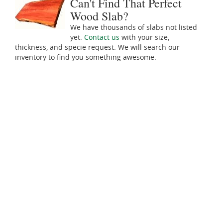
Can't Find That Perfect
Wood Slab?
We have thousands of slabs not listed
yet.
Contact us
with your size,
thickness, and specie request. We will search our
inventory to find you something awesome.