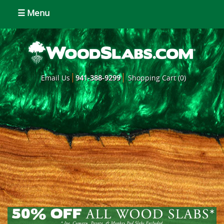
☰ Menu
Email Us
941-388-9299
Shopping Cart (0)