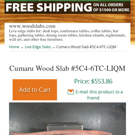
www.woodslabs.com
Live-edge slabs for: desk tops, conference tables, coffee tables, bar
tops, gathering tables, dining room tables, kitchen islands, nightstands,
wall art, and other fine furniture.
Home
→
Live-Edge Slabs
→ Cumaru Wood Slab #5C4-6TC-LIQM
Cumaru Wood Slab #5C4-6TC-LIQM
Price:
$553.86
E-mail this product to a
friend