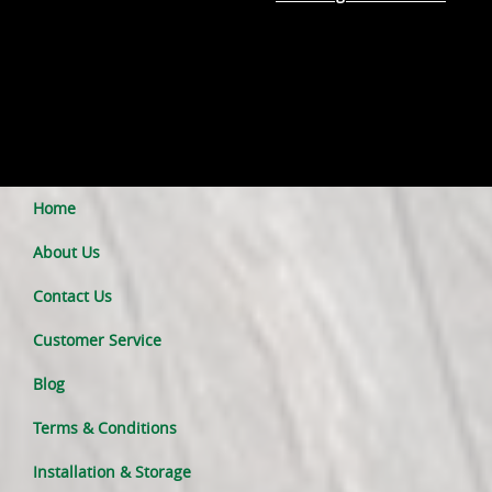
Home
About Us
Contact Us
Customer Service
Blog
Terms & Conditions
Installation & Storage