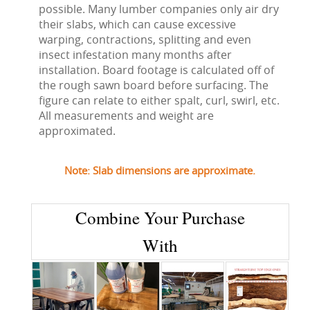
possible. Many lumber companies only air dry
their slabs, which can cause excessive
warping, contractions, splitting and even
insect infestation many months after
installation. Board footage is calculated off of
the rough sawn board before surfacing. The
figure can relate to either spalt, curl, swirl, etc.
All measurements and weight are
approximated.
Note: Slab dimensions are approximate.
Combine Your Purchase
With