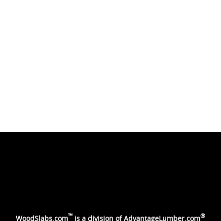
™
®
WoodSlabs.com
is a division of
AdvantageLumber.com