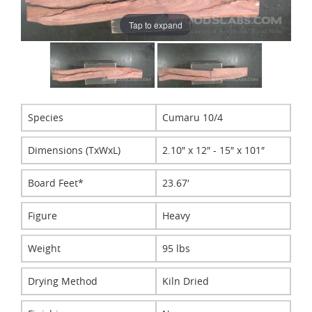
Tap to expand
Species
Cumaru 10/4
Dimensions (TxWxL)
2.10″ x 12″ - 15″ x 101″
Board Feet*
23.67′
Figure
Heavy
Weight
95 lbs
Drying Method
Kiln Dried