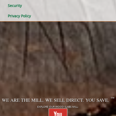
Security
Privacy Policy
™
WE ARE THE MILL. WE SELL DIRECT. YOU SAVE.
EXPLORE OUR WOOD SLABS MILL: