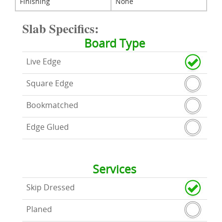
Finishing
None
Slab Specifics:
Board Type
Live Edge
Square Edge
Bookmatched
Edge Glued
Services
Skip Dressed
Planed