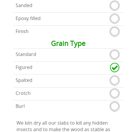
Sanded
Epoxy filled
Finish
Grain Type
Standard
Figured
Spalted
Crotch
Burl
We kiln dry all our slabs to kill any hidden
insects and to make the wood as stable as