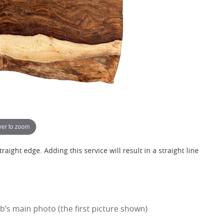
er to zoom
raight edge. Adding this service will result in a straight line
’s main photo (the first picture shown)