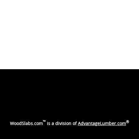
™
®
WoodSlabs.com
is a division of
AdvantageLumber.com