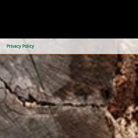
Privacy Policy