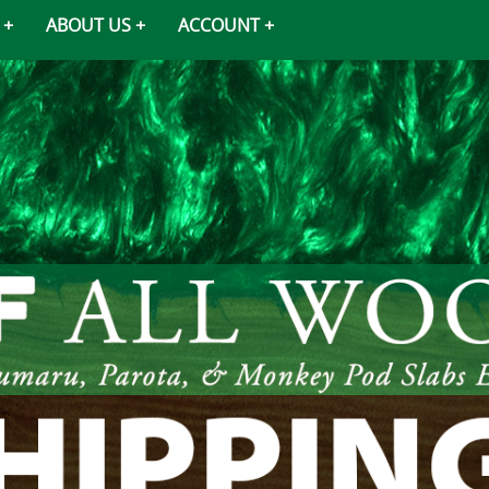
ABOUT US
ACCOUNT