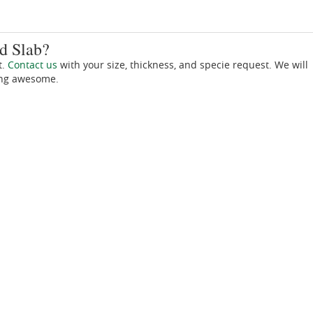
d Slab?
t.
Contact us
with your size, thickness, and specie request. We will
ing awesome.