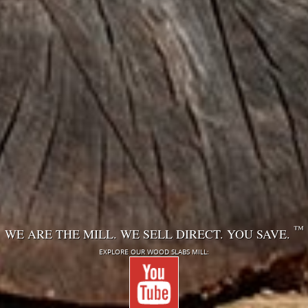
™
WE ARE THE MILL. WE SELL DIRECT. YOU SAVE.
EXPLORE OUR WOOD SLABS MILL: