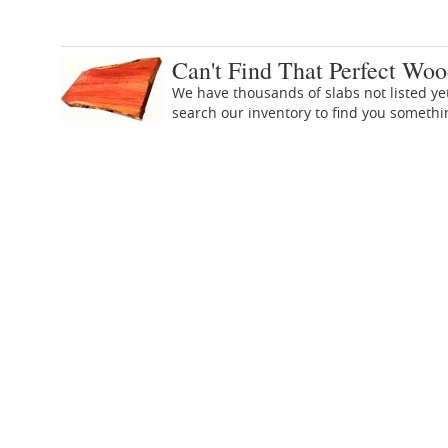
Can't Find That Perfect Woo
We have thousands of slabs not listed ye
search our inventory to find you someth