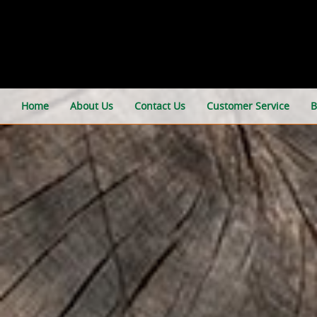
Home
About Us
Contact Us
Customer Service
B