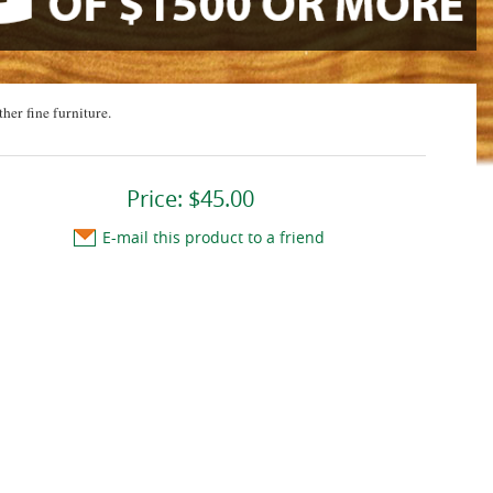
ther fine furniture.
Price:
$45.00
E-mail this product to a friend