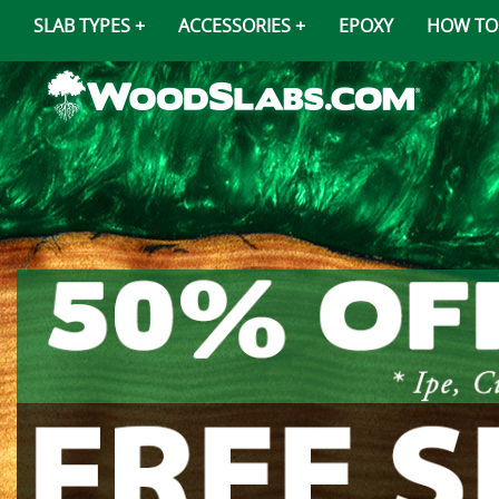
SLAB TYPES
ACCESSORIES
EPOXY
HOW TO