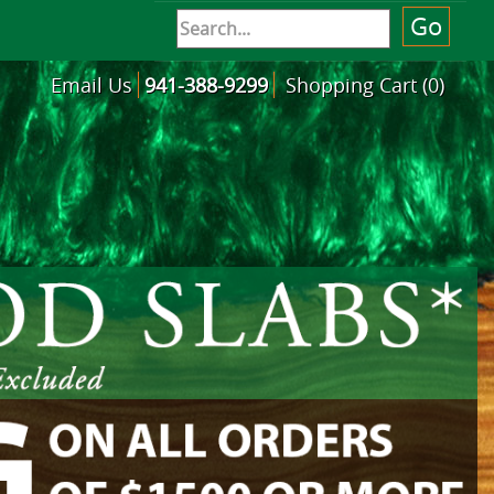
Email Us
941-388-9299
Shopping Cart (0)