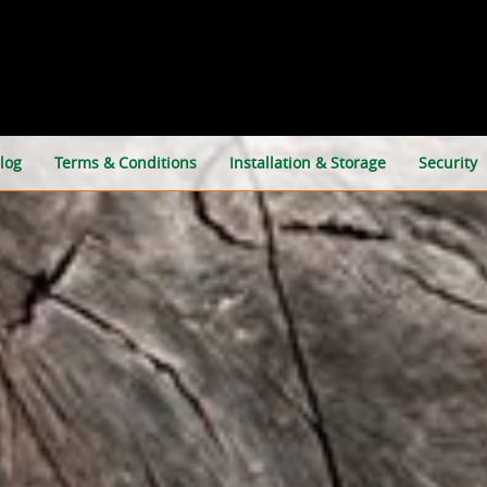
log
Terms & Conditions
Installation & Storage
Security