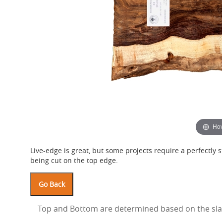
Hov
Live-edge is great, but some projects require a perfectly st
being cut on the top edge.
Top and Bottom are determined based on the slab