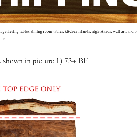
, gathering tables, dining room tables, kitchen islands, nightstands, wall art, and o
3+ BF
s shown in picture 1) 73+ BF