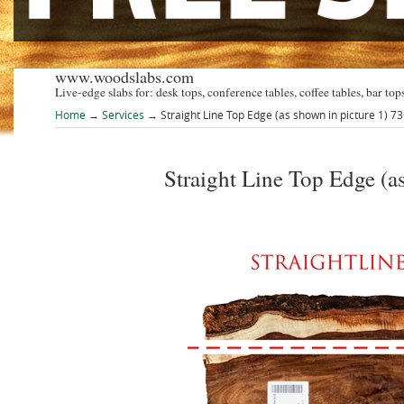
www.woodslabs.com
Live-edge slabs for: desk tops, conference tables, coffee tables, bar tops
Home
→
Services
→ Straight Line Top Edge (as shown in picture 1) 7
Straight Line Top Edge (a