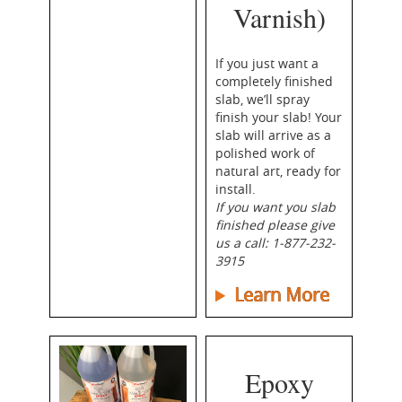
Varnish)
If you just want a
completely finished
slab, we’ll spray
finish your slab! Your
slab will arrive as a
polished work of
natural art, ready for
install.
If you want
you
slab
finished please give
us a call: 1-877-232-
3915
Learn More
Epoxy