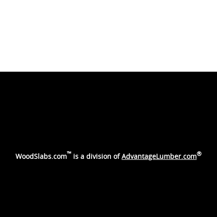
™
®
WoodSlabs.com
is a division of
AdvantageLumber.com