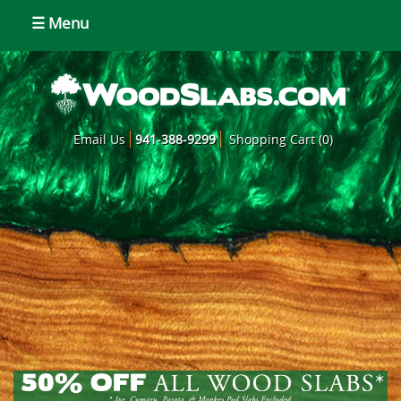
☰ Menu
Email Us
941-388-9299
Shopping Cart (0)