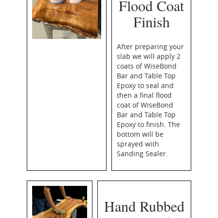
Flood Coat
Finish
After preparing your
slab we will apply 2
coats of WiseBond
Bar and Table Top
Epoxy to seal and
then a final flood
coat of WiseBond
Bar and Table Top
Epoxy to finish. The
bottom will be
sprayed with
Sanding Sealer.
Hand Rubbed