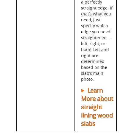
a perfectly
straight edge. If
that’s what you
need, just
specify which
edge you need
straightened—
left, right, or
both! Left and
right are
determined
based on the
slab’s main
photo.
Learn
More about
straight
lining wood
slabs