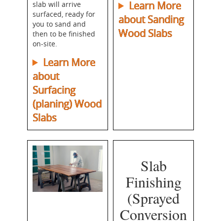
Learn More
slab will arrive
surfaced, ready for
about Sanding
you to sand and
Wood Slabs
then to be finished
on-site.
Learn More
about
Surfacing
(planing) Wood
Slabs
Slab
Finishing
(Sprayed
Conversion