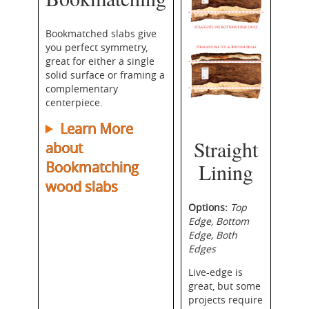
Bookmatched slabs give
you perfect symmetry,
great for either a single
solid surface or framing a
complementary
centerpiece.
Learn More
Straight
about
Bookmatching
Lining
wood slabs
Options:
Top
Edge, Bottom
Edge, Both
Edges
Live-edge is
great, but some
projects require