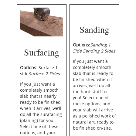
Sanding
Options
:
Sanding
1
Surfacing
Side
Sanding 2 Sides
If you just want a
completely smooth
Options:
Surface 1
slab that is ready to
side
Surface
2 Sides
be finished when it
If you just want a
arrives, we’ll do all
completely smooth
the hard stuff for
slab that is nearly
you! Select one of
ready to be finished
these options, and
when it arrives, we’ll
your slab will arrive
do all the
surafacing
as a polished work of
(planing) for you!
natural art, ready to
Select one of these
be finished on-site.
options, and your