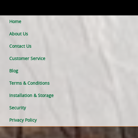
Home
About Us
Contact Us
Customer Service
Blog
Terms & Conditions
Installation & Storage
Security
Privacy Policy