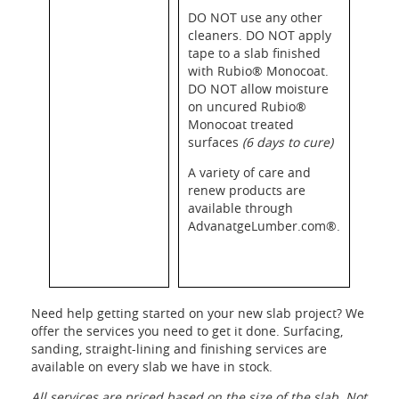
DO NOT use any other
cleaners. DO NOT apply
tape to a slab finished
with Rubio® Monocoat.
DO NOT allow moisture
on uncured Rubio®
Monocoat treated
surfaces
(6 days to cure)
A variety of care and
renew products are
available through
AdvanatgeLumber.com®.
Need help getting started on your new slab project? We
offer the services you need to get it done. Surfacing,
sanding, straight-lining and finishing services are
available on every slab we have in stock.
All services are priced based on the size of the slab. Not