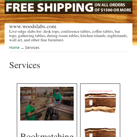
www.woodslabs.com
Live-edge slabs for: desk tops, conference tables, coffee tables, bar
tops, gathering tables, dining room tables, kitchen islands, nightstands,
wall art, and other fine furniture.
Home
→
Services
Services
Bookmatching