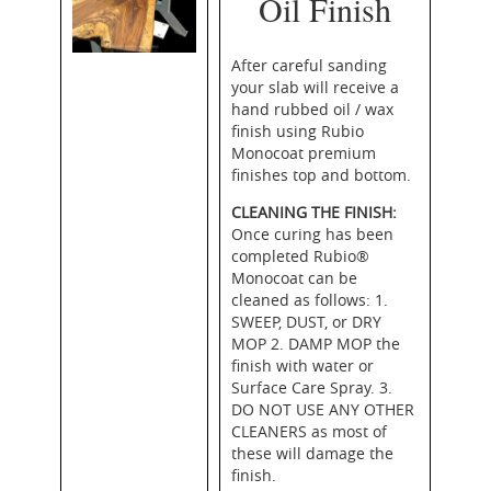
Oil Finish
After careful sanding
your slab will receive a
hand rubbed oil / wax
finish using Rubio
Monocoat premium
finishes top and bottom.
CLEANING THE FINISH:
Once curing has been
completed Rubio®
Monocoat can be
cleaned as follows: 1.
SWEEP, DUST, or DRY
MOP 2. DAMP MOP the
finish with water or
Surface Care Spray. 3.
DO NOT USE ANY OTHER
CLEANERS as most of
these will damage the
finish.