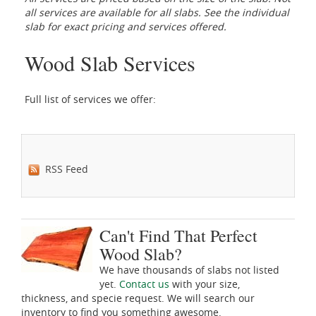
all services are available for all slabs. See the individual
slab for exact pricing and services offered.
Wood Slab Services
Full list of services we offer:
RSS Feed
Can't Find That Perfect
Wood Slab?
We have thousands of slabs not listed
yet.
Contact us
with your size,
thickness, and specie request. We will search our
inventory to find you something awesome.