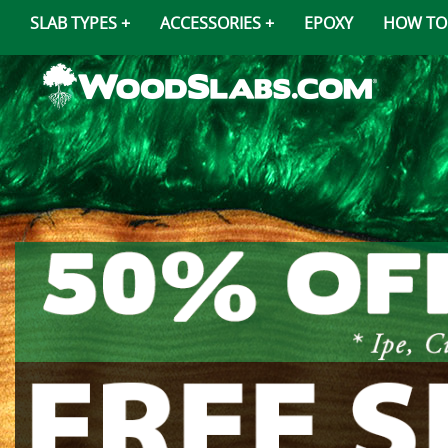
SLAB TYPES
ACCESSORIES
EPOXY
HOW TO