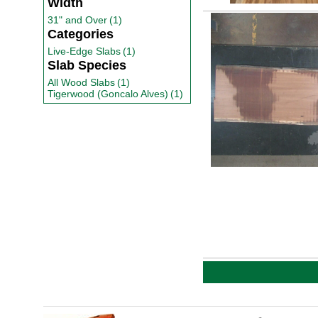
Width
31" and Over
(1)
Categories
Live-Edge Slabs
(1)
Slab Species
All Wood Slabs
(1)
Tigerwood (Goncalo Alves)
(1)