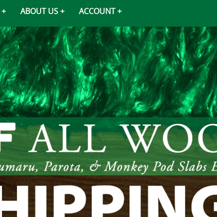
ABOUT US
ACCOUNT