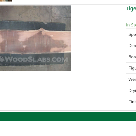
Tig
In St
Spe
Dim
Boa
Fig
Wei
Dry
Fin