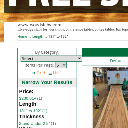
www.woodslabs.com
Live-edge slabs for: desk tops, conference tables, coffee tables, bar tops
Home
→
Length
→ 181" to 192"
By Category:
Default
Items Per Page:
Narrow Your Results
Price:
$200.01+
(1)
Length
181" to 192"
(1)
Thickness
2 and Under 2.5"
(1)