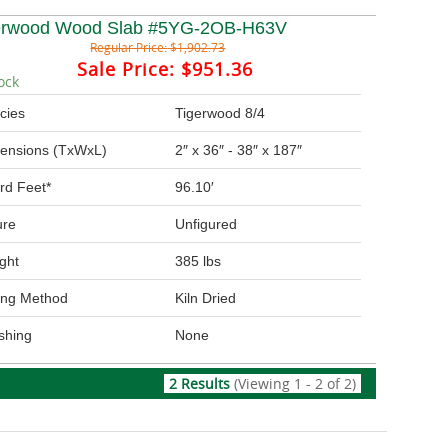
erwood Wood Slab #5YG-2OB-H63V
Regular Price:
$1,902.73
Sale Price:
$951.36
ock
cies
Tigerwood 8/4
ensions (TxWxL)
2″ x 36″ - 38″ x 187″
rd Feet*
96.10′
ure
Unfigured
ght
385 lbs
ing Method
Kiln Dried
ishing
None
2 Results
(Viewing 1 - 2 of 2)