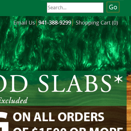
Email Us
941-388-9299
Shopping Cart (0)