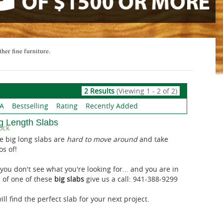
ther fine furniture.
2 Results
(Viewing 1 - 2 of 2)
 A
Bestselling
Rating
Recently Added
g Length Slabs
ock
e big long slabs are
hard to move around
and take
os of!
 you don't see what you're looking for... and you are in
 of one of these
big slabs
give us a call: 941-388-9299
ll find the perfect slab for your next project.