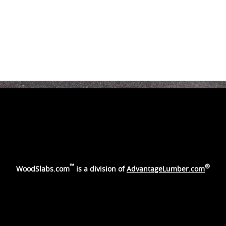
™
®
WoodSlabs.com
is a division of
AdvantageLumber.com