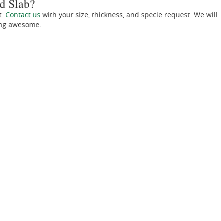
d Slab?
t.
Contact us
with your size, thickness, and specie request. We will
ing awesome.