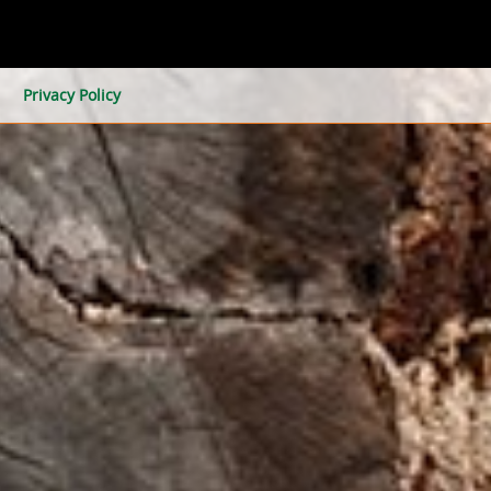
Privacy Policy