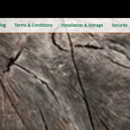
log
Terms & Conditions
Installation & Storage
Security