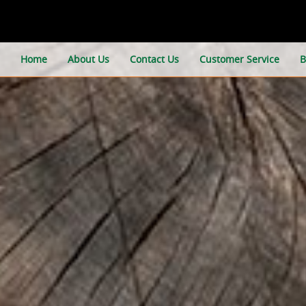
Home
About Us
Contact Us
Customer Service
B