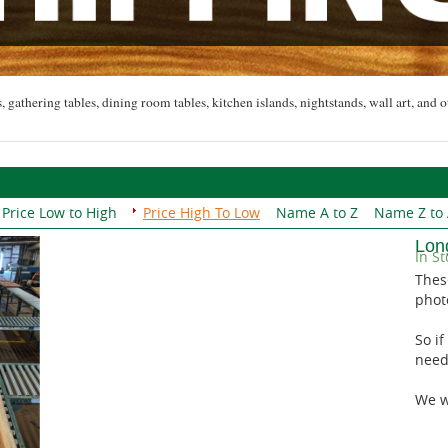
, gathering tables, dining room tables, kitchen islands, nightstands, wall art, and o
Price Low to High
Price High To Low
Name A to Z
Name Z to
Lon
In St
Thes
phot
So if
need
We wi