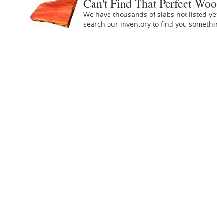
Can't Find That Perfect Woo
We have thousands of slabs not listed ye
search our inventory to find you someth