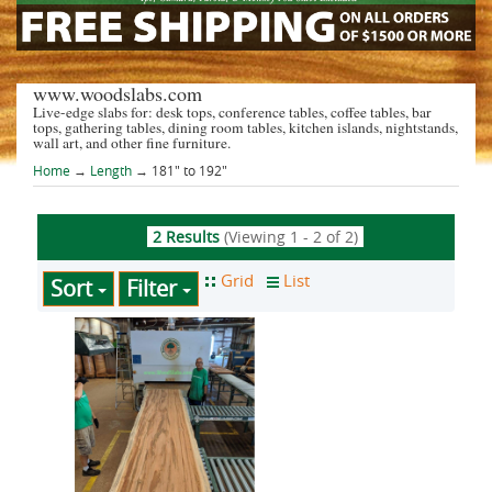
www.woodslabs.com
Live-edge slabs for: desk tops, conference tables, coffee tables, bar
tops, gathering tables, dining room tables, kitchen islands, nightstands,
wall art, and other fine furniture.
Home
→
Length
→ 181" to 192"
2 Results
(Viewing 1 - 2 of 2)
Sort
Filter