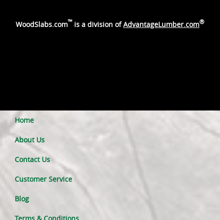
™
®
WoodSlabs.com
is a division of
AdvantageLumber.com
Home
About Us
Contact Us
Customer Service
Blog
Terms & Conditions