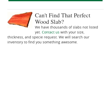
Can't Find That Perfect
Wood Slab?
We have thousands of slabs not listed
yet.
Contact us
with your size,
thickness, and specie request. We will search our
inventory to find you something awesome.