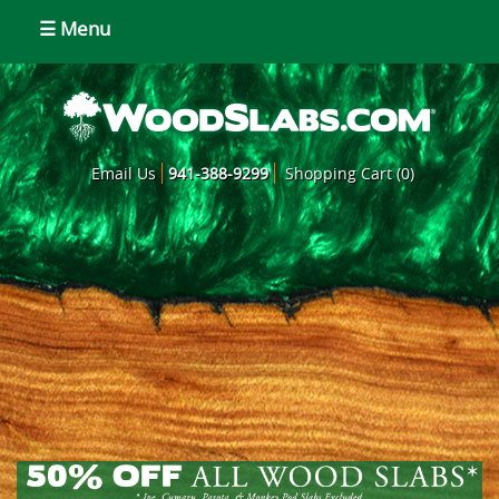
☰ Menu
Email Us
941-388-9299
Shopping Cart (0)