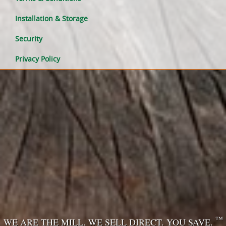
Installation & Storage
Security
Privacy Policy
™
WE ARE THE MILL. WE SELL DIRECT. YOU SAVE.