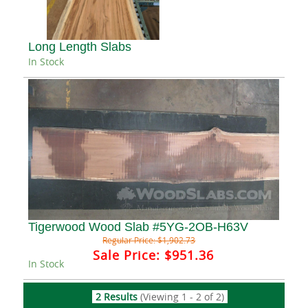
Long Length Slabs
In Stock
Tigerwood Wood Slab #5YG-2OB-H63V
Regular Price:
$1,902.73
Sale Price:
$951.36
In Stock
2 Results
(Viewing 1 - 2 of 2)