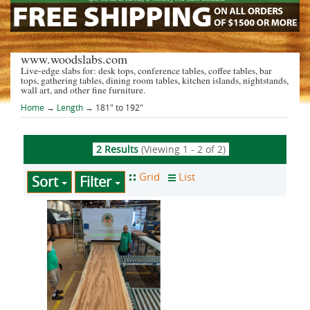
www.woodslabs.com
Live-edge slabs for: desk tops, conference tables, coffee tables, bar
tops, gathering tables, dining room tables, kitchen islands, nightstands,
wall art, and other fine furniture.
Home
→
Length
→ 181" to 192"
2 Results
(Viewing 1 - 2 of 2)
Sort
Filter