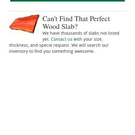
Can't Find That Perfect
Wood Slab?
We have thousands of slabs not listed
yet.
Contact us
with your size,
thickness, and specie request. We will search our
inventory to find you something awesome.