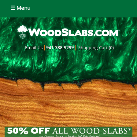
☰ Menu
Email Us
941-388-9299
Shopping Cart (0)