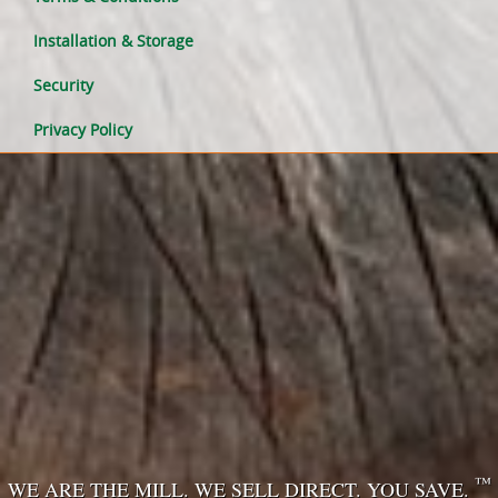
Installation & Storage
Security
Privacy Policy
™
WE ARE THE MILL. WE SELL DIRECT. YOU SAVE.