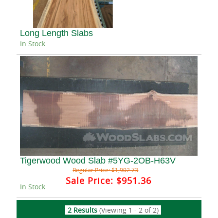
Long Length Slabs
In Stock
Tigerwood Wood Slab #5YG-2OB-H63V
Regular Price:
$1,902.73
Sale Price:
$951.36
In Stock
2 Results
(Viewing 1 - 2 of 2)