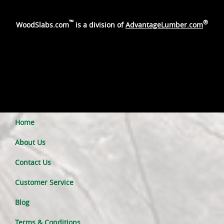
™
®
WoodSlabs.com
is a division of
AdvantageLumber.com
Home
About Us
Contact Us
Customer Service
Blog
Terms & Conditions