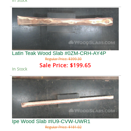
In Stock
Latin Teak Wood Slab #0ZM-CRH-AY4P
Regular Price:
$399.30
Sale Price:
$199.65
In Stock
Ipe Wood Slab #IU9-CVW-UWR1
Regular Price:
$181.02