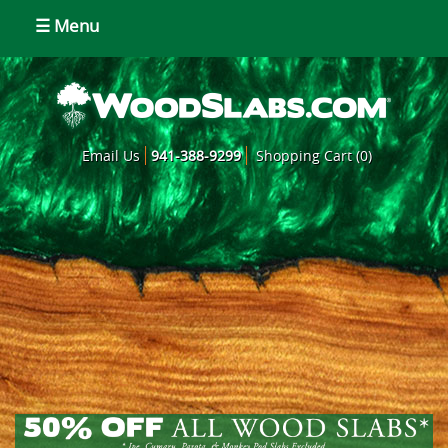
☰ Menu
Email Us
941-388-9299
Shopping Cart (0)