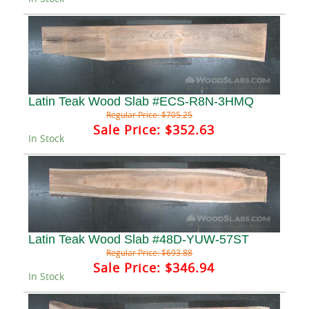
Latin Teak Wood Slab #ECS-R8N-3HMQ
Regular Price:
$705.25
Sale Price:
$352.63
In Stock
Latin Teak Wood Slab #48D-YUW-57ST
Regular Price:
$693.88
Sale Price:
$346.94
In Stock