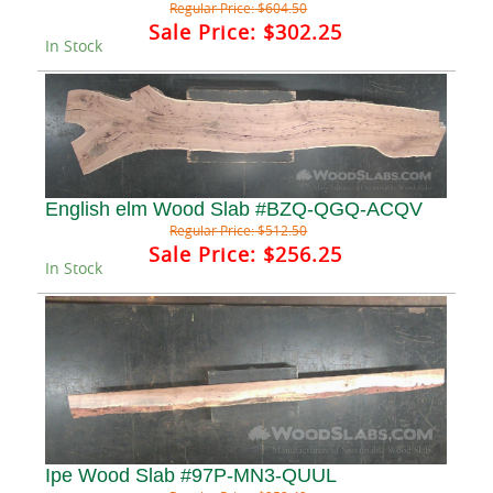
Regular Price:
$604.50
Sale Price:
$302.25
In Stock
English elm Wood Slab #BZQ-QGQ-ACQV
Regular Price:
$512.50
Sale Price:
$256.25
In Stock
Ipe Wood Slab #97P-MN3-QUUL