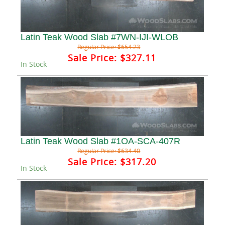
Latin Teak Wood Slab #7WN-IJI-WLOB
Regular Price:
$654.23
Sale Price:
$327.11
In Stock
Latin Teak Wood Slab #1OA-SCA-407R
Regular Price:
$634.40
Sale Price:
$317.20
In Stock