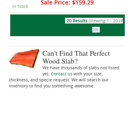
Sale Price:
$159.29
In Stock
20 Results
(Viewing 1 - 20 of
20)
Can't Find That Perfect
Wood Slab?
We have thousands of slabs not listed
yet.
Contact us
with your size,
thickness, and specie request. We will search our
inventory to find you something awesome.