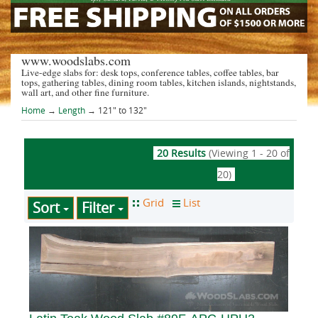
www.woodslabs.com
Live-edge slabs for: desk tops, conference tables, coffee tables, bar
tops, gathering tables, dining room tables, kitchen islands, nightstands,
wall art, and other fine furniture.
Home
→
Length
→ 121" to 132"
20 Results
(Viewing 1 - 20 of
20)
Sort
Filter