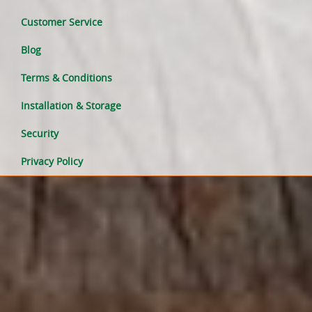
Customer Service
Blog
Terms & Conditions
Installation & Storage
Security
Privacy Policy