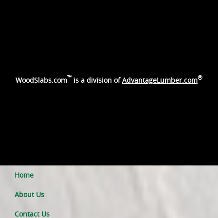
™
®
WoodSlabs.com
is a division of
AdvantageLumber.com
Home
About Us
Contact Us