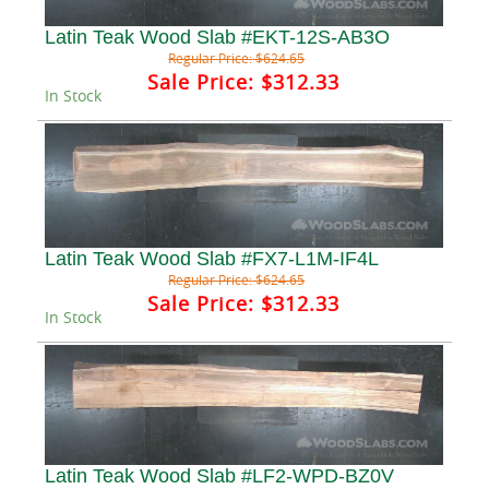
Latin Teak Wood Slab #EKT-12S-AB3O
Regular Price:
$624.65
Sale Price:
$312.33
In Stock
Latin Teak Wood Slab #FX7-L1M-IF4L
Regular Price:
$624.65
Sale Price:
$312.33
In Stock
Latin Teak Wood Slab #LF2-WPD-BZ0V