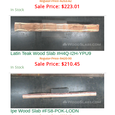
Regular Price:
$253.42
Sale Price:
$223.01
In Stock
Latin Teak Wood Slab #H4Q-I2H-YPU9
Regular Price:
$420.90
Sale Price:
$210.45
In Stock
Ipe Wood Slab #FS8-POK-LODN