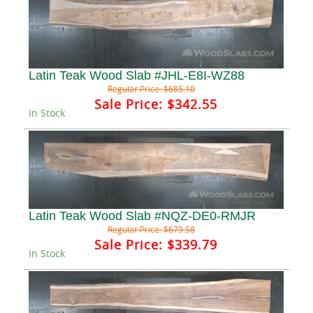
Latin Teak Wood Slab #JHL-E8I-WZ88
Regular Price:
$685.10
Sale Price:
$342.55
In Stock
Latin Teak Wood Slab #NQZ-DE0-RMJR
Regular Price:
$679.58
Sale Price:
$339.79
In Stock