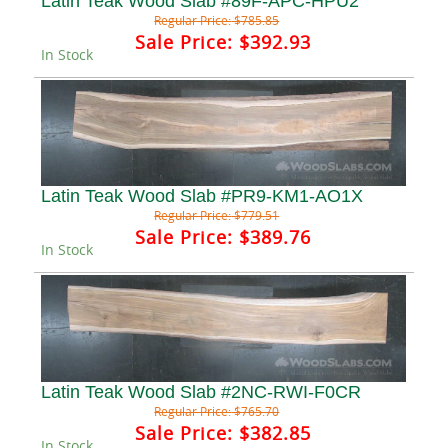
Latin Teak Wood Slab #89F-APC-HPU2
Regular Price:
$785.85
Sale Price:
$392.93
In Stock
Latin Teak Wood Slab #PR9-KM1-AO1X
Regular Price:
$779.51
Sale Price:
$389.76
In Stock
Latin Teak Wood Slab #2NC-RWI-F0CR
Regular Price:
$765.70
Sale Price:
$382.85
In Stock