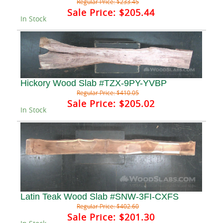
Regular Price:
$233.45
Sale Price:
$205.44
In Stock
Hickory Wood Slab #TZX-9PY-YVBP
Regular Price:
$410.05
Sale Price:
$205.02
In Stock
Latin Teak Wood Slab #SNW-3FI-CXFS
Regular Price:
$402.60
Sale Price:
$201.30