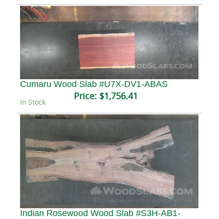
Cumaru Wood Slab #U7X-DV1-ABAS
Price:
$1,756.41
In Stock
Indian Rosewood Wood Slab #S3H-AB1-