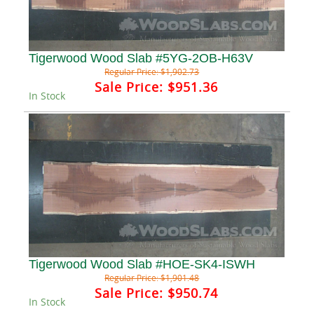
Tigerwood Wood Slab #5YG-2OB-H63V
Regular Price:
$1,902.73
Sale Price:
$951.36
In Stock
Tigerwood Wood Slab #HOE-SK4-ISWH
Regular Price:
$1,901.48
Sale Price:
$950.74
In Stock