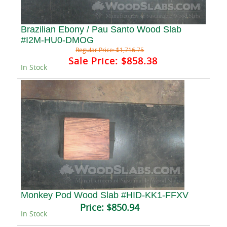
Brazilian Ebony / Pau Santo Wood Slab
#I2M-HU0-DMOG
Regular Price:
$1,716.75
Sale Price:
$858.38
In Stock
Monkey Pod Wood Slab #HID-KK1-FFXV
Price:
$850.94
In Stock