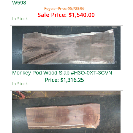
W598
Regular Price:
$5,723.96
Sale Price:
$1,540.00
In Stock
Monkey Pod Wood Slab #H3O-0XT-3CVN
Price:
$1,316.25
In Stock