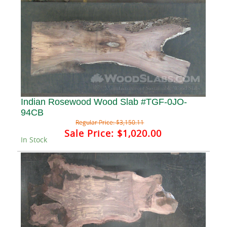
Indian Rosewood Wood Slab #TGF-0JO-
94CB
Regular Price:
$3,150.11
Sale Price:
$1,020.00
In Stock