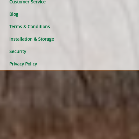
Customer Service
Blog
Terms & Conditions
Installation & Storage
Security
Privacy Policy