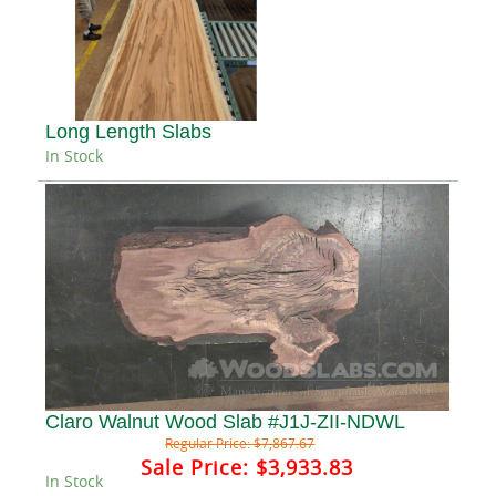
Long Length Slabs
In Stock
Claro Walnut Wood Slab #J1J-ZII-NDWL
Regular Price:
$7,867.67
Sale Price:
$3,933.83
In Stock