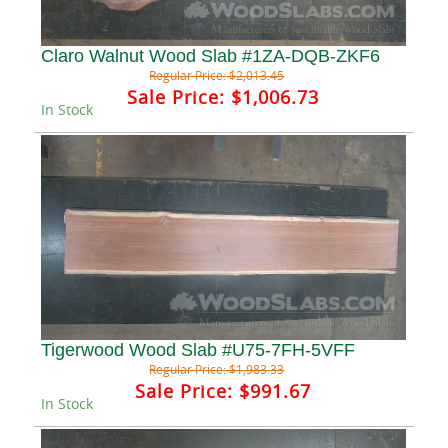
Claro Walnut Wood Slab #1ZA-DQB-ZKF6
Regular Price:
$2,013.45
Sale Price:
$1,006.73
In Stock
Tigerwood Wood Slab #U75-7FH-5VFF
Regular Price:
$1,983.33
Sale Price:
$991.67
In Stock