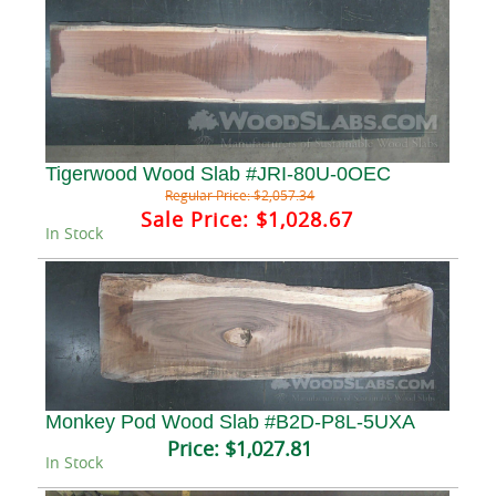
Tigerwood Wood Slab #JRI-80U-0OEC
Regular Price:
$2,057.34
Sale Price:
$1,028.67
In Stock
Monkey Pod Wood Slab #B2D-P8L-5UXA
Price:
$1,027.81
In Stock