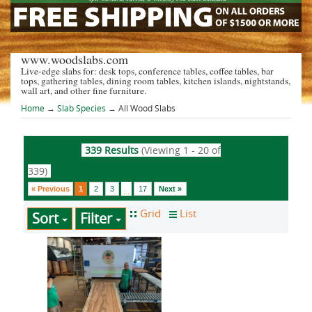
www.woodslabs.com
Live-edge slabs for: desk tops, conference tables, coffee tables, bar
tops, gathering tables, dining room tables, kitchen islands, nightstands,
wall art, and other fine furniture.
Home
→
Slab Species
→ All Wood Slabs
339 Results
(Viewing 1 - 20 of
339)
« Previous
1
2
3
17
Next »
...
Sort
Filter