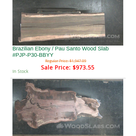
Brazilian Ebony / Pau Santo Wood Slab
#PJP-P30-BBYY
Regular Price:
$1,947.09
Sale Price:
$973.55
In Stock