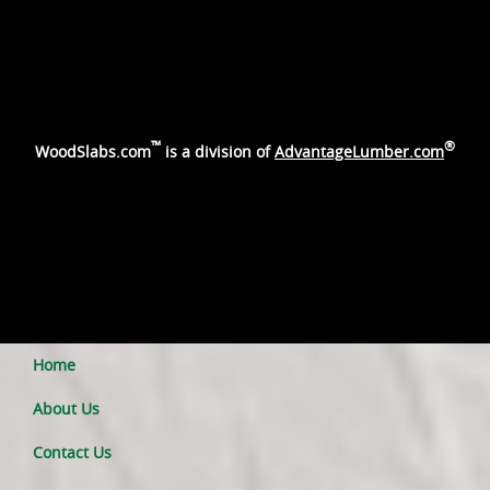
™
®
WoodSlabs.com
is a division of
AdvantageLumber.com
Home
About Us
Contact Us