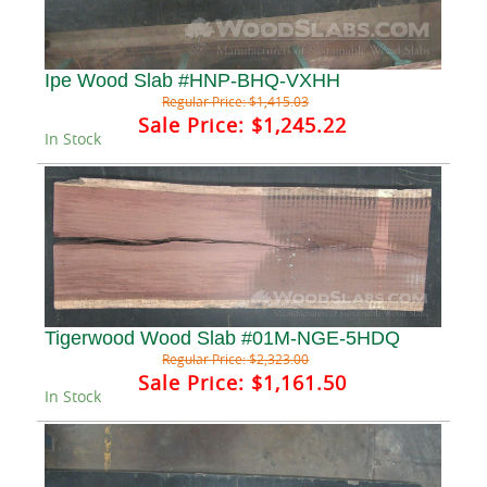
Ipe Wood Slab #HNP-BHQ-VXHH
Regular Price:
$1,415.03
Sale Price:
$1,245.22
In Stock
Tigerwood Wood Slab #01M-NGE-5HDQ
Regular Price:
$2,323.00
Sale Price:
$1,161.50
In Stock