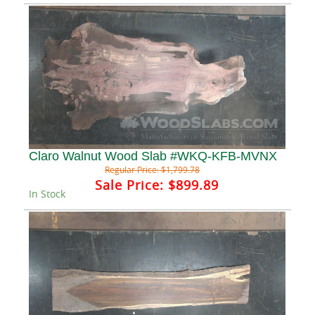
Claro Walnut Wood Slab #WKQ-KFB-MVNX
Regular Price:
$1,799.78
Sale Price:
$899.89
In Stock