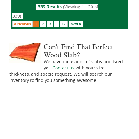
339 Results
(Viewing 1 - 20 of
339)
« Previous
1
2
3
17
Next »
...
Can't Find That Perfect
Wood Slab?
We have thousands of slabs not listed
yet.
Contact us
with your size,
thickness, and specie request. We will search our
inventory to find you something awesome.