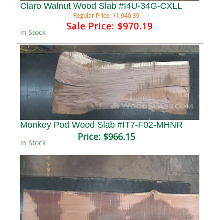
Claro Walnut Wood Slab #I4U-34G-CXLL
Regular Price:
$1,940.39
Sale Price:
$970.19
In Stock
Monkey Pod Wood Slab #IT7-F02-MHNR
Price:
$966.15
In Stock