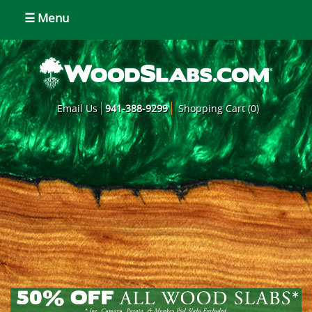
☰ Menu
Email Us
941-388-9299
Shopping Cart (0)