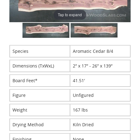
Tap to expand
Species
Aromatic Cedar 8/4
Dimensions (TxWxL)
2″ x 17″ - 26″ x 139″
Board Feet*
41.51′
Figure
Unfigured
Weight
167 lbs
Drying Method
Kiln Dried
Finishing
None