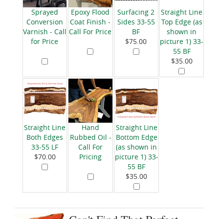
Sprayed
Epoxy Flood
Surfacing 2
Straight Line
Conversion
Coat Finish -
Sides 33-55
Top Edge (as
Varnish - Call
Call For Price
BF
shown in
for Price
$75.00
picture 1) 33-
55 BF
$35.00
Straight Line
Hand
Straight Line
Both Edges
Rubbed Oil -
Bottom Edge
33-55 LF
Call For
(as shown in
$70.00
Pricing
picture 1) 33-
55 BF
$35.00