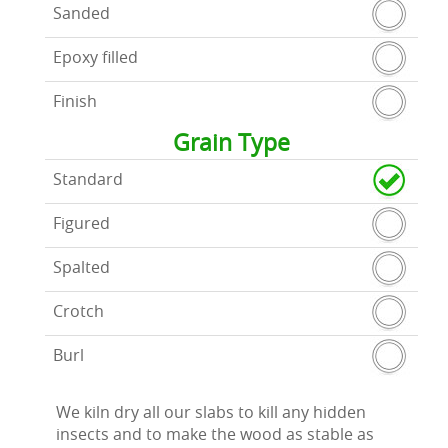
Sanded
Epoxy filled
Finish
Grain Type
Standard
Figured
Spalted
Crotch
Burl
We kiln dry all our slabs to kill any hidden
insects and to make the wood as stable as