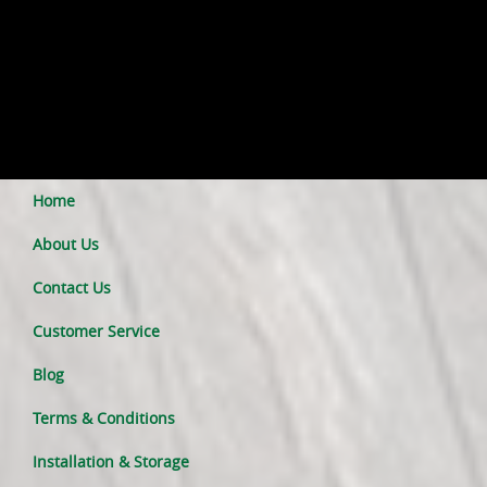
Home
About Us
Contact Us
Customer Service
Blog
Terms & Conditions
Installation & Storage