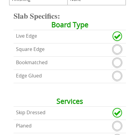
Slab Specifics:
Board Type
Live Edge
Square Edge
Bookmatched
Edge Glued
Services
Skip Dressed
Planed