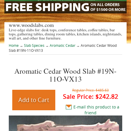
www.woodslabs.com
Live-edge slabs for: desk tops, conference tables, coffee tables, bar
tops, gathering tables, dining room tables, kitchen islands, nightstands,
wall art, and other fine furniture.
Home
→
Slab Species
→
Aromatic Cedar
→ Aromatic Cedar Wood
Slab #19N-11O-VX13
Aromatic Cedar Wood Slab #19N-
11O-VX13
Regular Price:
$485.63
Sale Price:
$242.82
E-mail this product to a
friend