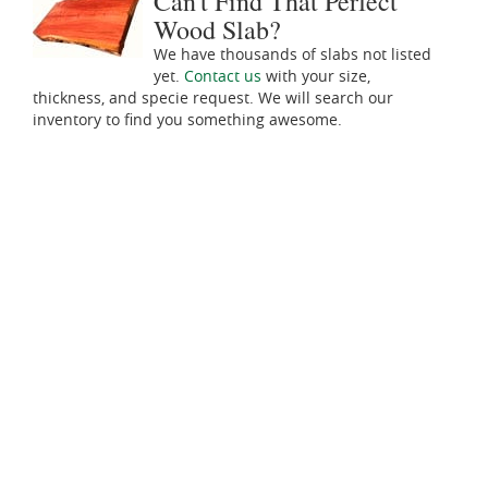
Can't Find That Perfect
Wood Slab?
We have thousands of slabs not listed
yet.
Contact us
with your size,
thickness, and specie request. We will search our
inventory to find you something awesome.