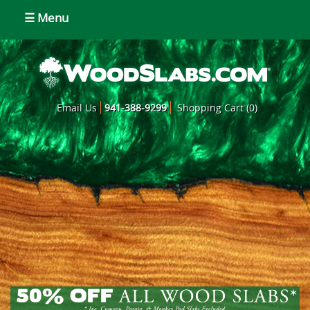
☰ Menu
Email Us
941-388-9299
Shopping Cart (0)