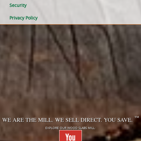
Security
Privacy Policy
™
WE ARE THE MILL. WE SELL DIRECT. YOU SAVE.
EXPLORE OUR WOOD SLABS MILL: