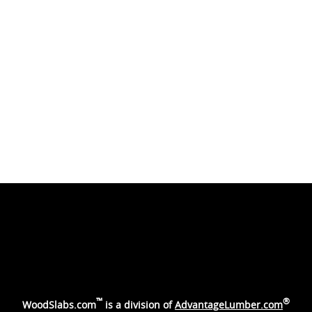
™
®
WoodSlabs.com
is a division of
AdvantageLumber.com