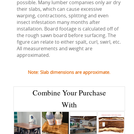
possible. Many lumber companies only air dry
their slabs, which can cause excessive
warping, contractions, splitting and even
insect infestation many months after
installation. Board footage is calculated off of
the rough sawn board before surfacing. The
figure can relate to either spalt, curl, swirl, etc.
All measurements and weight are
approximated.
Note: Slab dimensions are approximate.
Combine Your Purchase
With