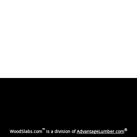
™
®
WoodSlabs.com
is a division of
AdvantageLumber.com