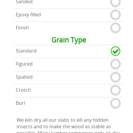
Sanded
Epoxy filled
Finish
Grain Type
Standard
Figured
Spalted
Crotch
Burl
We kiln dry all our slabs to kill any hidden
insects and to make the wood as stable as