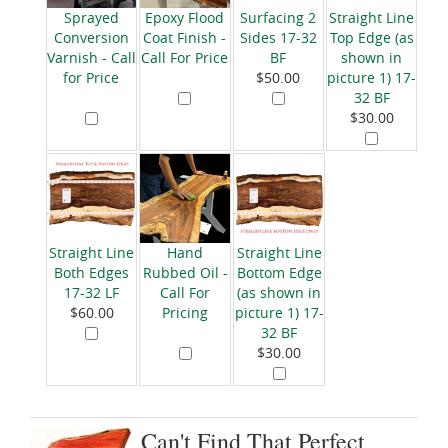
Sprayed
Epoxy Flood
Surfacing 2
Straight Line
Conversion
Coat Finish -
Sides 17-32
Top Edge (as
Varnish - Call
Call For Price
BF
shown in
for Price
$50.00
picture 1) 17-
32 BF
$30.00
Straight Line
Hand
Straight Line
Both Edges
Rubbed Oil -
Bottom Edge
17-32 LF
Call For
(as shown in
$60.00
Pricing
picture 1) 17-
32 BF
$30.00
Can't Find That Perfect