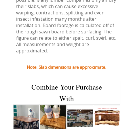
possible. Many lumber companies only air dry
their slabs, which can cause excessive
warping, contractions, splitting and even
insect infestation many months after
installation. Board footage is calculated off of
the rough sawn board before surfacing. The
figure can relate to either spalt, curl, swirl, etc.
All measurements and weight are
approximated.
Note: Slab dimensions are approximate.
Combine Your Purchase
With