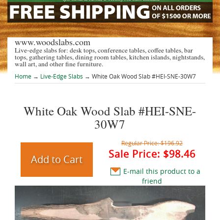
www.woodslabs.com
Live-edge slabs for: desk tops, conference tables, coffee tables, bar
tops, gathering tables, dining room tables, kitchen islands, nightstands,
wall art, and other fine furniture.
Home
→
Live-Edge Slabs
→ White Oak Wood Slab #HEI-SNE-30W7
White Oak Wood Slab #HEI-SNE-
30W7
Regular Price:
$196.92
Sale Price:
$98.46
E-mail this product to a
friend