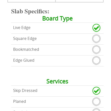
Slab Specifics:
Board Type
Live Edge
Square Edge
Bookmatched
Edge Glued
Services
Skip Dressed
Planed