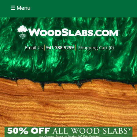
☰ Menu
Email Us
941-388-9299
Shopping Cart (0)