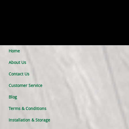
Home
About Us
Contact Us
Customer Service
Blog
Terms & Conditions
Installation & Storage