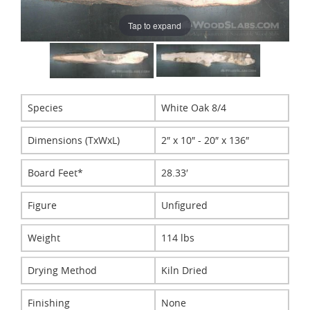
Tap to expand
Species
White Oak 8/4
Dimensions (TxWxL)
2″ x 10″ - 20″ x 136″
Board Feet*
28.33′
Figure
Unfigured
Weight
114 lbs
Drying Method
Kiln Dried
Finishing
None