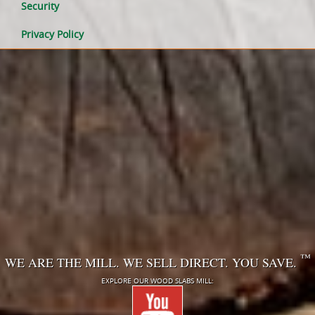
Security
Privacy Policy
™
WE ARE THE MILL. WE SELL DIRECT. YOU SAVE.
EXPLORE OUR WOOD SLABS MILL: