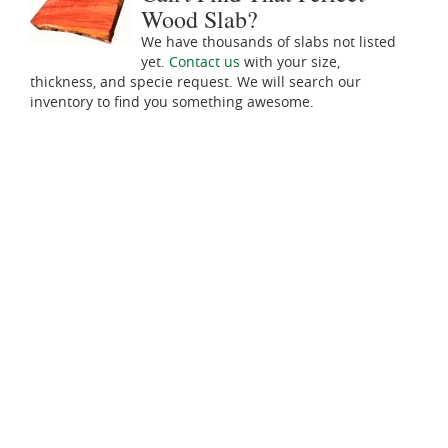
Wood Slab?
We have thousands of slabs not listed
yet.
Contact us
with your size,
thickness, and specie request. We will search our
inventory to find you something awesome.