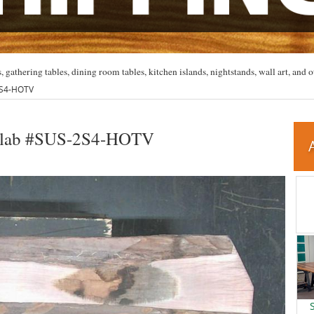
, gathering tables, dining room tables, kitchen islands, nightstands, wall art, and o
2S4-HOTV
Slab #SUS-2S4-HOTV