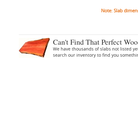
Note: Slab dimen
Can't Find That Perfect Woo
We have thousands of slabs not listed ye
search our inventory to find you someth