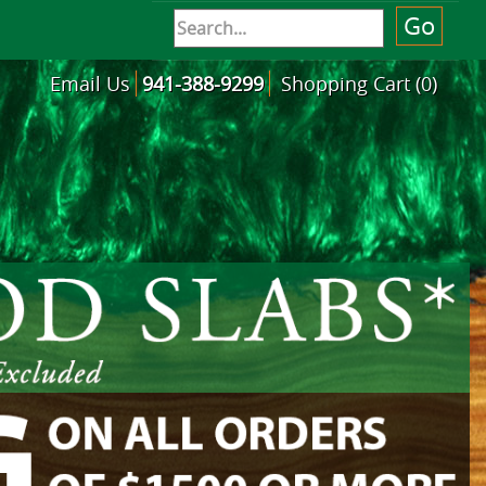
Email Us
941-388-9299
Shopping Cart (0)