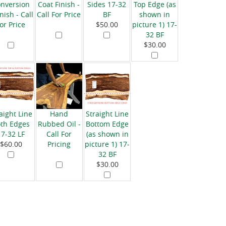
nversion
Coat Finish -
Sides 17-32
Top Edge (as
nish - Call
Call For Price
BF
shown in
for Price
$50.00
picture 1) 17-
32 BF
$30.00
aight Line
Hand
Straight Line
th Edges
Rubbed Oil -
Bottom Edge
17-32 LF
Call For
(as shown in
$60.00
Pricing
picture 1) 17-
32 BF
$30.00