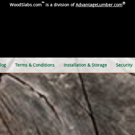
™
®
WoodSlabs.com
is a division of
AdvantageLumber.com
log
Terms & Conditions
Installation & Storage
Security