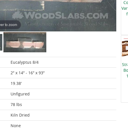
Co
Var
er to zoom
Eucalyptus 8/4
Str
Bo
2″ x 14″ - 16″ x 93″
19.38′
Unfigured
78 lbs
Kiln Dried
None