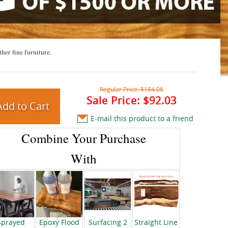
ther fine furniture.
Regular Price:
$184.06
Sale Price:
$92.03
E-mail this product to a friend
Combine Your Purchase
With
Sprayed
Epoxy Flood
Surfacing 2
Straight Line