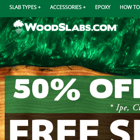
SLAB TYPES
ACCESSORIES
EPOXY
HOW TO