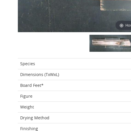
Hov
Species
Dimensions (TxWxL)
Board Feet*
Figure
Weight
Drying Method
Finishing