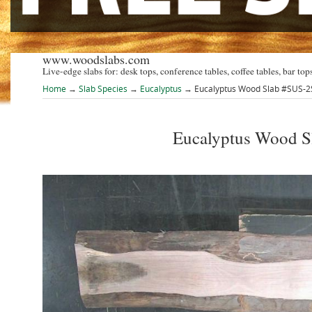
www.woodslabs.com
Live-edge slabs for: desk tops, conference tables, coffee tables, bar tops
Home
→
Slab Species
→
Eucalyptus
→ Eucalyptus Wood Slab #SUS-
Eucalyptus Wood 