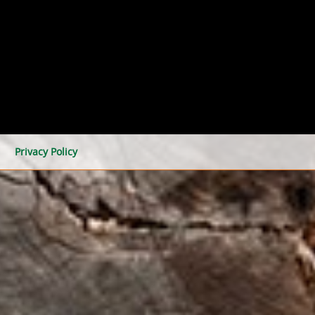
Privacy Policy