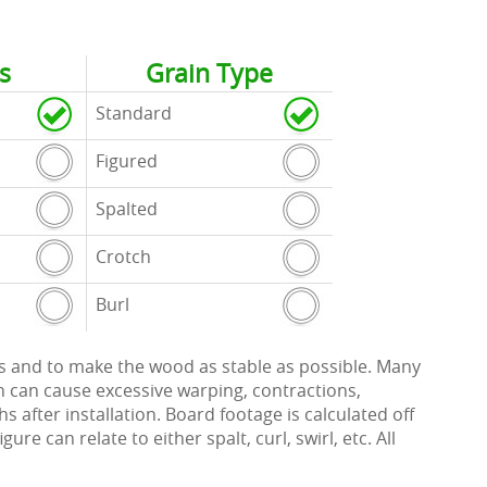
s
Grain Type
Standard
Figured
Spalted
Crotch
Burl
ects and to make the wood as stable as possible. Many
h can cause excessive warping, contractions,
 after installation. Board footage is calculated off
re can relate to either spalt, curl, swirl, etc. All