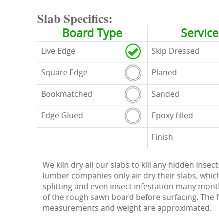
Slab Specifics:
Board Type
Service
Live Edge
Skip Dressed
Square Edge
Planed
Bookmatched
Sanded
Edge Glued
Epoxy filled
Finish
We kiln dry all our slabs to kill any hidden ins
lumber companies only air dry their slabs, whic
splitting and even insect infestation many months
of the rough sawn board before surfacing. The figu
measurements and weight are approximated.