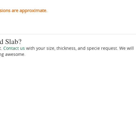
sions are approximate.
d Slab?
t.
Contact us
with your size, thickness, and specie request. We will
ing awesome.