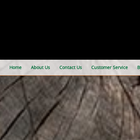
Home
About Us
Contact Us
Customer Service
B