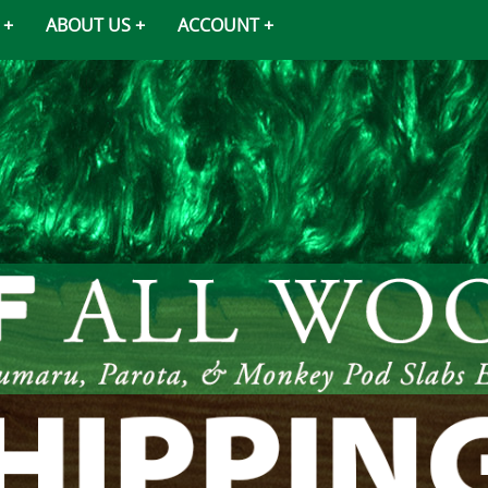
ABOUT US
ACCOUNT