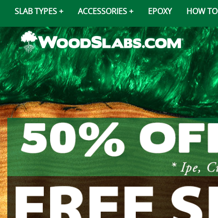
SLAB TYPES
ACCESSORIES
EPOXY
HOW TO