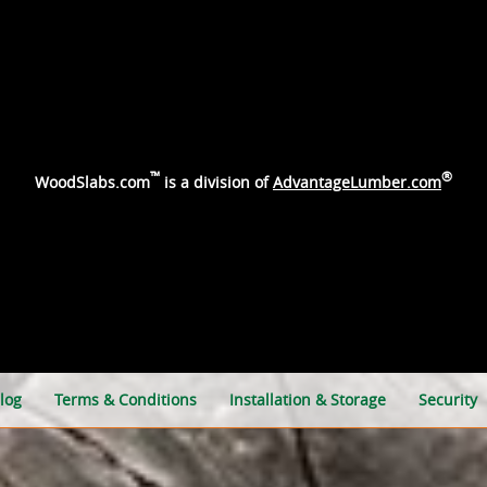
™
®
WoodSlabs.com
is a division of
AdvantageLumber.com
log
Terms & Conditions
Installation & Storage
Security