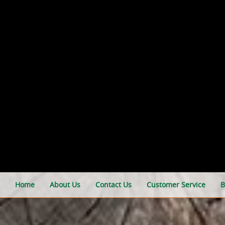
Home
About Us
Contact Us
Customer Service
B