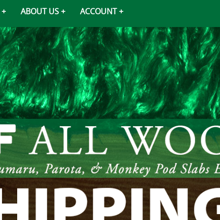
ABOUT US
ACCOUNT