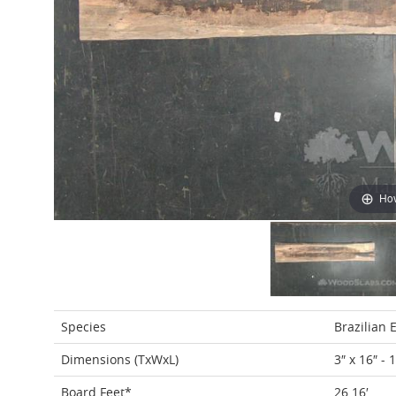
Hov
Species
Brazilian 
Dimensions (TxWxL)
3″ x 16″ - 
Board Feet*
26.16′