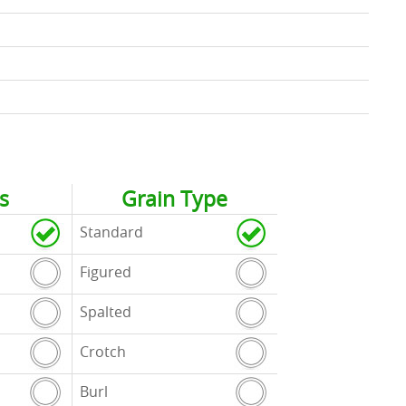
s
Grain Type
Standard
Figured
Spalted
Crotch
Burl