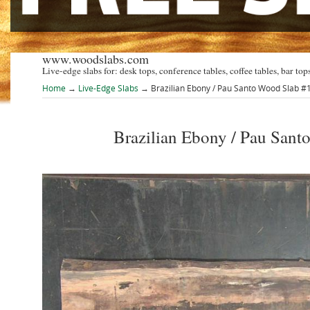
www.woodslabs.com
Live-edge slabs for: desk tops, conference tables, coffee tables, bar tops
Home
→
Live-Edge Slabs
→ Brazilian Ebony / Pau Santo Wood Slab 
Brazilian Ebony / Pau Sa