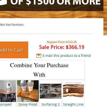
ther fine furniture.
Regular Price:
$732.38
Sale Price:
$366.19
E-mail this product to a friend
Combine Your Purchase
With
Sprayed
Epoxy Flood
Surfacing 2
Straight Line