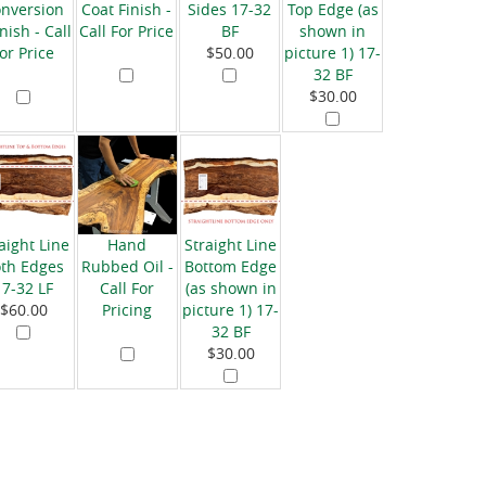
nversion
Coat Finish -
Sides 17-32
Top Edge (as
nish - Call
Call For Price
BF
shown in
for Price
$50.00
picture 1) 17-
32 BF
$30.00
aight Line
Hand
Straight Line
th Edges
Rubbed Oil -
Bottom Edge
17-32 LF
Call For
(as shown in
$60.00
Pricing
picture 1) 17-
32 BF
$30.00