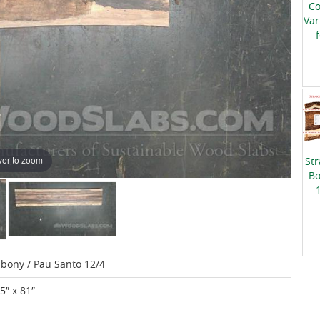
Co
Var
er to zoom
Str
Bo
Ebony / Pau Santo 12/4
15″ x 81″