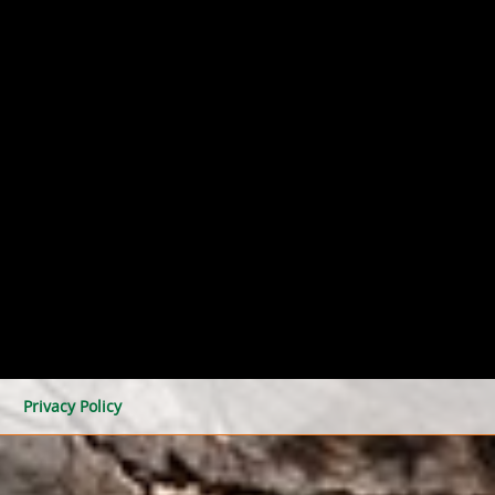
Privacy Policy