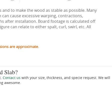
ects and to make the wood as stable as possible. Many
h can cause excessive warping, contractions,
 after installation. Board footage is calculated off
re can relate to either spalt, curl, swirl, etc. All
sions are approximate.
d Slab?
t.
Contact us
with your size, thickness, and specie request. We will
ing awesome.