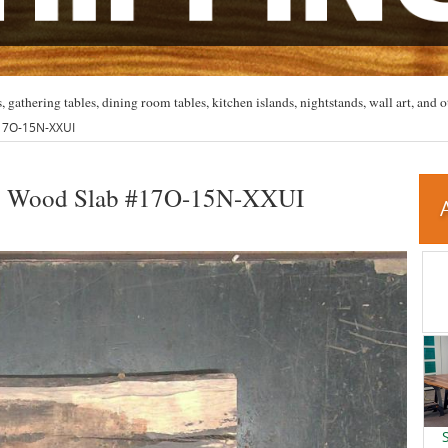
, gathering tables, dining room tables, kitchen islands, nightstands, wall art, and o
#17O-15N-XXUI
nto Wood Slab #17O-15N-XXUI