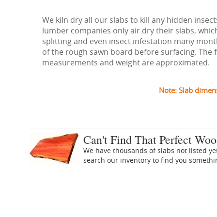
We kiln dry all our slabs to kill any hidden ins
lumber companies only air dry their slabs, whic
splitting and even insect infestation many months
of the rough sawn board before surfacing. The figu
measurements and weight are approximated.
Note: Slab dimen
Can't Find That Perfect Woo
We have thousands of slabs not listed ye
search our inventory to find you someth