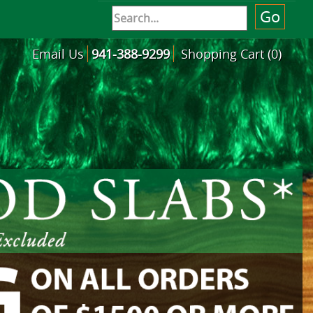
Email Us
941-388-9299
Shopping Cart (0)