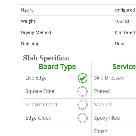
Figure
Unfigured
Weight
105 lbs
Drying Method
Kiln Dried
Finishing
None
Slab Specifics:
Board Type
Service
Live Edge
Skip Dressed
Square Edge
Planed
Bookmatched
Sanded
Edge Glued
Epoxy filled
Finish