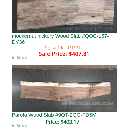
mockernut hickory Wood Slab #QOC-157-
DY36
Regular Price:
$815.61
Sale Price:
$407.81
In Stock
Parota Wood Slab #9QT-2QG-FD5M
Price:
$403.17
In Stock