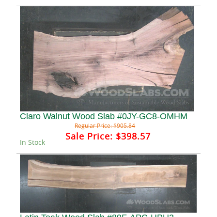
Claro Walnut Wood Slab #0JY-GC8-OMHM
Regular Price:
$905.84
Sale Price:
$398.57
In Stock