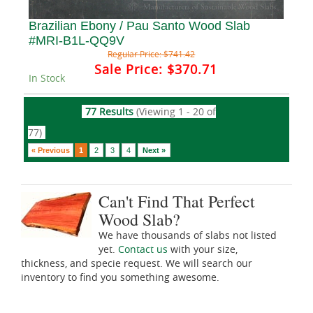
Brazilian Ebony / Pau Santo Wood Slab
#MRI-B1L-QQ9V
Regular Price:
$741.42
Sale Price:
$370.71
In Stock
77 Results
(Viewing 1 - 20 of
77)
« Previous
1
2
3
4
Next »
Can't Find That Perfect
Wood Slab?
We have thousands of slabs not listed
yet.
Contact us
with your size,
thickness, and specie request. We will search our
inventory to find you something awesome.