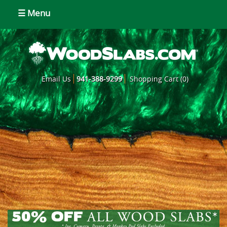
☰ Menu
Email Us
941-388-9299
Shopping Cart (0)