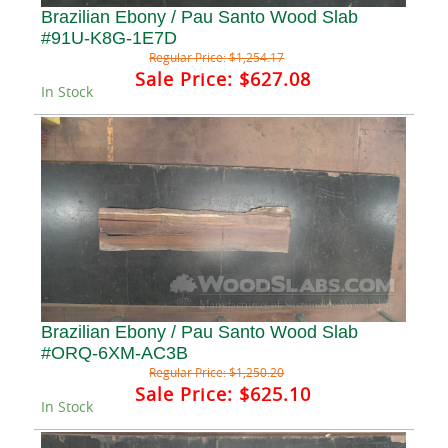
Brazilian Ebony / Pau Santo Wood Slab
#91U-K8G-1E7D
Regular Price:
$1,254.17
Sale Price:
$627.08
In Stock
Brazilian Ebony / Pau Santo Wood Slab
#ORQ-6XM-AC3B
Regular Price:
$1,250.20
Sale Price:
$625.10
In Stock