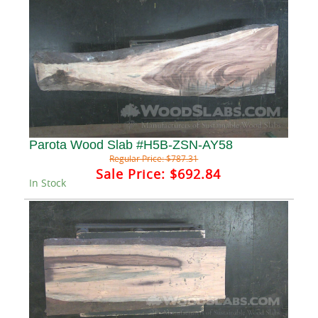
Parota Wood Slab #H5B-ZSN-AY58
Regular Price:
$787.31
Sale Price:
$692.84
In Stock