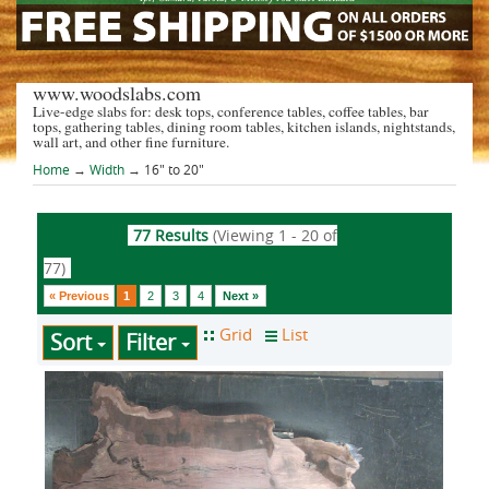
www.woodslabs.com
Live-edge slabs for: desk tops, conference tables, coffee tables, bar
tops, gathering tables, dining room tables, kitchen islands, nightstands,
wall art, and other fine furniture.
Home
→
Width
→ 16" to 20"
77 Results
(Viewing 1 - 20 of
77)
« Previous
1
2
3
4
Next »
Sort
Filter