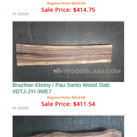
Regular Price:
$829.50
Sale Price:
$414.75
In Stock
Brazilian Ebony / Pau Santo Wood Slab
#DTJ-JYI-3ME7
Regular Price:
$823.08
Sale Price:
$411.54
In Stock