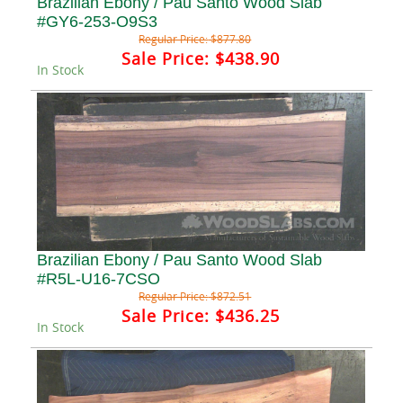
Brazilian Ebony / Pau Santo Wood Slab
#GY6-253-O9S3
Regular Price:
$877.80
Sale Price:
$438.90
In Stock
Brazilian Ebony / Pau Santo Wood Slab
#R5L-U16-7CSO
Regular Price:
$872.51
Sale Price:
$436.25
In Stock