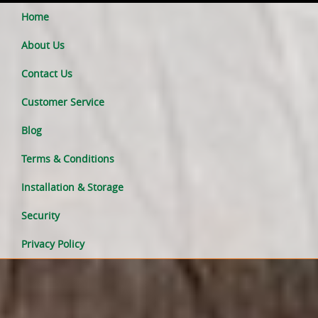
Home
About Us
Contact Us
Customer Service
Blog
Terms & Conditions
Installation & Storage
Security
Privacy Policy