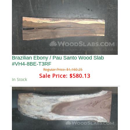
Brazilian Ebony / Pau Santo Wood Slab
#VH4-8BE-T3RF
Regular Price:
$1,160.25
Sale Price:
$580.13
In Stock