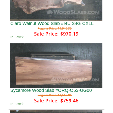
Claro Walnut Wood Slab #I4U-34G-CXLL
Regular Price:
$1,940.39
Sale Price:
$970.19
In Stock
Sycamore Wood Slab #ORQ-O53-UG00
Regular Price:
$1,518.91
Sale Price:
$759.46
In Stock