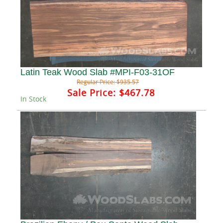
Latin Teak Wood Slab #MPI-F03-31OF
Regular Price:
$935.57
Sale Price:
$467.78
In Stock