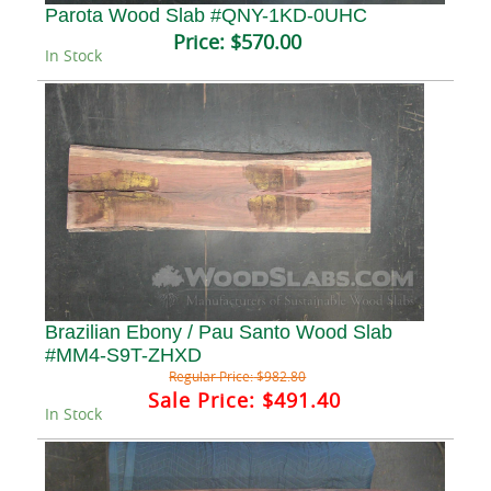
Parota Wood Slab #QNY-1KD-0UHC
Price:
$570.00
In Stock
Brazilian Ebony / Pau Santo Wood Slab
#MM4-S9T-ZHXD
Regular Price:
$982.80
Sale Price:
$491.40
In Stock