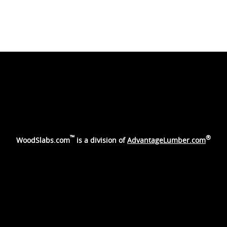
™
®
WoodSlabs.com
is a division of
AdvantageLumber.com