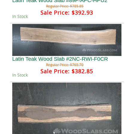
Latin Teak Wood Slab #89F-APC-HPU2
Regular Price:
$785.85
Sale Price:
$392.93
In Stock
Latin Teak Wood Slab #2NC-RWI-F0CR
Regular Price:
$765.70
Sale Price:
$382.85
In Stock