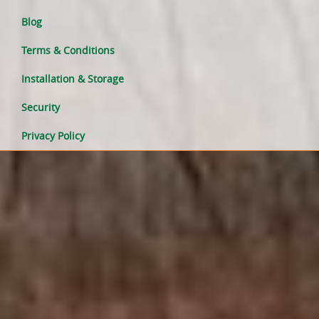
Blog
Terms & Conditions
Installation & Storage
Security
Privacy Policy