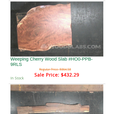
Weeping Cherry Wood Slab #HO0-PPB-
9RLS
Regular Price:
$864.58
Sale Price:
$432.29
In Stock