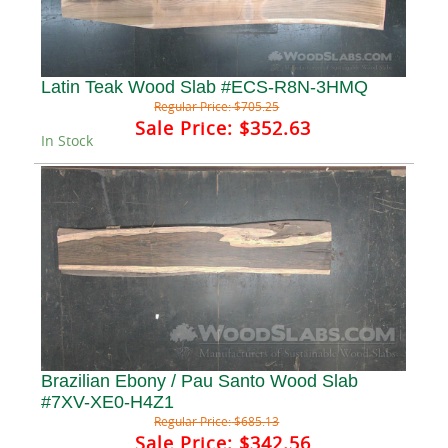
Latin Teak Wood Slab #ECS-R8N-3HMQ
Regular Price:
$705.25
Sale Price:
$352.63
In Stock
Brazilian Ebony / Pau Santo Wood Slab
#7XV-XE0-H4Z1
Regular Price:
$685.13
Sale Price:
$342.56