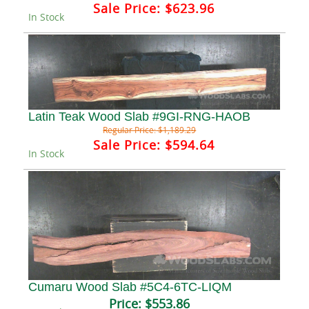
Sale Price:
$623.96
In Stock
Latin Teak Wood Slab #9GI-RNG-HAOB
Regular Price:
$1,189.29
Sale Price:
$594.64
In Stock
Cumaru Wood Slab #5C4-6TC-LIQM
Price:
$553.86