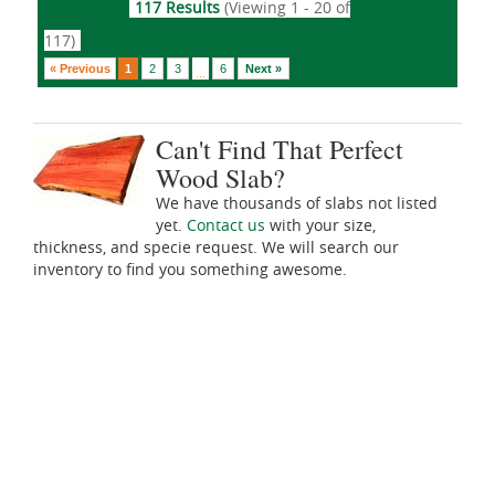
117 Results
(Viewing 1 - 20 of
117)
« Previous
1
2
3
6
Next »
...
Can't Find That Perfect
Wood Slab?
We have thousands of slabs not listed
yet.
Contact us
with your size,
thickness, and specie request. We will search our
inventory to find you something awesome.