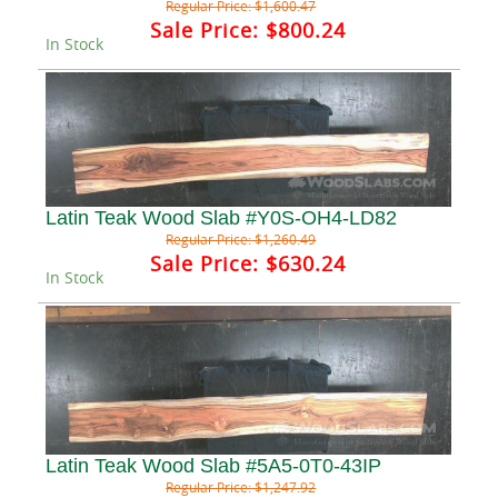
Regular Price:
$1,600.47
Sale Price:
$800.24
In Stock
Latin Teak Wood Slab #Y0S-OH4-LD82
Regular Price:
$1,260.49
Sale Price:
$630.24
In Stock
Latin Teak Wood Slab #5A5-0T0-43IP
Regular Price:
$1,247.92