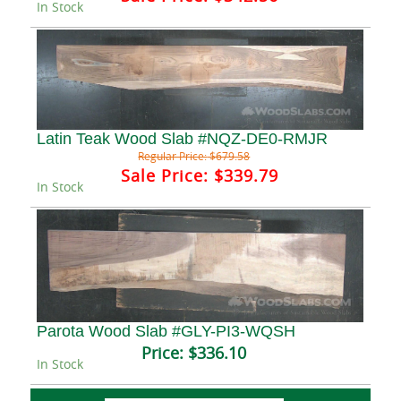
In Stock
Latin Teak Wood Slab #NQZ-DE0-RMJR
Regular Price:
$679.58
Sale Price:
$339.79
In Stock
Parota Wood Slab #GLY-PI3-WQSH
Price:
$336.10
In Stock