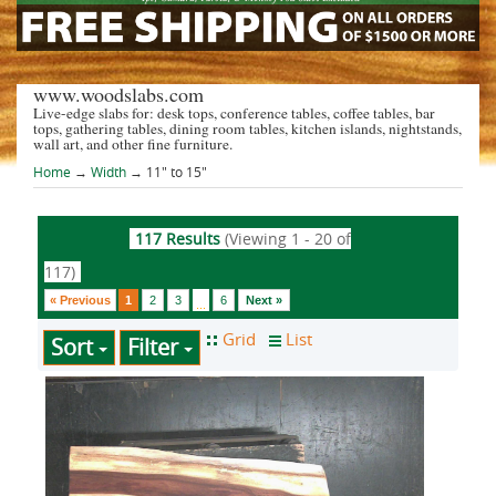
www.woodslabs.com
Live-edge slabs for: desk tops, conference tables, coffee tables, bar
tops, gathering tables, dining room tables, kitchen islands, nightstands,
wall art, and other fine furniture.
Home
→
Width
→ 11" to 15"
117 Results
(Viewing 1 - 20 of
117)
« Previous
1
2
3
6
Next »
...
Sort
Filter