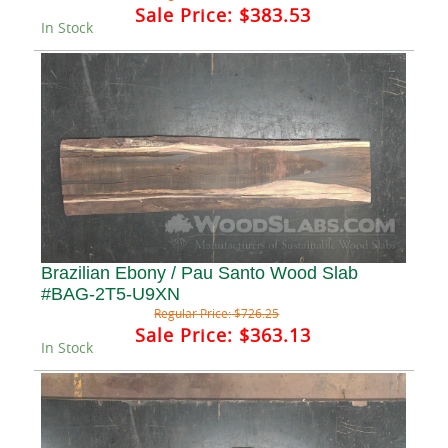
Sale Price:
$383.53
In Stock
Brazilian Ebony / Pau Santo Wood Slab
#BAG-2T5-U9XN
Regular Price:
$726.25
Sale Price:
$363.13
In Stock