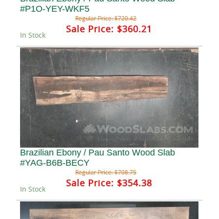
#P1O-YEY-WKF5
Regular Price:
$720.42
Sale Price:
$360.21
In Stock
Brazilian Ebony / Pau Santo Wood Slab
#YAG-B6B-BECY
Regular Price:
$708.75
Sale Price:
$354.38
In Stock