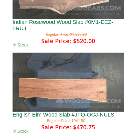
Indian Rosewood Wood Slab #0M1-EEZ-
0RUJ
Regular Price:
$1,597.39
Sale Price:
$520.00
In Stock
English Elm Wood Slab #JFQ-OCJ-NULS
Regular Price:
$941.50
Sale Price:
$470.75
In Stock