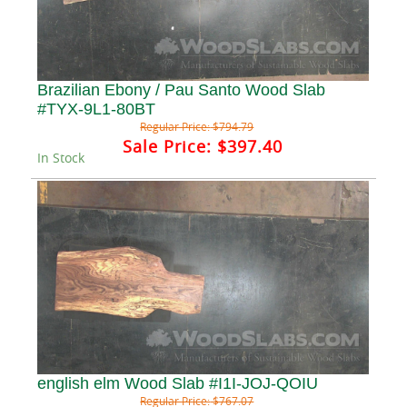
Brazilian Ebony / Pau Santo Wood Slab
#TYX-9L1-80BT
Regular Price:
$794.79
Sale Price:
$397.40
In Stock
english elm Wood Slab #I1I-JOJ-QOIU
Regular Price:
$767.07