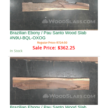
Brazilian Ebony / Pau Santo Wood Slab
#N9U-BQL-OXOG
Regular Price:
$724.50
Sale Price:
$362.25
In Stock
Brazilian Ebony / Pau Santo Wood Slab