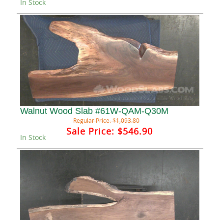
In Stock
Walnut Wood Slab #61W-QAM-Q30M
Regular Price:
$1,093.80
Sale Price:
$546.90
In Stock