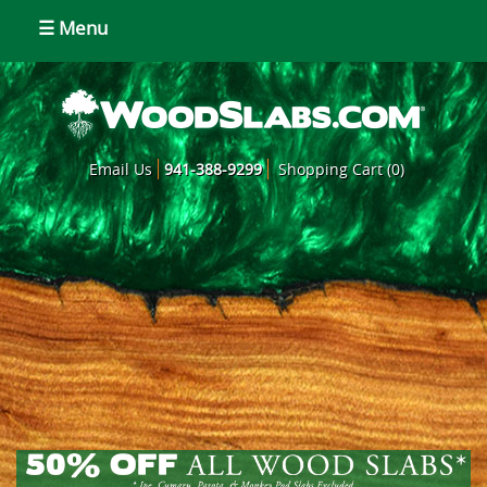
☰ Menu
Email Us
941-388-9299
Shopping Cart (0)