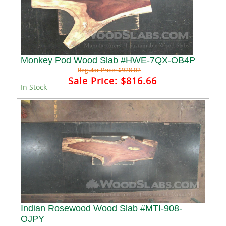
Monkey Pod Wood Slab #HWE-7QX-OB4P
Regular Price:
$928.02
Sale Price:
$816.66
In Stock
Indian Rosewood Wood Slab #MTI-908-
OJPY