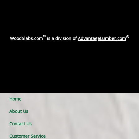
™
®
WoodSlabs.com
is a division of
AdvantageLumber.com
Home
About Us
Contact Us
Customer Service