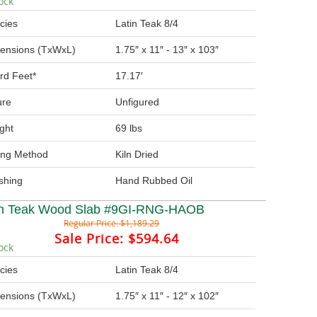
ock
cies
Latin Teak 8/4
ensions (TxWxL)
1.75″ x 11″ - 13″ x 103″
rd Feet*
17.17′
ure
Unfigured
ght
69 lbs
ing Method
Kiln Dried
ishing
Hand Rubbed Oil
in Teak Wood Slab #9GI-RNG-HAOB
Regular Price:
$1,189.29
Sale Price:
$594.64
ock
cies
Latin Teak 8/4
ensions (TxWxL)
1.75″ x 11″ - 12″ x 102″