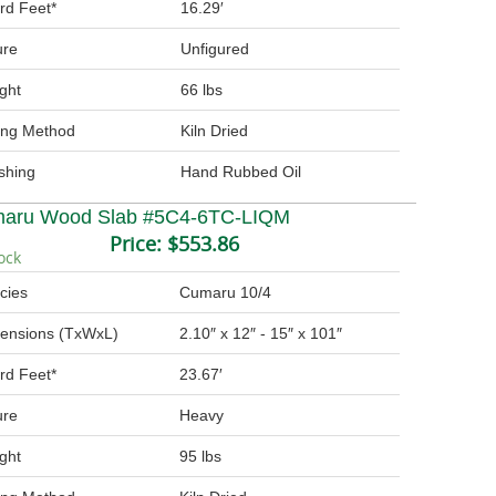
rd Feet*
16.29′
ure
Unfigured
ght
66 lbs
ing Method
Kiln Dried
ishing
Hand Rubbed Oil
aru Wood Slab #5C4-6TC-LIQM
Price:
$553.86
ock
cies
Cumaru 10/4
ensions (TxWxL)
2.10″ x 12″ - 15″ x 101″
rd Feet*
23.67′
ure
Heavy
ght
95 lbs