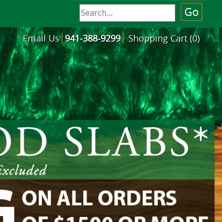
Email Us
941-388-9299
Shopping Cart (0)