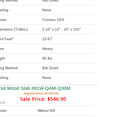
ing Method
Kiln Dried
ishing
None
cies
Cumaru 10/4
ensions (TxWxL)
2.10″ x 12″ - 15″ x 101″
rd Feet*
23.67′
ure
Heavy
ght
95 lbs
ing Method
Kiln Dried
ishing
None
nut Wood Slab #61W-QAM-Q30M
Regular Price:
$1,093.80
Sale Price:
$546.90
ock
cies
Walnut 8/4