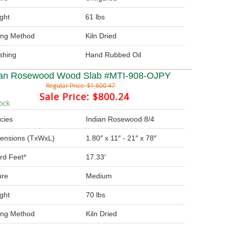
ght
61 lbs
ing Method
Kiln Dried
ishing
Hand Rubbed Oil
ian Rosewood Wood Slab #MTI-908-OJPY
Regular Price:
$1,600.47
Sale Price:
$800.24
ock
cies
Indian Rosewood 8/4
ensions (TxWxL)
1.80″ x 11″ - 21″ x 78″
rd Feet*
17.33′
ure
Medium
ght
70 lbs
ing Method
Kiln Dried