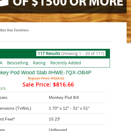
ther fine furniture.
117 Results
(Viewing 1 - 20 of 117)
 A
Bestselling
Rating
Recently Added
key Pod Wood Slab #HWE-7QX-OB4P
Regular Price:
$928.02
Sale Price:
$816.66
ock
cies
Monkey Pod 8/4
ensions (TxWxL)
1.70″ x 12″ - 31″ x 51″
rd Feet*
15.23′
ure
Unfigured