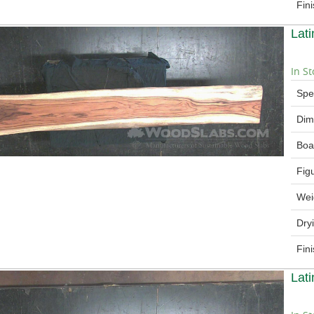
Fin
Lat
In St
Spe
Dim
Boa
Fig
Wei
Dry
Fin
Lat