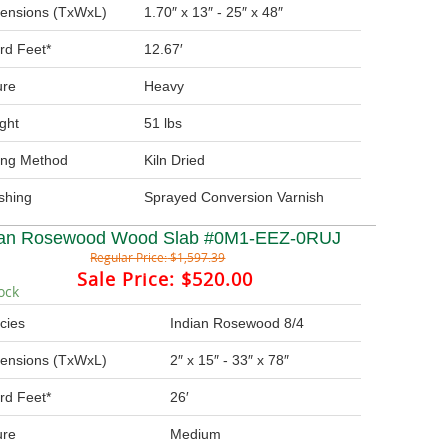
ensions (TxWxL)
1.70″ x 13″ - 25″ x 48″
rd Feet*
12.67′
ure
Heavy
ght
51 lbs
ing Method
Kiln Dried
ishing
Sprayed Conversion Varnish
ian Rosewood Wood Slab #0M1-EEZ-0RUJ
Regular Price:
$1,597.39
Sale Price:
$520.00
ock
cies
Indian Rosewood 8/4
ensions (TxWxL)
2″ x 15″ - 33″ x 78″
rd Feet*
26′
ure
Medium