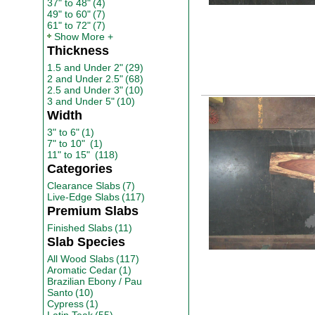
37" to 48"
(4)
49" to 60"
(7)
61" to 72"
(7)
Show More
Thickness
1.5 and Under 2"
(29)
2 and Under 2.5"
(68)
2.5 and Under 3"
(10)
3 and Under 5"
(10)
Width
3" to 6"
(1)
7" to 10"
(1)
11" to 15"
(118)
Categories
Clearance Slabs
(7)
Live-Edge Slabs
(117)
Premium Slabs
Finished Slabs
(11)
Slab Species
All Wood Slabs
(117)
Aromatic Cedar
(1)
Brazilian Ebony / Pau
Santo
(10)
Cypress
(1)