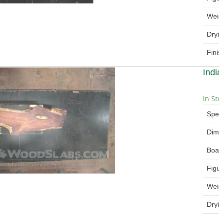
Wei
Dry
Fin
Ind
In St
Spe
Dim
Boa
Fig
Wei
Dry