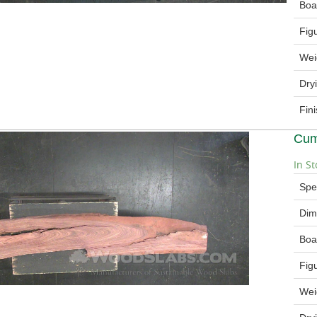
Boa
Fig
Wei
Dry
Fin
Cum
In St
Spe
Dim
Boa
Fig
Wei