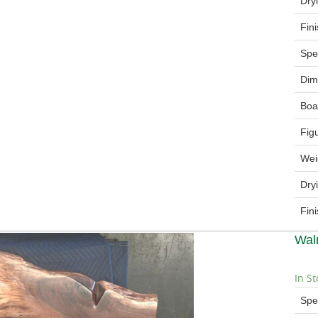
Dry
Fin
Spe
Dim
Boa
Fig
Wei
Dry
Fin
Wal
In St
Spe