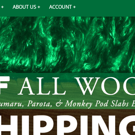
ABOUT US
ACCOUNT