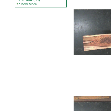
Latin Teak
(55)
Show More