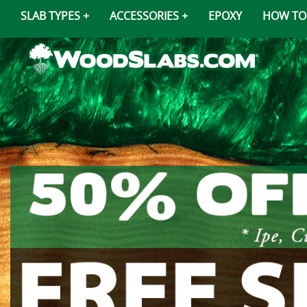
SLAB TYPES
ACCESSORIES
EPOXY
HOW TO