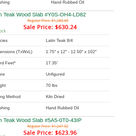
ishing
Hand Rubbed Oil
in Teak Wood Slab #Y0S-OH4-LD82
Regular Price:
$1,260.49
Sale Price:
$630.24
ock
cies
Latin Teak 8/4
ensions (TxWxL)
1.75″ x 12″ - 12.50″ x 102″
rd Feet*
17.35′
ure
Unfigured
ght
70 lbs
ing Method
Kiln Dried
ishing
Hand Rubbed Oil
in Teak Wood Slab #5A5-0T0-43IP
Regular Price:
$1,247.92
Sale Price:
$623.96