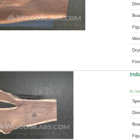
Dim
Boa
Fig
Wei
Dry
Fin
Ind
In St
Spe
Dim
Boa
Fig