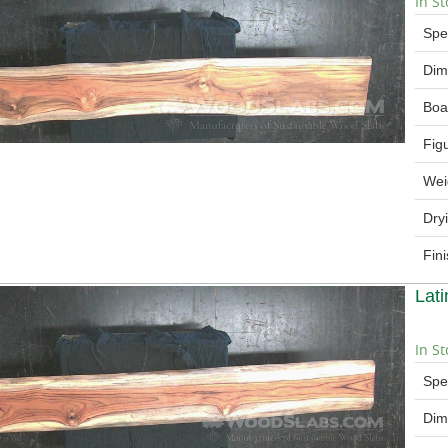
In St
Spe
Dim
Boa
Fig
Wei
Dry
Fin
Lat
In St
Spe
Dim