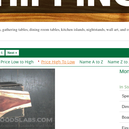
, gathering tables, dining room tables, kitchen islands, nightstands, wall art, and o
6
Next »
Price Low to High
Price High To Low
Name A to Z
Name Z to
Mon
In St
Spe
Dim
Boa
Fig