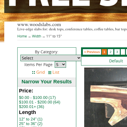
www.woodslabs.com
Live-edge slabs for: desk tops, conference tables, coffee tables, bar tops
Home
→
Width
→ 11" to 15"
By Category:
« Previous
1
2
3
...
Default
Items Per Page:
Narrow Your Results
Price:
$0.00 - $100.00
(17)
$100.01 - $200.00
(64)
$200.01+
(36)
Length
12" to 24"
(1)
25" to 36"
(2)