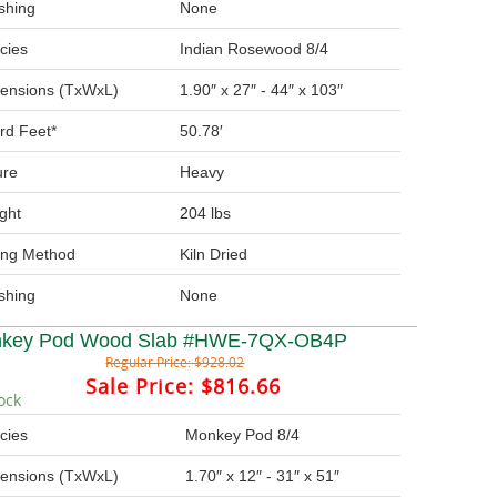
ishing
None
cies
Indian Rosewood 8/4
ensions (TxWxL)
1.90″ x 27″ - 44″ x 103″
rd Feet*
50.78′
ure
Heavy
ght
204 lbs
ing Method
Kiln Dried
ishing
None
key Pod Wood Slab #HWE-7QX-OB4P
Regular Price:
$928.02
Sale Price:
$816.66
ock
cies
Monkey Pod 8/4
ensions (TxWxL)
1.70″ x 12″ - 31″ x 51″