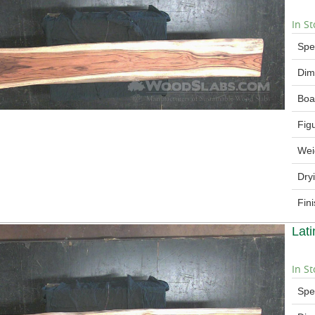
In St
Spe
Dim
Boa
Fig
Wei
Dry
Fin
Lat
In St
Spe