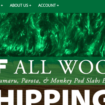
ABOUT US
ACCOUNT