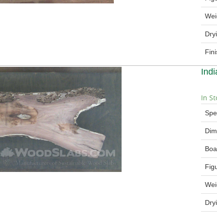
Wei
Dry
Fin
Ind
In St
Spe
Dim
Boa
Fig
Wei
Dry