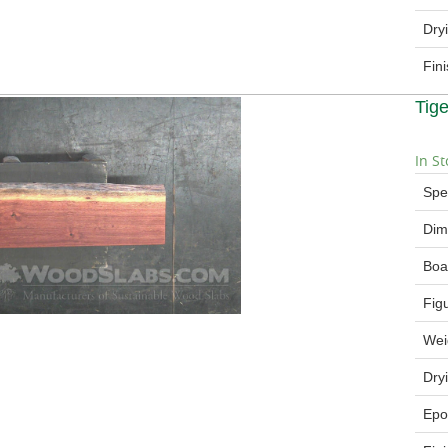
Dry
Fin
Tig
In St
Spe
Dim
Boa
Fig
Wei
Dry
Epo