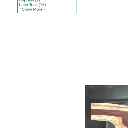
Cypress
(1)
Latin Teak
(16)
Show More