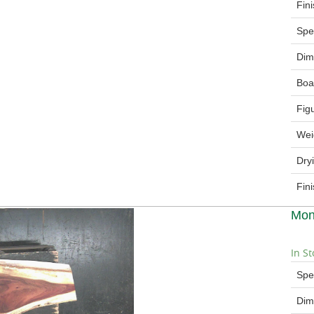
Fin
Spe
Dim
Boa
Fig
Wei
Dry
Fin
Mon
In St
Spe
Dim