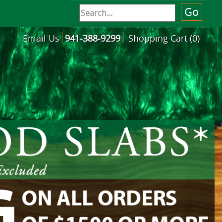
Email Us
941-388-9299
Shopping Cart (0)