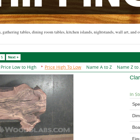
, gathering tables, dining room tables, kitchen islands, nightstands, wall art, and o
5
Next »
Price Low to High
Price High To Low
Name A to Z
Name Z to
Cla
In St
Spe
Dim
Boa
Fig