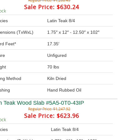
Regular Price:
$1,260.49
Sale Price:
$630.24
ock
cies
Latin Teak 8/4
ensions (TxWxL)
1.75″ x 12″ - 12.50″ x 102″
rd Feet*
17.35′
ure
Unfigured
ght
70 lbs
ing Method
Kiln Dried
ishing
Hand Rubbed Oil
in Teak Wood Slab #5A5-0T0-43IP
Regular Price:
$1,247.92
Sale Price:
$623.96
ock
cies
Latin Teak 8/4