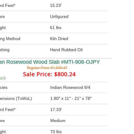
rd Feet*
15.23′
ure
Unfigured
ght
61 lbs
ing Method
Kiln Dried
ishing
Hand Rubbed Oil
ian Rosewood Wood Slab #MTI-908-OJPY
Regular Price:
$1,600.47
Sale Price:
$800.24
ock
cies
Indian Rosewood 8/4
ensions (TxWxL)
1.80″ x 11″ - 21″ x 78″
rd Feet*
17.33′
ure
Medium
ght
70 lbs