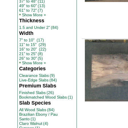
37" to 48"
(11)
49" to 60"
(13)
61" to 72"
(7)
Show More
Thickness
1.5 and Under 2"
(84)
Width
7" to 10"
(17)
11" to 15"
(29)
16" to 20"
(22)
21" to 25"
(8)
26" to 30"
(5)
Show More
Categories
Clearance Slabs
(9)
Live-Edge Slabs
(84)
Premium Slabs
Finished Slabs
(26)
Bookmatched Wood Slabs
(1)
Slab Species
All Wood Slabs
(84)
Brazilian Ebony / Pau
Santo
(1)
Claro Walnut
(4)