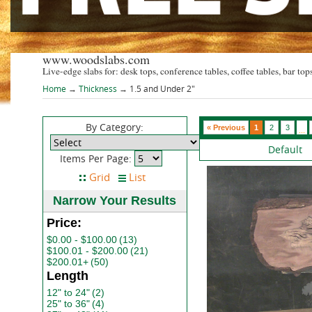
www.woodslabs.com
Live-edge slabs for: desk tops, conference tables, coffee tables, bar tops
Home
→
Thickness
→ 1.5 and Under 2"
By Category:
« Previous
1
2
3
...
Default
Items Per Page:
Narrow Your Results
Price:
$0.00 - $100.00
(13)
$100.01 - $200.00
(21)
$200.01+
(50)
Length
12" to 24"
(2)
25" to 36"
(4)