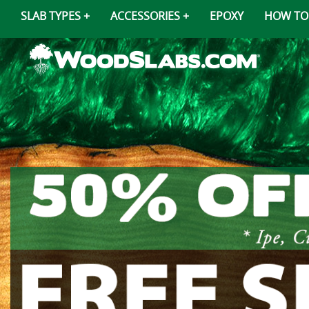
SLAB TYPES
ACCESSORIES
EPOXY
HOW TO