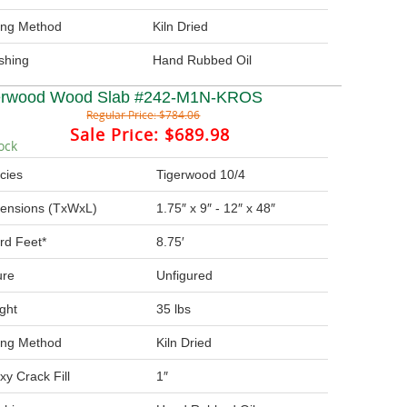
ing Method
Kiln Dried
ishing
Hand Rubbed Oil
erwood Wood Slab #242-M1N-KROS
Regular Price:
$784.06
Sale Price:
$689.98
ock
cies
Tigerwood 10/4
ensions (TxWxL)
1.75″ x 9″ - 12″ x 48″
rd Feet*
8.75′
ure
Unfigured
ght
35 lbs
ing Method
Kiln Dried
xy Crack Fill
1″