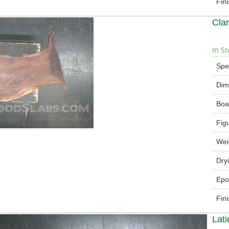
Fin
Cla
In St
Spe
Dim
Boa
Fig
Wei
Dry
Epo
Fin
Lat