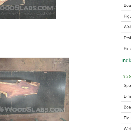
Boa
Fig
Wei
Dry
Fin
Ind
In St
Spe
Dim
Boa
Fig
Wei