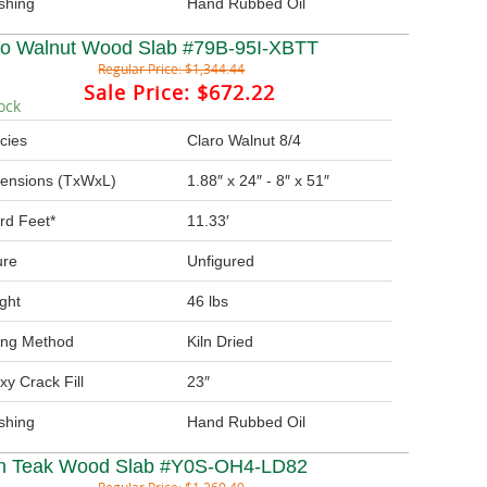
ishing
Hand Rubbed Oil
ro Walnut Wood Slab #79B-95I-XBTT
Regular Price:
$1,344.44
Sale Price:
$672.22
ock
cies
Claro Walnut 8/4
ensions (TxWxL)
1.88″ x 24″ - 8″ x 51″
rd Feet*
11.33′
ure
Unfigured
ght
46 lbs
ing Method
Kiln Dried
xy Crack Fill
23″
ishing
Hand Rubbed Oil
in Teak Wood Slab #Y0S-OH4-LD82