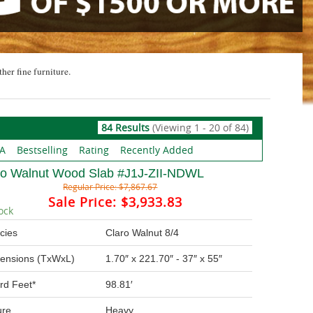
ther fine furniture.
84 Results
(Viewing 1 - 20 of 84)
 A
Bestselling
Rating
Recently Added
ro Walnut Wood Slab #J1J-ZII-NDWL
Regular Price:
$7,867.67
Sale Price:
$3,933.83
ock
cies
Claro Walnut 8/4
ensions (TxWxL)
1.70″ x 221.70″ - 37″ x 55″
rd Feet*
98.81′
ure
Heavy