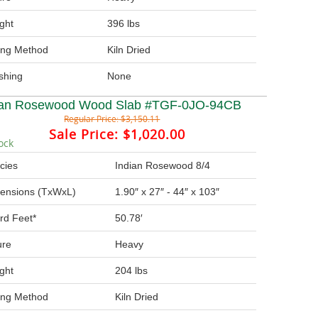
ght
396 lbs
ing Method
Kiln Dried
ishing
None
ian Rosewood Wood Slab #TGF-0JO-94CB
Regular Price:
$3,150.11
Sale Price:
$1,020.00
ock
cies
Indian Rosewood 8/4
ensions (TxWxL)
1.90″ x 27″ - 44″ x 103″
rd Feet*
50.78′
ure
Heavy
ght
204 lbs
ing Method
Kiln Dried