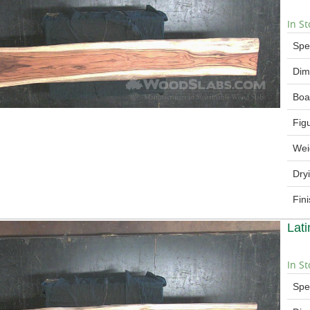
In St
Spe
Dim
Boa
Fig
Wei
Dry
Fin
Lat
In St
Spe