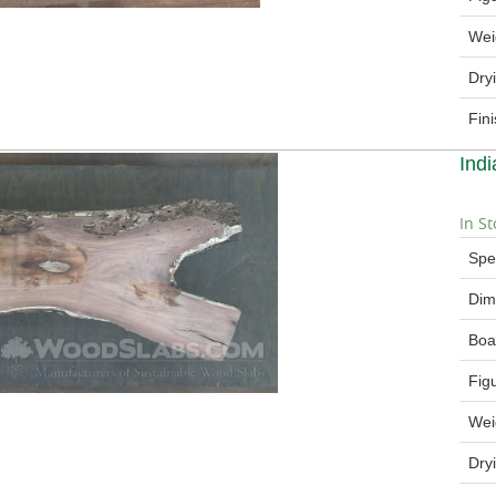
Wei
Dry
Fin
Ind
In St
Spe
Dim
Boa
Fig
Wei
Dry