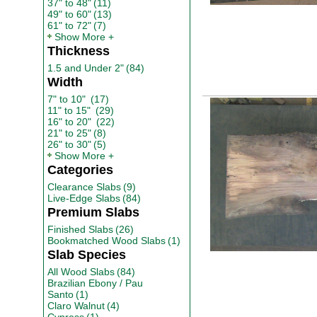
37" to 48"
(11)
49" to 60"
(13)
61" to 72"
(7)
Show More
Thickness
1.5 and Under 2"
(84)
Width
7" to 10"
(17)
11" to 15"
(29)
16" to 20"
(22)
21" to 25"
(8)
26" to 30"
(5)
Show More
Categories
Clearance Slabs
(9)
Live-Edge Slabs
(84)
Premium Slabs
Finished Slabs
(26)
Bookmatched Wood Slabs
(1)
Slab Species
All Wood Slabs
(84)
Brazilian Ebony / Pau
Santo
(1)
Claro Walnut
(4)