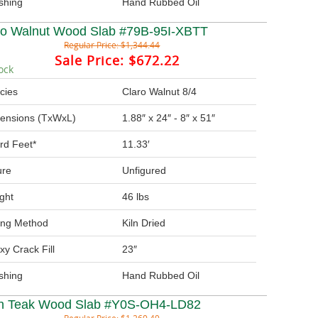
ishing
Hand Rubbed Oil
ro Walnut Wood Slab #79B-95I-XBTT
Regular Price:
$1,344.44
Sale Price:
$672.22
ock
cies
Claro Walnut 8/4
ensions (TxWxL)
1.88″ x 24″ - 8″ x 51″
rd Feet*
11.33′
ure
Unfigured
ght
46 lbs
ing Method
Kiln Dried
xy Crack Fill
23″
ishing
Hand Rubbed Oil
in Teak Wood Slab #Y0S-OH4-LD82