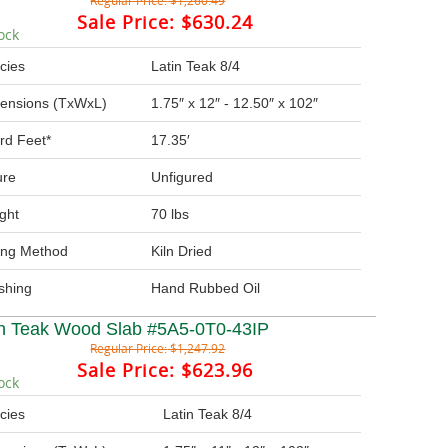
Regular Price:
$1,260.49
Sale Price:
$630.24
ock
cies
Latin Teak 8/4
ensions (TxWxL)
1.75″ x 12″ - 12.50″ x 102″
rd Feet*
17.35′
ure
Unfigured
ght
70 lbs
ing Method
Kiln Dried
ishing
Hand Rubbed Oil
in Teak Wood Slab #5A5-0T0-43IP
Regular Price:
$1,247.92
Sale Price:
$623.96
ock
cies
Latin Teak 8/4