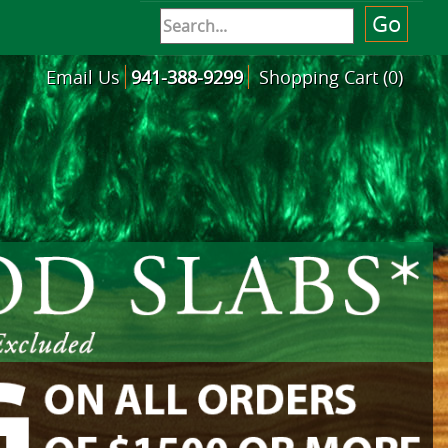
Email Us
941-388-9299
Shopping Cart (0)