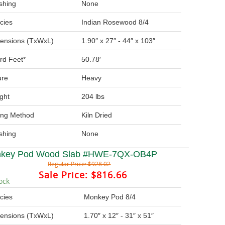
ishing
None
cies
Indian Rosewood 8/4
ensions (TxWxL)
1.90″ x 27″ - 44″ x 103″
rd Feet*
50.78′
ure
Heavy
ght
204 lbs
ing Method
Kiln Dried
ishing
None
key Pod Wood Slab #HWE-7QX-OB4P
Regular Price:
$928.02
Sale Price:
$816.66
ock
cies
Monkey Pod 8/4
ensions (TxWxL)
1.70″ x 12″ - 31″ x 51″