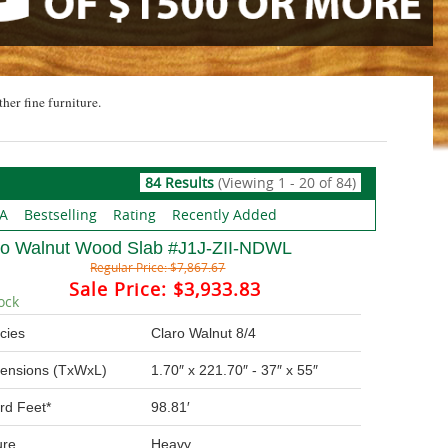
ther fine furniture.
84 Results
(Viewing 1 - 20 of 84)
 A
Bestselling
Rating
Recently Added
ro Walnut Wood Slab #J1J-ZII-NDWL
Regular Price:
$7,867.67
Sale Price:
$3,933.83
ock
cies
Claro Walnut 8/4
ensions (TxWxL)
1.70″ x 221.70″ - 37″ x 55″
rd Feet*
98.81′
ure
Heavy