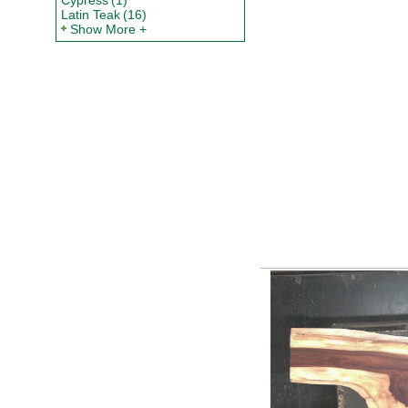
Cypress
(1)
Latin Teak
(16)
Show More