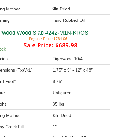
ing Method
Kiln Dried
ishing
Hand Rubbed Oil
erwood Wood Slab #242-M1N-KROS
Regular Price:
$784.06
Sale Price:
$689.98
ock
cies
Tigerwood 10/4
ensions (TxWxL)
1.75″ x 9″ - 12″ x 48″
rd Feet*
8.75′
ure
Unfigured
ght
35 lbs
ing Method
Kiln Dried
xy Crack Fill
1″