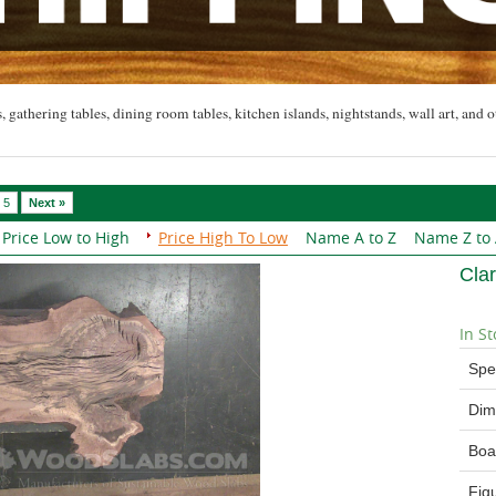
, gathering tables, dining room tables, kitchen islands, nightstands, wall art, and o
5
Next »
Price Low to High
Price High To Low
Name A to Z
Name Z to
Cla
In St
Spe
Dim
Boa
Fig