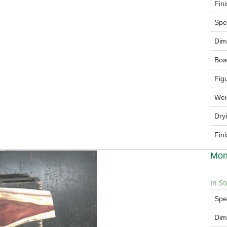
Fin
Spe
Dim
Boa
Fig
Wei
Dry
Fin
Mon
In St
Spe
Dim