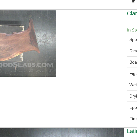
Fin
Cla
In St
Spe
Dim
Boa
Fig
Wei
Dry
Epo
Fin
Lat