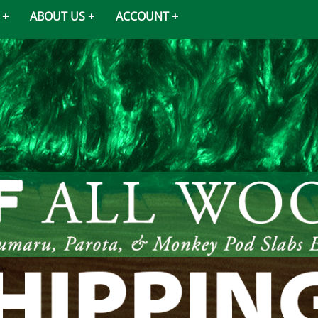
ABOUT US
ACCOUNT