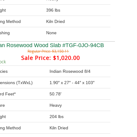
ght
396 lbs
ing Method
Kiln Dried
ishing
None
ian Rosewood Wood Slab #TGF-0JO-94CB
Regular Price:
$3,150.11
Sale Price:
$1,020.00
ock
cies
Indian Rosewood 8/4
ensions (TxWxL)
1.90″ x 27″ - 44″ x 103″
rd Feet*
50.78′
ure
Heavy
ght
204 lbs
ing Method
Kiln Dried