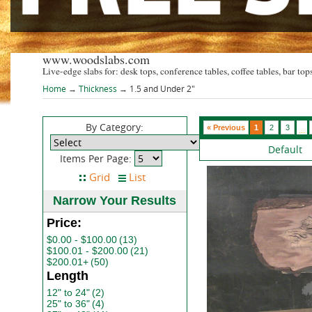
www.woodslabs.com
Live-edge slabs for: desk tops, conference tables, coffee tables, bar tops
Home
→
Thickness
→ 1.5 and Under 2"
By Category:
« Previous
1
2
3
...
Default
Items Per Page:
Narrow Your Results
Price:
$0.00 - $100.00
(13)
$100.01 - $200.00
(21)
$200.01+
(50)
Length
12" to 24"
(2)
25" to 36"
(4)