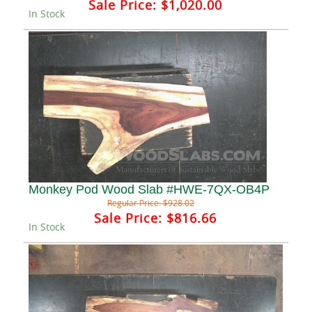
Sale Price:
$1,020.00
In Stock
Monkey Pod Wood Slab #HWE-7QX-OB4P
Regular Price:
$928.02
Sale Price:
$816.66
In Stock