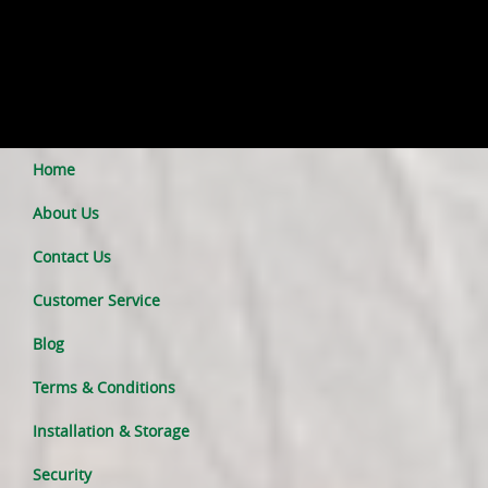
Home
About Us
Contact Us
Customer Service
Blog
Terms & Conditions
Installation & Storage
Security