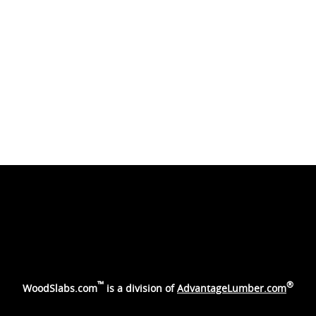
™
®
WoodSlabs.com
is a division of
AdvantageLumber.com