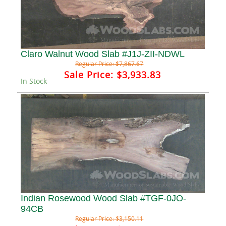
Claro Walnut Wood Slab #J1J-ZII-NDWL
Regular Price:
$7,867.67
Sale Price:
$3,933.83
In Stock
Indian Rosewood Wood Slab #TGF-0JO-
94CB
Regular Price:
$3,150.11