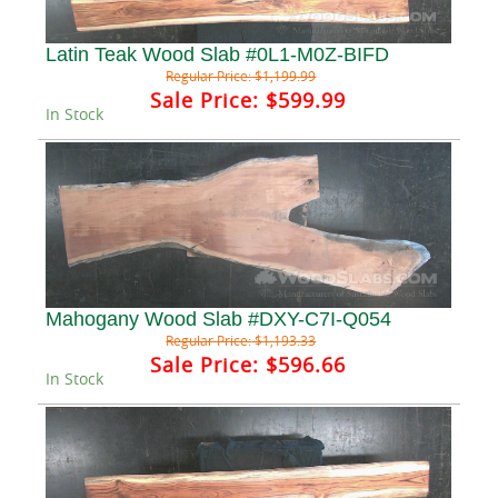
Latin Teak Wood Slab #0L1-M0Z-BIFD
Regular Price:
$1,199.99
Sale Price:
$599.99
In Stock
Mahogany Wood Slab #DXY-C7I-Q054
Regular Price:
$1,193.33
Sale Price:
$596.66
In Stock