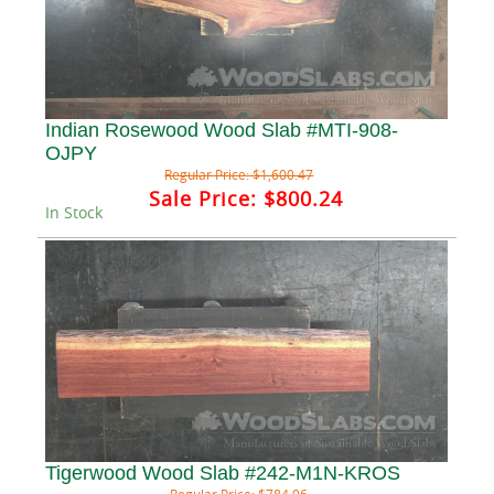
Indian Rosewood Wood Slab #MTI-908-
OJPY
Regular Price:
$1,600.47
Sale Price:
$800.24
In Stock
Tigerwood Wood Slab #242-M1N-KROS