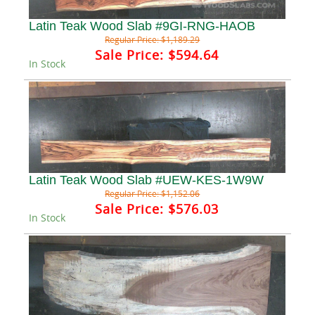
Latin Teak Wood Slab #9GI-RNG-HAOB
Regular Price:
$1,189.29
Sale Price:
$594.64
In Stock
Latin Teak Wood Slab #UEW-KES-1W9W
Regular Price:
$1,152.06
Sale Price:
$576.03
In Stock