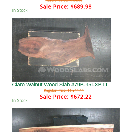
Regular Price:
$784.06
Sale Price:
$689.98
In Stock
Claro Walnut Wood Slab #79B-95I-XBTT
Regular Price:
$1,344.44
Sale Price:
$672.22
In Stock