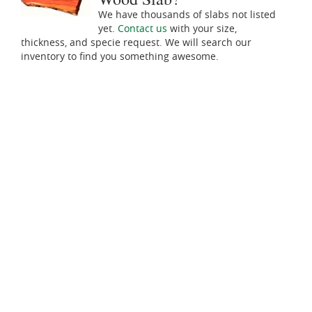
We have thousands of slabs not listed
yet.
Contact us
with your size,
thickness, and specie request. We will search our
inventory to find you something awesome.