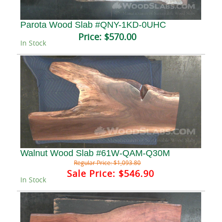
Parota Wood Slab #QNY-1KD-0UHC
Price:
$570.00
In Stock
Walnut Wood Slab #61W-QAM-Q30M
Regular Price:
$1,093.80
Sale Price:
$546.90
In Stock