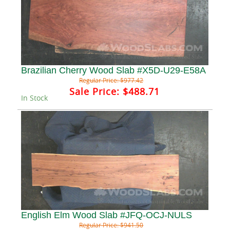
Brazilian Cherry Wood Slab #X5D-U29-E58A
Regular Price:
$977.42
Sale Price:
$488.71
In Stock
English Elm Wood Slab #JFQ-OCJ-NULS
Regular Price:
$941.50