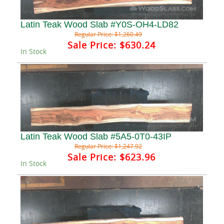
Latin Teak Wood Slab #Y0S-OH4-LD82
Regular Price:
$1,260.49
Sale Price:
$630.24
In Stock
Latin Teak Wood Slab #5A5-0T0-43IP
Regular Price:
$1,247.92
Sale Price:
$623.96
In Stock