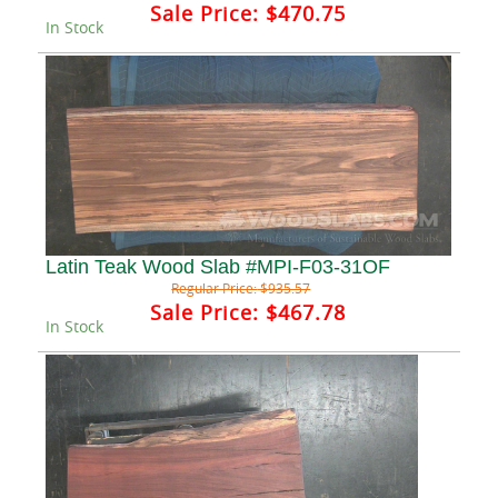
Sale Price:
$470.75
In Stock
Latin Teak Wood Slab #MPI-F03-31OF
Regular Price:
$935.57
Sale Price:
$467.78
In Stock