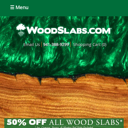
☰ Menu
Email Us
941-388-9299
Shopping Cart (0)