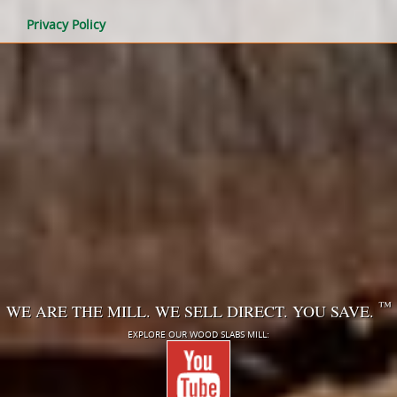
Privacy Policy
™
WE ARE THE MILL. WE SELL DIRECT. YOU SAVE.
EXPLORE OUR WOOD SLABS MILL: