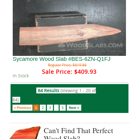
Sycamore Wood Slab #BES-6ZN-Q1FJ
Regular Price:
$819.86
Sale Price:
$409.93
In Stock
84 Results
(Viewing 1 - 20 of
84)
« Previous
1
2
3
5
Next »
...
Can't Find That Perfect
Wood Slab?