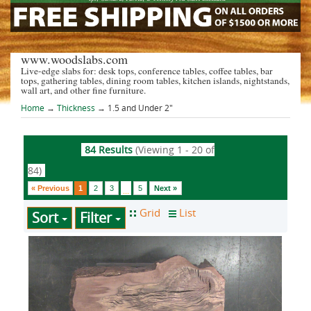
www.woodslabs.com
Live-edge slabs for: desk tops, conference tables, coffee tables, bar
tops, gathering tables, dining room tables, kitchen islands, nightstands,
wall art, and other fine furniture.
Home
→
Thickness
→ 1.5 and Under 2"
84 Results
(Viewing 1 - 20 of
84)
« Previous
1
2
3
5
Next »
...
Sort
Filter