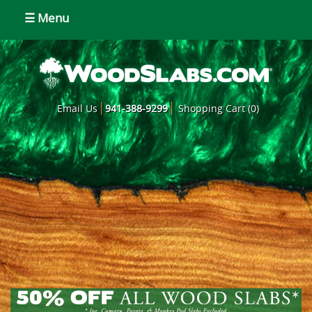
☰ Menu
Email Us
941-388-9299
Shopping Cart (0)