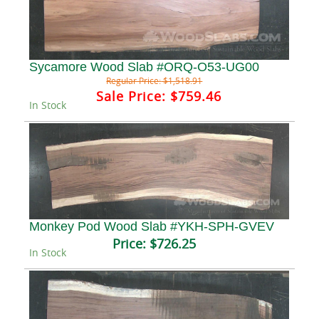
Sycamore Wood Slab #ORQ-O53-UG00
Regular Price:
$1,518.91
Sale Price:
$759.46
In Stock
Monkey Pod Wood Slab #YKH-SPH-GVEV
Price:
$726.25
In Stock