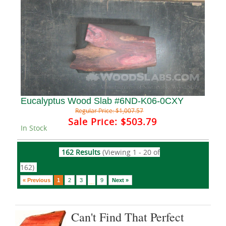
Eucalyptus Wood Slab #6ND-K06-0CXY
Regular Price:
$1,007.57
Sale Price:
$503.79
In Stock
162 Results
(Viewing 1 - 20 of
162)
« Previous
1
2
3
9
Next »
...
Can't Find That Perfect