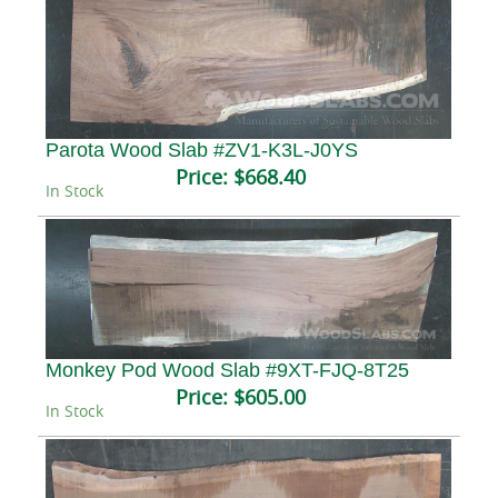
Parota Wood Slab #ZV1-K3L-J0YS
Price:
$668.40
In Stock
Monkey Pod Wood Slab #9XT-FJQ-8T25
Price:
$605.00
In Stock