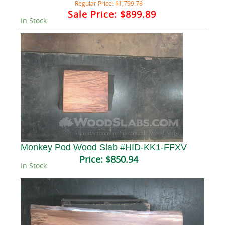
Regular Price:
$1,799.78
Sale Price:
$899.89
In Stock
Monkey Pod Wood Slab #HID-KK1-FFXV
Price:
$850.94
In Stock