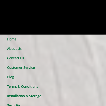
Home
About Us
Contact Us
Customer Service
Blog
Terms & Conditions
Installation & Storage
Security