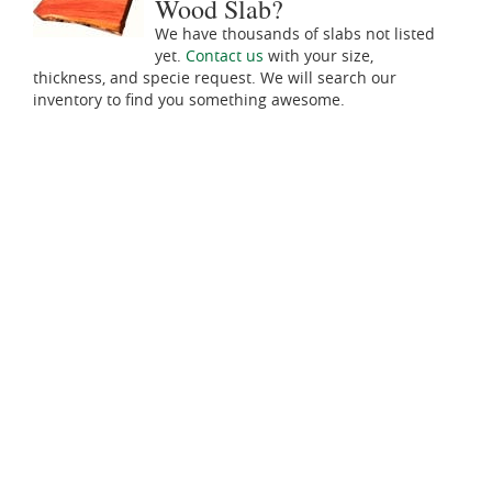
Wood Slab?
We have thousands of slabs not listed
yet.
Contact us
with your size,
thickness, and specie request. We will search our
inventory to find you something awesome.