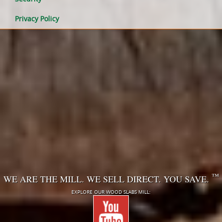
Privacy Policy
™
WE ARE THE MILL. WE SELL DIRECT. YOU SAVE.
EXPLORE OUR WOOD SLABS MILL: