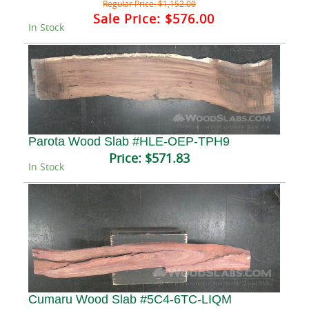
Regular Price:
$1,152.00
Sale Price:
$576.00
In Stock
Parota Wood Slab #HLE-OEP-TPH9
Price:
$571.83
In Stock
Cumaru Wood Slab #5C4-6TC-LIQM