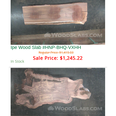
Ipe Wood Slab #HNP-BHQ-VXHH
Regular Price:
$1,415.03
Sale Price:
$1,245.22
In Stock