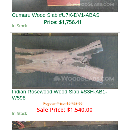
Cumaru Wood Slab #U7X-DV1-ABAS
Price:
$1,756.41
In Stock
Indian Rosewood Wood Slab #S3H-AB1-
W598
Regular Price:
$5,723.96
Sale Price:
$1,540.00
In Stock