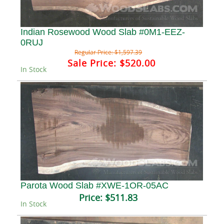
Indian Rosewood Wood Slab #0M1-EEZ-
0RUJ
Regular Price:
$1,597.39
Sale Price:
$520.00
In Stock
Parota Wood Slab #XWE-1OR-05AC
Price:
$511.83
In Stock