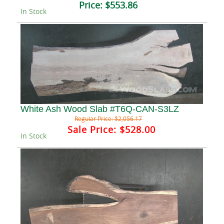
Price:
$553.86
In Stock
White Ash Wood Slab #T6Q-CAN-S3LZ
Regular Price:
$2,056.17
Sale Price:
$528.00
In Stock