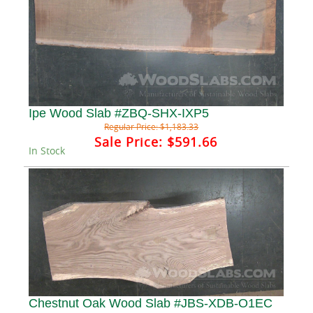
Ipe Wood Slab #ZBQ-SHX-IXP5
Regular Price:
$1,183.33
Sale Price:
$591.66
In Stock
Chestnut Oak Wood Slab #JBS-XDB-O1EC