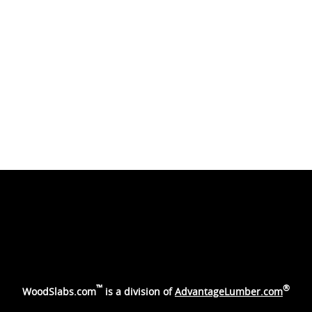
™
®
WoodSlabs.com
is a division of
AdvantageLumber.com