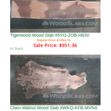
Tigerwood Wood Slab #5YG-2OB-H63V
Regular Price:
$1,902.73
Sale Price:
$951.36
In Stock
Claro Walnut Wood Slab #WKQ-KFB-MVNX