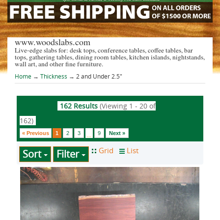
www.woodslabs.com
Live-edge slabs for: desk tops, conference tables, coffee tables, bar
tops, gathering tables, dining room tables, kitchen islands, nightstands,
wall art, and other fine furniture.
Home
→
Thickness
→ 2 and Under 2.5"
162 Results
(Viewing 1 - 20 of
162)
« Previous
1
2
3
9
Next »
...
Sort
Filter