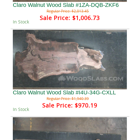
Claro Walnut Wood Slab #1ZA-DQB-ZKF6
Regular Price:
$2,013.45
Sale Price:
$1,006.73
In Stock
Claro Walnut Wood Slab #I4U-34G-CXLL
Regular Price:
$1,940.39
Sale Price:
$970.19
In Stock