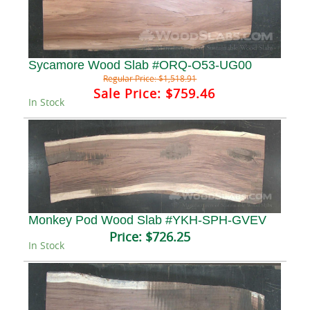
Sycamore Wood Slab #ORQ-O53-UG00
Regular Price:
$1,518.91
Sale Price:
$759.46
In Stock
Monkey Pod Wood Slab #YKH-SPH-GVEV
Price:
$726.25
In Stock