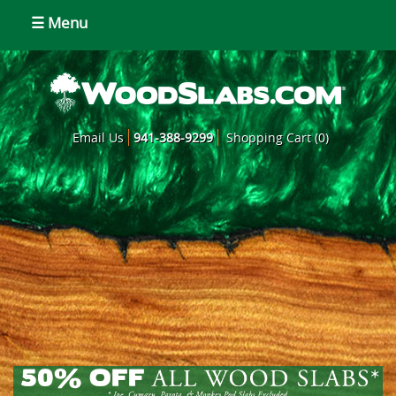
☰ Menu
Email Us
941-388-9299
Shopping Cart (0)