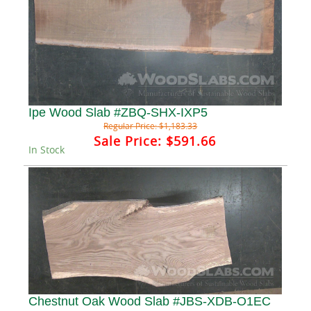
Ipe Wood Slab #ZBQ-SHX-IXP5
Regular Price:
$1,183.33
Sale Price:
$591.66
In Stock
Chestnut Oak Wood Slab #JBS-XDB-O1EC