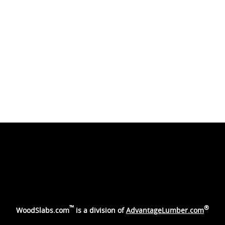
™
®
WoodSlabs.com
is a division of
AdvantageLumber.com