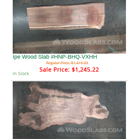
Ipe Wood Slab #HNP-BHQ-VXHH
Regular Price:
$1,415.03
Sale Price:
$1,245.22
In Stock