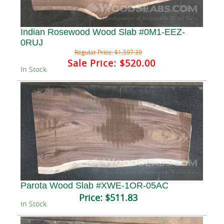
Indian Rosewood Wood Slab #0M1-EEZ-
0RUJ
Regular Price:
$1,597.39
Sale Price:
$520.00
In Stock
Parota Wood Slab #XWE-1OR-05AC
Price:
$511.83
In Stock