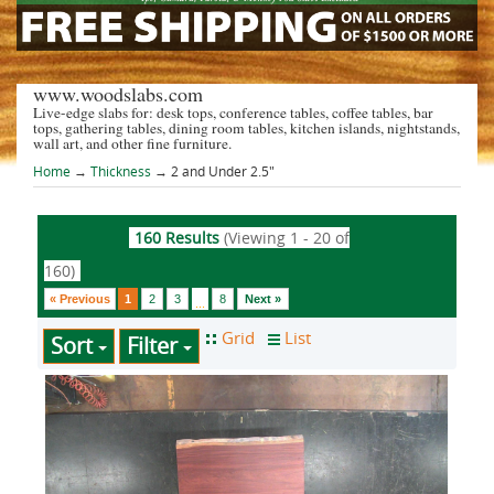
www.woodslabs.com
Live-edge slabs for: desk tops, conference tables, coffee tables, bar
tops, gathering tables, dining room tables, kitchen islands, nightstands,
wall art, and other fine furniture.
Home
→
Thickness
→ 2 and Under 2.5"
160 Results
(Viewing 1 - 20 of
160)
« Previous
1
2
3
8
Next »
...
Sort
Filter