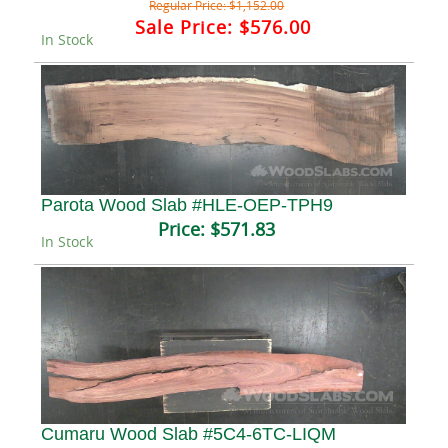
Regular Price:
$1,152.00
Sale Price:
$576.00
In Stock
Parota Wood Slab #HLE-OEP-TPH9
Price:
$571.83
In Stock
Cumaru Wood Slab #5C4-6TC-LIQM