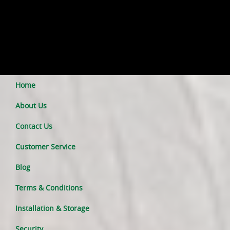
Home
About Us
Contact Us
Customer Service
Blog
Terms & Conditions
Installation & Storage
Security