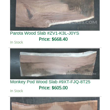
Parota Wood Slab #ZV1-K3L-J0YS
Price:
$668.40
In Stock
Monkey Pod Wood Slab #9XT-FJQ-8T25
Price:
$605.00
In Stock