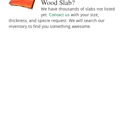
Wood Slab?
We have thousands of slabs not listed
yet.
Contact us
with your size,
thickness, and specie request. We will search our
inventory to find you something awesome.