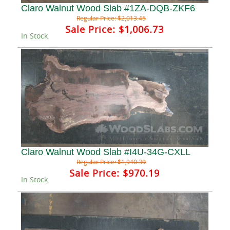
Claro Walnut Wood Slab #1ZA-DQB-ZKF6
Regular Price:
$2,013.45
Sale Price:
$1,006.73
In Stock
Claro Walnut Wood Slab #I4U-34G-CXLL
Regular Price:
$1,940.39
Sale Price:
$970.19
In Stock