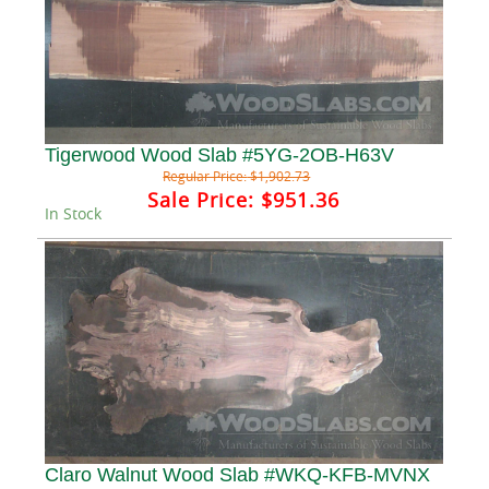
Tigerwood Wood Slab #5YG-2OB-H63V
Regular Price:
$1,902.73
Sale Price:
$951.36
In Stock
Claro Walnut Wood Slab #WKQ-KFB-MVNX