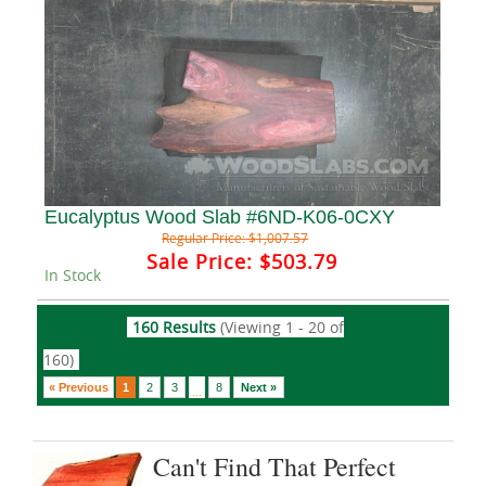
Eucalyptus Wood Slab #6ND-K06-0CXY
Regular Price:
$1,007.57
Sale Price:
$503.79
In Stock
160 Results
(Viewing 1 - 20 of
160)
« Previous
1
2
3
8
Next »
...
Can't Find That Perfect