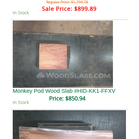
Regular Price:
$1,799.78
Sale Price:
$899.89
In Stock
Monkey Pod Wood Slab #HID-KK1-FFXV
Price:
$850.94
In Stock