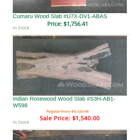
Cumaru Wood Slab #U7X-DV1-ABAS
Price:
$1,756.41
In Stock
Indian Rosewood Wood Slab #S3H-AB1-
W598
Regular Price:
$5,723.96
Sale Price:
$1,540.00
In Stock