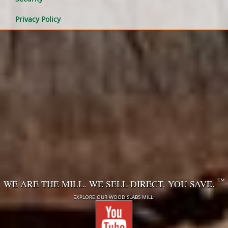
Privacy Policy
™
WE ARE THE MILL. WE SELL DIRECT. YOU SAVE.
EXPLORE OUR WOOD SLABS MILL: