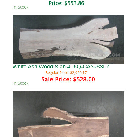
Price:
$553.86
In Stock
White Ash Wood Slab #T6Q-CAN-S3LZ
Regular Price:
$2,056.17
Sale Price:
$528.00
In Stock