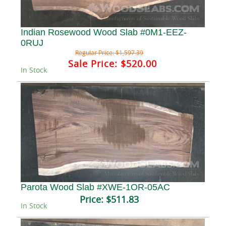
Indian Rosewood Wood Slab #0M1-EEZ-
0RUJ
Regular Price:
$1,597.39
Sale Price:
$520.00
In Stock
Parota Wood Slab #XWE-1OR-05AC
Price:
$511.83
In Stock