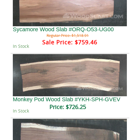
Sycamore Wood Slab #ORQ-O53-UG00
Regular Price:
$1,518.91
Sale Price:
$759.46
In Stock
Monkey Pod Wood Slab #YKH-SPH-GVEV
Price:
$726.25
In Stock