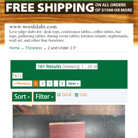
www.woodslabs.com
Live-edge slabs for: desk tops, conference tables, coffee tables, bar
tops, gathering tables, dining room tables, kitchen islands, nightstands,
wall art, and other fine furniture.
Home
→
Thickness
→ 2 and Under 2.5"
161 Results
(Viewing 1 - 20 of
161)
« Previous
1
2
3
9
Next »
...
Sort
Filter