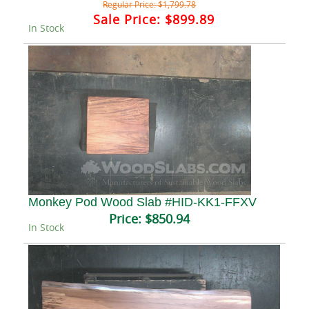
Regular Price:
$1,799.78
Sale Price:
$899.89
In Stock
Monkey Pod Wood Slab #HID-KK1-FFXV
Price:
$850.94
In Stock