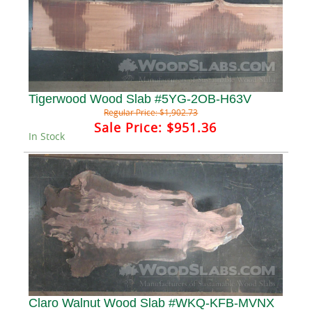
Tigerwood Wood Slab #5YG-2OB-H63V
Regular Price:
$1,902.73
Sale Price:
$951.36
In Stock
Claro Walnut Wood Slab #WKQ-KFB-MVNX