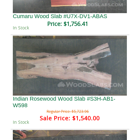
Cumaru Wood Slab #U7X-DV1-ABAS
Price:
$1,756.41
In Stock
Indian Rosewood Wood Slab #S3H-AB1-
W598
Regular Price:
$5,723.96
Sale Price:
$1,540.00
In Stock