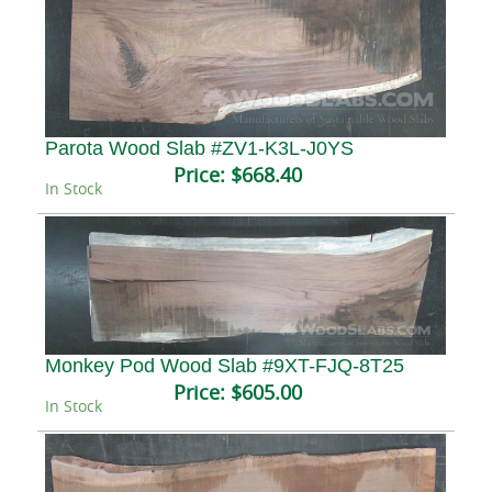
Parota Wood Slab #ZV1-K3L-J0YS
Price:
$668.40
In Stock
Monkey Pod Wood Slab #9XT-FJQ-8T25
Price:
$605.00
In Stock