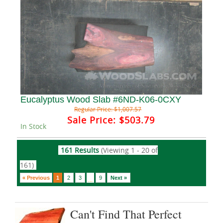
Eucalyptus Wood Slab #6ND-K06-0CXY
Regular Price:
$1,007.57
Sale Price:
$503.79
In Stock
161 Results
(Viewing 1 - 20 of
161)
« Previous
1
2
3
9
Next »
...
Can't Find That Perfect