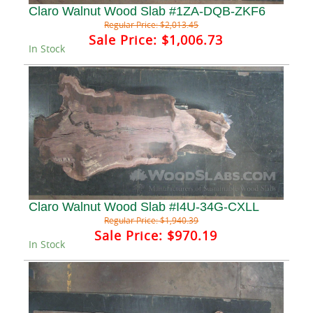
Claro Walnut Wood Slab #1ZA-DQB-ZKF6
Regular Price:
$2,013.45
Sale Price:
$1,006.73
In Stock
Claro Walnut Wood Slab #I4U-34G-CXLL
Regular Price:
$1,940.39
Sale Price:
$970.19
In Stock