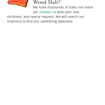
Wood Slab?
We have thousands of slabs not listed
yet.
Contact us
with your size,
thickness, and specie request. We will search our
inventory to find you something awesome.