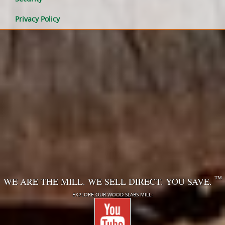
Privacy Policy
™
WE ARE THE MILL. WE SELL DIRECT. YOU SAVE.
EXPLORE OUR WOOD SLABS MILL: