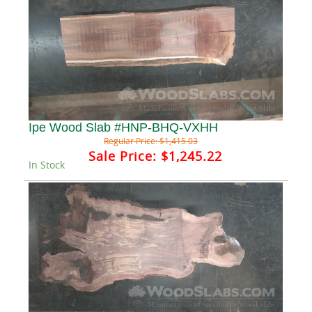
Ipe Wood Slab #HNP-BHQ-VXHH
Regular Price:
$1,415.03
Sale Price:
$1,245.22
In Stock