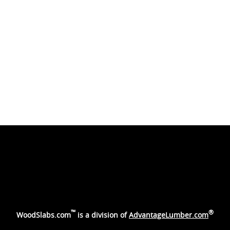
™
®
WoodSlabs.com
is a division of
AdvantageLumber.com