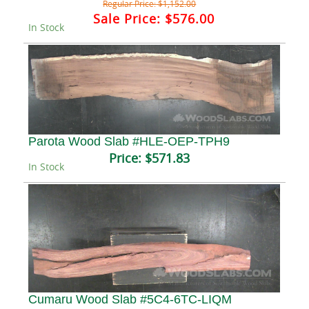
Regular Price:
$1,152.00
Sale Price:
$576.00
In Stock
Parota Wood Slab #HLE-OEP-TPH9
Price:
$571.83
In Stock
Cumaru Wood Slab #5C4-6TC-LIQM