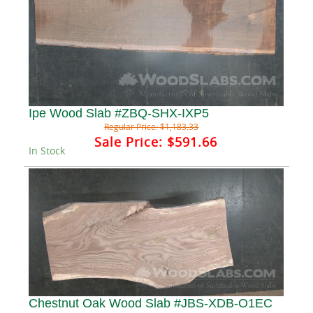
Ipe Wood Slab #ZBQ-SHX-IXP5
Regular Price:
$1,183.33
Sale Price:
$591.66
In Stock
Chestnut Oak Wood Slab #JBS-XDB-O1EC