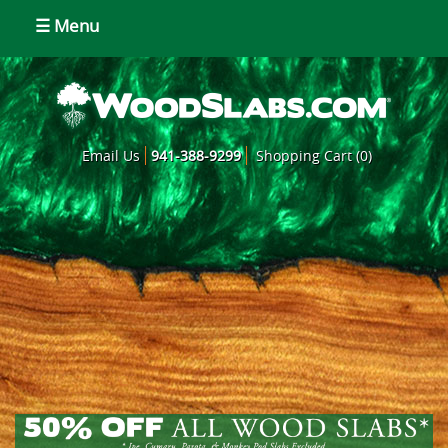
☰ Menu
Email Us
941-388-9299
Shopping Cart (0)