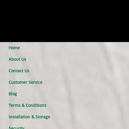
Home
About Us
Contact Us
Customer Service
Blog
Terms & Conditions
Installation & Storage
Security