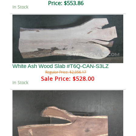
Price:
$553.86
In Stock
White Ash Wood Slab #T6Q-CAN-S3LZ
Regular Price:
$2,056.17
Sale Price:
$528.00
In Stock