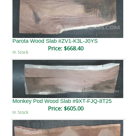
Parota Wood Slab #ZV1-K3L-J0YS
Price:
$668.40
In Stock
Monkey Pod Wood Slab #9XT-FJQ-8T25
Price:
$605.00
In Stock