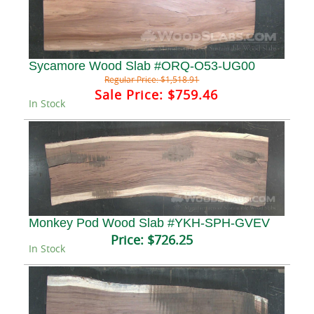
Sycamore Wood Slab #ORQ-O53-UG00
Regular Price:
$1,518.91
Sale Price:
$759.46
In Stock
Monkey Pod Wood Slab #YKH-SPH-GVEV
Price:
$726.25
In Stock