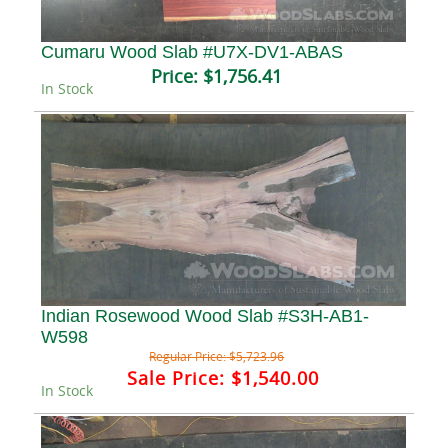
Cumaru Wood Slab #U7X-DV1-ABAS
Price:
$1,756.41
In Stock
Indian Rosewood Wood Slab #S3H-AB1-
W598
Regular Price:
$5,723.96
Sale Price:
$1,540.00
In Stock