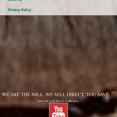
Privacy Policy
™
WE ARE THE MILL. WE SELL DIRECT. YOU SAVE.
EXPLORE OUR WOOD SLABS MILL: