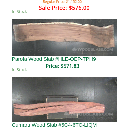
Regular Price:
$1,152.00
Sale Price:
$576.00
In Stock
Parota Wood Slab #HLE-OEP-TPH9
Price:
$571.83
In Stock
Cumaru Wood Slab #5C4-6TC-LIQM