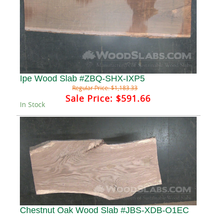
Ipe Wood Slab #ZBQ-SHX-IXP5
Regular Price:
$1,183.33
Sale Price:
$591.66
In Stock
Chestnut Oak Wood Slab #JBS-XDB-O1EC