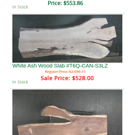
Price:
$553.86
In Stock
White Ash Wood Slab #T6Q-CAN-S3LZ
Regular Price:
$2,056.17
Sale Price:
$528.00
In Stock