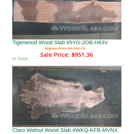
Tigerwood Wood Slab #5YG-2OB-H63V
Regular Price:
$1,902.73
Sale Price:
$951.36
In Stock
Claro Walnut Wood Slab #WKQ-KFB-MVNX