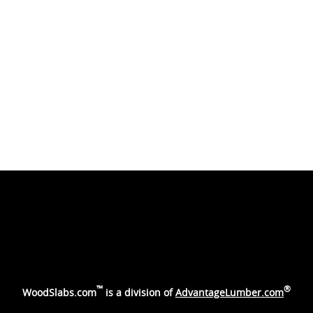
™
®
WoodSlabs.com
is a division of
AdvantageLumber.com