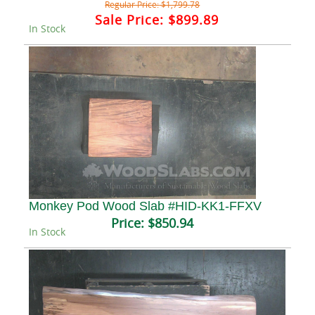
Regular Price:
$1,799.78
Sale Price:
$899.89
In Stock
Monkey Pod Wood Slab #HID-KK1-FFXV
Price:
$850.94
In Stock