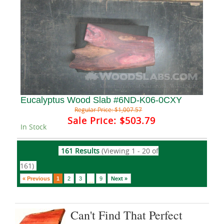
Eucalyptus Wood Slab #6ND-K06-0CXY
Regular Price:
$1,007.57
Sale Price:
$503.79
In Stock
161 Results
(Viewing 1 - 20 of
161)
« Previous
1
2
3
9
Next »
...
Can't Find That Perfect