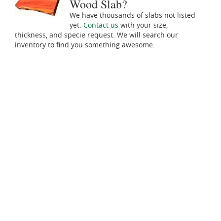
Wood Slab?
We have thousands of slabs not listed
yet.
Contact us
with your size,
thickness, and specie request. We will search our
inventory to find you something awesome.