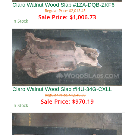
Claro Walnut Wood Slab #1ZA-DQB-ZKF6
Regular Price:
$2,013.45
Sale Price:
$1,006.73
In Stock
Claro Walnut Wood Slab #I4U-34G-CXLL
Regular Price:
$1,940.39
Sale Price:
$970.19
In Stock