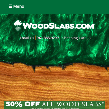
☰ Menu
Email Us
941-388-9299
Shopping Cart (0)