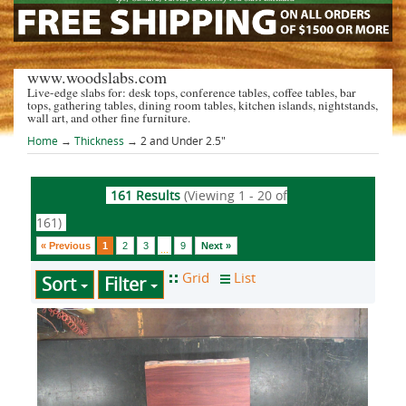
www.woodslabs.com
Live-edge slabs for: desk tops, conference tables, coffee tables, bar
tops, gathering tables, dining room tables, kitchen islands, nightstands,
wall art, and other fine furniture.
Home
→
Thickness
→ 2 and Under 2.5"
161 Results
(Viewing 1 - 20 of
161)
« Previous
1
2
3
9
Next »
...
Sort
Filter