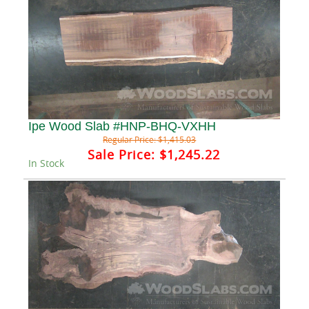
Ipe Wood Slab #HNP-BHQ-VXHH
Regular Price:
$1,415.03
Sale Price:
$1,245.22
In Stock