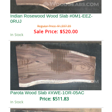
Indian Rosewood Wood Slab #0M1-EEZ-
0RUJ
Regular Price:
$1,597.39
Sale Price:
$520.00
In Stock
Parota Wood Slab #XWE-1OR-05AC
Price:
$511.83
In Stock