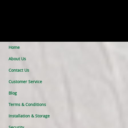
Home
About Us
Contact Us
Customer Service
Blog
Terms & Conditions
Installation & Storage
Security