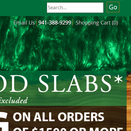
Email Us
941-388-9299
Shopping Cart (0)