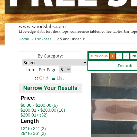
www.woodslabs.com
Live-edge slabs for: desk tops, conference tables, coffee tables, bar tops
Home
→
Thickness
→ 2.5 and Under 3"
By Category:
« Previous
1
2
3
Ne
Default
Items Per Page:
Narrow Your Results
Price:
$0.00 - $100.00
(5)
$100.01 - $200.00
(18)
$200.01+
(32)
Length
12" to 24"
(2)
25" to 36"
(2)