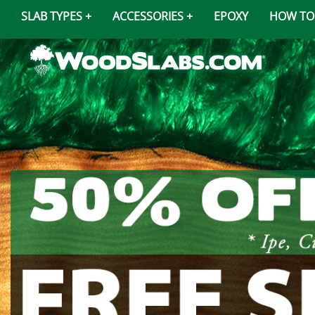
SLAB TYPES
ACCESSORIES
EPOXY
HOW TO