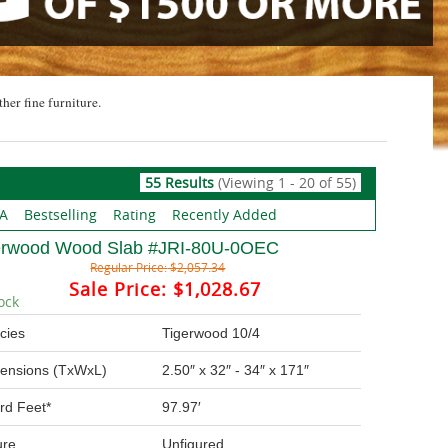
ther fine furniture.
55 Results
(Viewing 1 - 20 of 55)
 A
Bestselling
Rating
Recently Added
erwood Wood Slab #JRI-80U-0OEC
Regular Price:
$2,057.34
Sale Price:
$1,028.67
ock
cies
Tigerwood 10/4
ensions (TxWxL)
2.50″ x 32″ - 34″ x 171″
rd Feet*
97.97′
ure
Unfigured