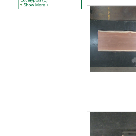
Eucalyptus
(1)
Show More