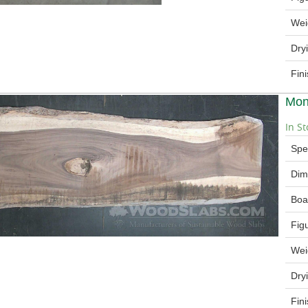
Wei
Dry
Fin
Mon
In St
Spe
Dim
Boa
Fig
Wei
Dry
Fin