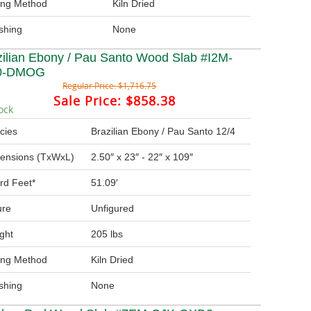
ing Method
Kiln Dried
ishing
None
zilian Ebony / Pau Santo Wood Slab #I2M-
0-DMOG
Regular Price:
$1,716.75
Sale Price:
$858.38
ock
cies
Brazilian Ebony / Pau Santo 12/4
ensions (TxWxL)
2.50″ x 23″ - 22″ x 109″
rd Feet*
51.09′
ure
Unfigured
ght
205 lbs
ing Method
Kiln Dried
ishing
None