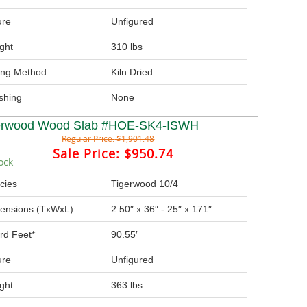
ure
Unfigured
ght
310 lbs
ing Method
Kiln Dried
ishing
None
erwood Wood Slab #HOE-SK4-ISWH
Regular Price:
$1,901.48
Sale Price:
$950.74
ock
cies
Tigerwood 10/4
ensions (TxWxL)
2.50″ x 36″ - 25″ x 171″
rd Feet*
90.55′
ure
Unfigured
ght
363 lbs