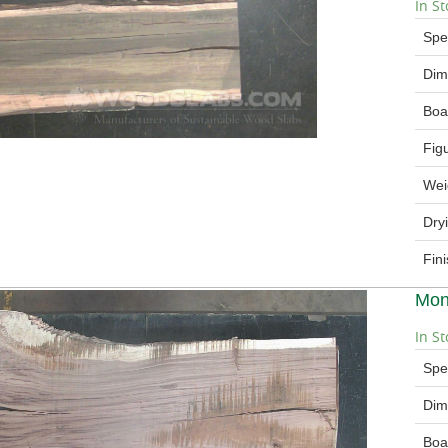
In St
Spe
Dim
Boa
Fig
Wei
Dry
Fin
Mon
In St
Spe
Dim
Boa