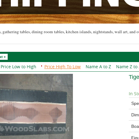
, gathering tables, dining room tables, kitchen islands, nightstands, wall art, and o
xt »
Price Low to High
Price High To Low
Name A to Z
Name Z to
Tig
In St
Spe
Dim
Boa
Fig