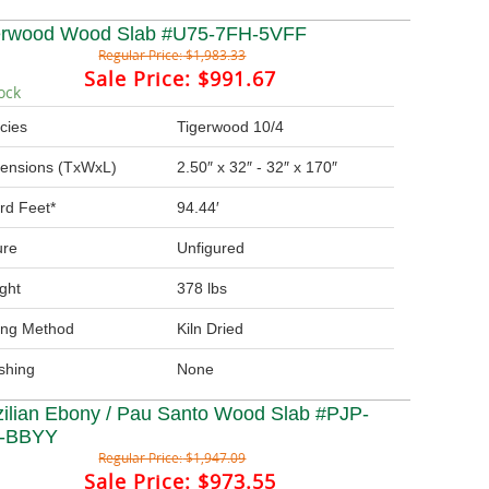
erwood Wood Slab #U75-7FH-5VFF
Regular Price:
$1,983.33
Sale Price:
$991.67
ock
cies
Tigerwood 10/4
ensions (TxWxL)
2.50″ x 32″ - 32″ x 170″
rd Feet*
94.44′
ure
Unfigured
ght
378 lbs
ing Method
Kiln Dried
ishing
None
zilian Ebony / Pau Santo Wood Slab #PJP-
-BBYY
Regular Price:
$1,947.09
Sale Price:
$973.55