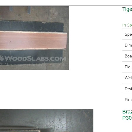
Tig
In St
Spe
Dim
Boa
Fig
Wei
Dry
Fin
Bra
P30