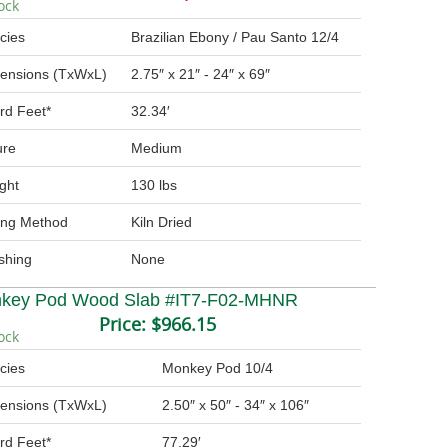
ock
cies
Brazilian Ebony / Pau Santo 12/4
ensions (TxWxL)
2.75″ x 21″ - 24″ x 69″
rd Feet*
32.34′
ure
Medium
ght
130 lbs
ing Method
Kiln Dried
ishing
None
key Pod Wood Slab #IT7-F02-MHNR
Price:
$966.15
ock
cies
Monkey Pod 10/4
ensions (TxWxL)
2.50″ x 50″ - 34″ x 106″
rd Feet*
77.29′