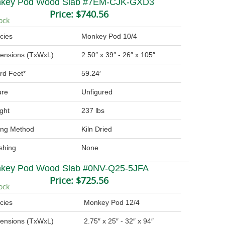
key Pod Wood Slab #7EM-CJK-GXD3
Price:
$740.56
ock
cies
Monkey Pod 10/4
ensions (TxWxL)
2.50″ x 39″ - 26″ x 105″
rd Feet*
59.24′
ure
Unfigured
ght
237 lbs
ing Method
Kiln Dried
ishing
None
key Pod Wood Slab #0NV-Q25-5JFA
Price:
$725.56
ock
cies
Monkey Pod 12/4
ensions (TxWxL)
2.75″ x 25″ - 32″ x 94″