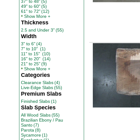
37" to 48"
(5)
49" to 60"
(5)
61" to 72"
(12)
Show More
Thickness
2.5 and Under 3"
(55)
Width
3" to 6"
(4)
7" to 10"
(1)
11" to 15"
(10)
16" to 20"
(14)
21" to 25"
(9)
Show More
Categories
Clearance Slabs
(4)
Live-Edge Slabs
(55)
Premium Slabs
Finished Slabs
(1)
Slab Species
All Wood Slabs
(55)
Brazilian Ebony / Pau
Santo
(7)
Parota
(8)
Sycamore
(1)