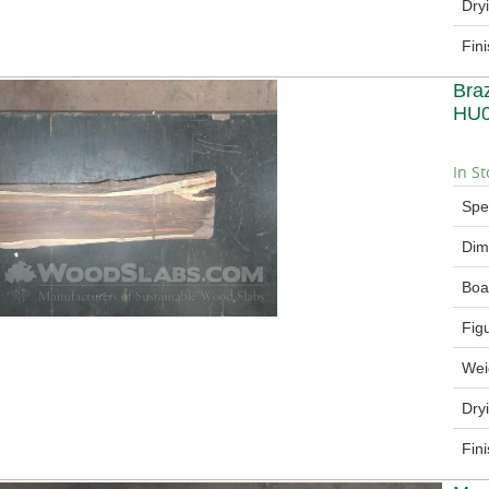
Dry
Fin
Bra
HU
In St
Spe
Dim
Boa
Fig
Wei
Dry
Fin