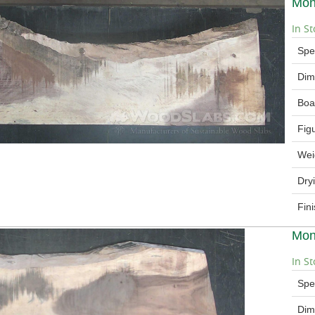
Mon
In St
Spe
Dim
Boa
Fig
Wei
Dry
Fin
Mon
In St
Spe
Dim