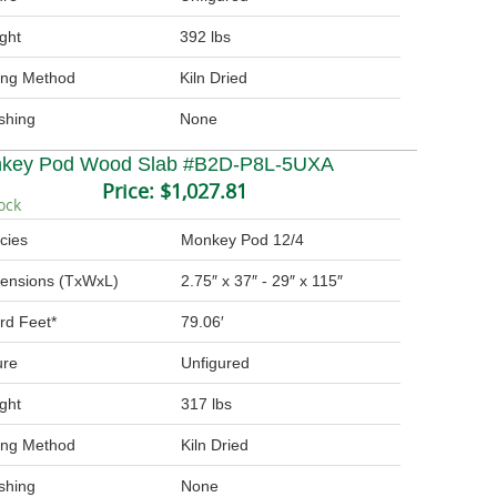
ght
392 lbs
ing Method
Kiln Dried
ishing
None
key Pod Wood Slab #B2D-P8L-5UXA
Price:
$1,027.81
ock
cies
Monkey Pod 12/4
ensions (TxWxL)
2.75″ x 37″ - 29″ x 115″
rd Feet*
79.06′
ure
Unfigured
ght
317 lbs
ing Method
Kiln Dried
ishing
None