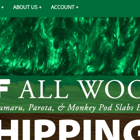
ABOUT US
ACCOUNT