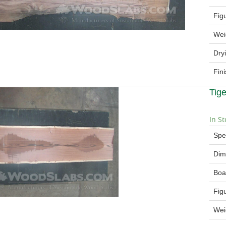
Fig
Wei
Dry
Fin
Tig
In St
Spe
Dim
Boa
Fig
Wei