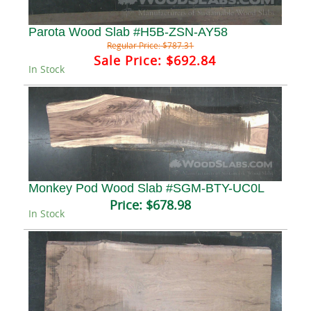
Parota Wood Slab #H5B-ZSN-AY58
Regular Price:
$787.31
Sale Price:
$692.84
In Stock
Monkey Pod Wood Slab #SGM-BTY-UC0L
Price:
$678.98
In Stock