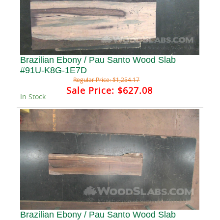
Brazilian Ebony / Pau Santo Wood Slab
#91U-K8G-1E7D
Regular Price:
$1,254.17
Sale Price:
$627.08
In Stock
Brazilian Ebony / Pau Santo Wood Slab