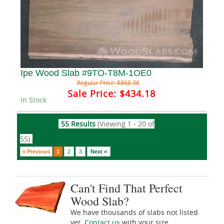
Ipe Wood Slab #9TO-T8M-1OE0
Regular Price:
$868.36
Sale Price:
$434.18
In Stock
55 Results
(Viewing 1 - 20 of
55)
« Previous
1
2
3
Next »
Can't Find That Perfect
Wood Slab?
We have thousands of slabs not listed
yet.
Contact us
with your size,