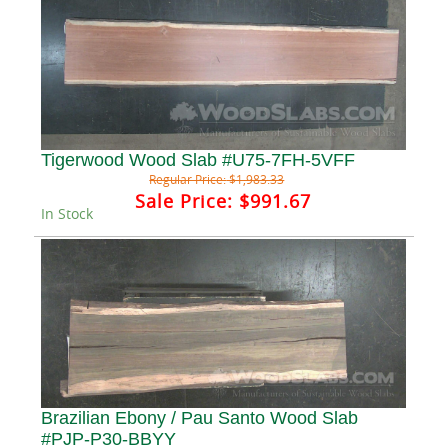
Tigerwood Wood Slab #U75-7FH-5VFF
Regular Price:
$1,983.33
Sale Price:
$991.67
In Stock
Brazilian Ebony / Pau Santo Wood Slab
#PJP-P30-BBYY