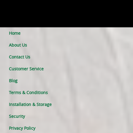
Home
About Us
Contact Us
Customer Service
Blog
Terms & Conditions
Installation & Storage
Security
Privacy Policy