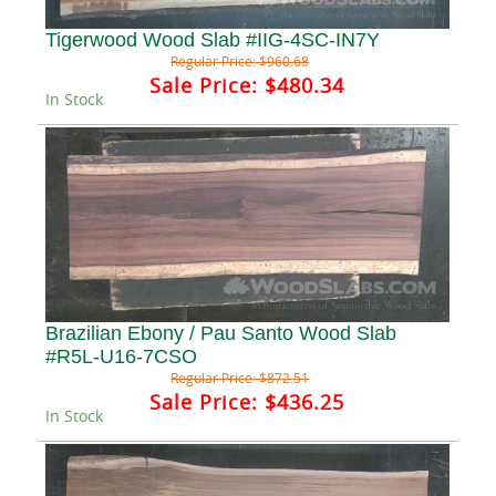
Tigerwood Wood Slab #IIG-4SC-IN7Y
Regular Price:
$960.68
Sale Price:
$480.34
In Stock
Brazilian Ebony / Pau Santo Wood Slab
#R5L-U16-7CSO
Regular Price:
$872.51
Sale Price:
$436.25
In Stock