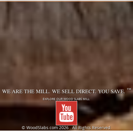
™
WE ARE THE MILL. WE SELL DIRECT. YOU SAVE.
EXPLORE OUR WOOD SLABS MILL:
© WoodSlabs.com
2026 . All Rights Reserved.