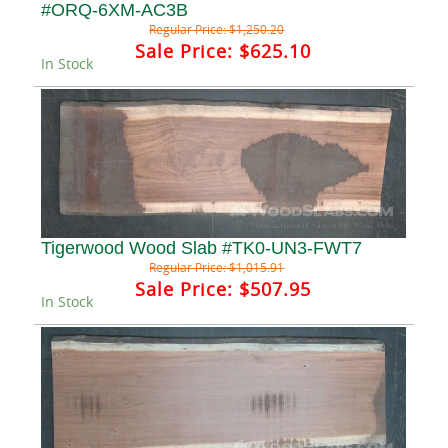
#ORQ-6XM-AC3B
Regular Price:
$1,250.20
Sale Price:
$625.10
In Stock
Tigerwood Wood Slab #TK0-UN3-FWT7
Regular Price:
$1,015.91
Sale Price:
$507.95
In Stock