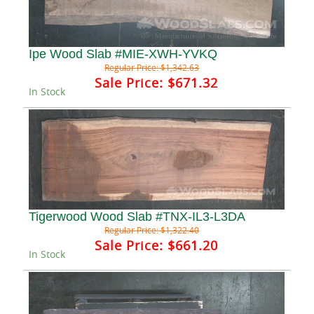
Ipe Wood Slab #MIE-XWH-YVKQ
Regular Price:
$1,342.63
Sale Price:
$671.32
In Stock
Tigerwood Wood Slab #TNX-IL3-L3DA
Regular Price:
$1,322.40
Sale Price:
$661.20
In Stock