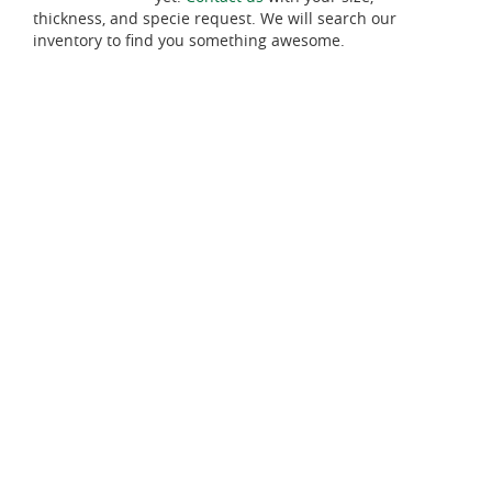
thickness, and specie request. We will search our
inventory to find you something awesome.