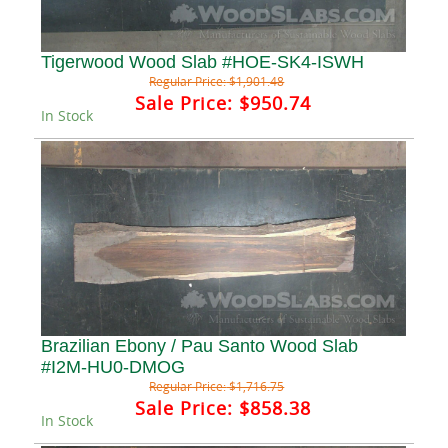
Tigerwood Wood Slab #HOE-SK4-ISWH
Regular Price:
$1,901.48
Sale Price:
$950.74
In Stock
Brazilian Ebony / Pau Santo Wood Slab
#I2M-HU0-DMOG
Regular Price:
$1,716.75
Sale Price:
$858.38
In Stock