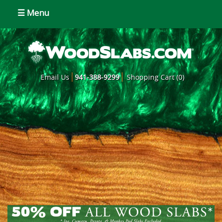
☰ Menu
Email Us
941-388-9299
Shopping Cart (0)