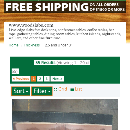
www.woodslabs.com
Live-edge slabs for: desk tops, conference tables, coffee tables, bar
tops, gathering tables, dining room tables, kitchen islands, nightstands,
wall art, and other fine furniture.
Home
→
Thickness
→ 2.5 and Under 3"
55 Results
(Viewing 1 - 20 of
55)
« Previous
1
2
3
Next »
Sort
Filter