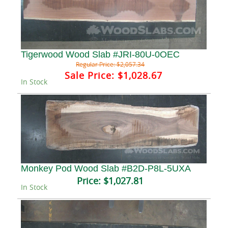
Tigerwood Wood Slab #JRI-80U-0OEC
Regular Price:
$2,057.34
Sale Price:
$1,028.67
In Stock
Monkey Pod Wood Slab #B2D-P8L-5UXA
Price:
$1,027.81
In Stock