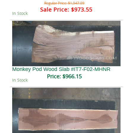
Regular Price:
$1,947.09
Sale Price:
$973.55
In Stock
Monkey Pod Wood Slab #IT7-F02-MHNR
Price:
$966.15
In Stock