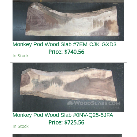
Monkey Pod Wood Slab #7EM-CJK-GXD3
Price:
$740.56
In Stock
Monkey Pod Wood Slab #0NV-Q25-5JFA
Price:
$725.56
In Stock