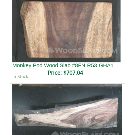
Monkey Pod Wood Slab #8FN-R53-GHA1
Price:
$707.04
In Stock