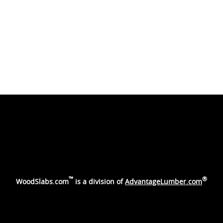
™
®
WoodSlabs.com
is a division of
AdvantageLumber.com