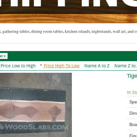
, gathering tables, dining room tables, kitchen islands, nightstands, wall art, and o
xt »
Price Low to High
Price High To Low
Name A to Z
Name Z to
Tig
In St
Spe
Dim
Boa
Fig