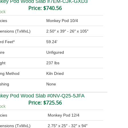
key Pod Wood Slab #7EM-CJK-GXD3
Price:
$740.56
ock
cies
Monkey Pod 10/4
ensions (TxWxL)
2.50″ x 39″ - 26″ x 105″
rd Feet*
59.24′
ure
Unfigured
ght
237 lbs
ing Method
Kiln Dried
ishing
None
key Pod Wood Slab #0NV-Q25-5JFA
Price:
$725.56
ock
cies
Monkey Pod 12/4
ensions (TxWxL)
2.75″ x 25″ - 32″ x 94″