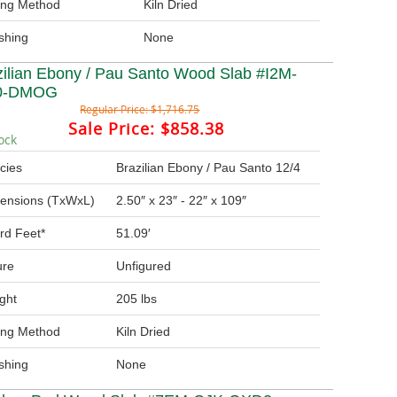
ing Method
Kiln Dried
ishing
None
zilian Ebony / Pau Santo Wood Slab #I2M-
0-DMOG
Regular Price:
$1,716.75
Sale Price:
$858.38
ock
cies
Brazilian Ebony / Pau Santo 12/4
ensions (TxWxL)
2.50″ x 23″ - 22″ x 109″
rd Feet*
51.09′
ure
Unfigured
ght
205 lbs
ing Method
Kiln Dried
ishing
None