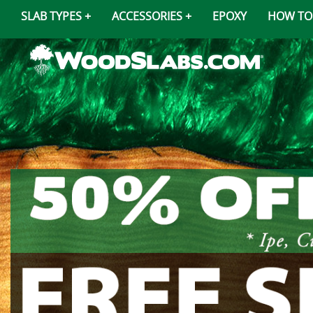
SLAB TYPES
ACCESSORIES
EPOXY
HOW TO