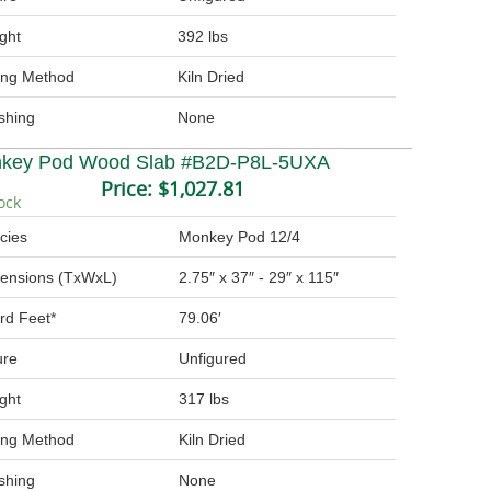
ght
392 lbs
ing Method
Kiln Dried
ishing
None
key Pod Wood Slab #B2D-P8L-5UXA
Price:
$1,027.81
ock
cies
Monkey Pod 12/4
ensions (TxWxL)
2.75″ x 37″ - 29″ x 115″
rd Feet*
79.06′
ure
Unfigured
ght
317 lbs
ing Method
Kiln Dried
ishing
None