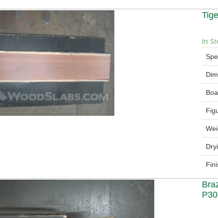
Tig
In St
Spe
Dim
Boa
Fig
Wei
Dry
Fin
Bra
P30