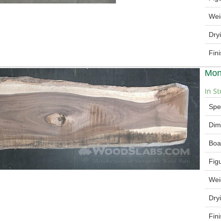
Wei
Dry
Fin
Mon
In St
Spe
Dim
Boa
Fig
Wei
Dry
Fin