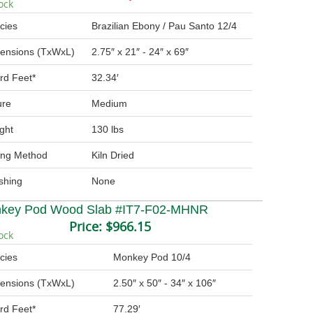
ock
cies
Brazilian Ebony / Pau Santo 12/4
ensions (TxWxL)
2.75″ x 21″ - 24″ x 69″
rd Feet*
32.34′
ure
Medium
ght
130 lbs
ing Method
Kiln Dried
ishing
None
key Pod Wood Slab #IT7-F02-MHNR
Price:
$966.15
ock
cies
Monkey Pod 10/4
ensions (TxWxL)
2.50″ x 50″ - 34″ x 106″
rd Feet*
77.29′