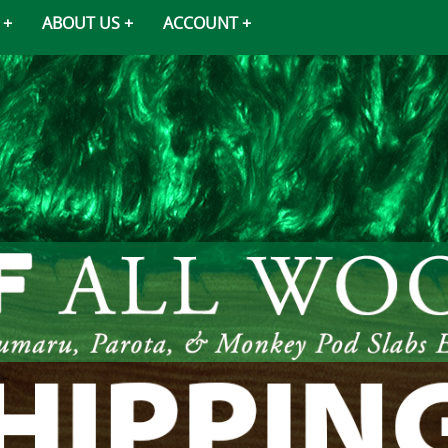
ABOUT US
ACCOUNT