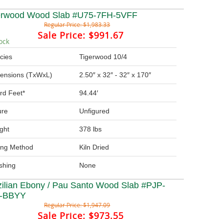
erwood Wood Slab #U75-7FH-5VFF
Regular Price:
$1,983.33
Sale Price:
$991.67
ock
cies
Tigerwood 10/4
ensions (TxWxL)
2.50″ x 32″ - 32″ x 170″
rd Feet*
94.44′
ure
Unfigured
ght
378 lbs
ing Method
Kiln Dried
ishing
None
zilian Ebony / Pau Santo Wood Slab #PJP-
-BBYY
Regular Price:
$1,947.09
Sale Price:
$973.55