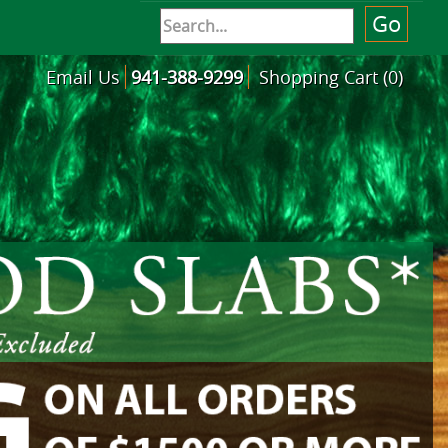
Email Us
941-388-9299
Shopping Cart (0)