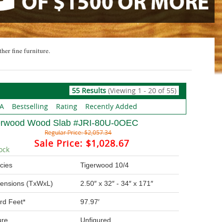
ther fine furniture.
55 Results
(Viewing 1 - 20 of 55)
 A
Bestselling
Rating
Recently Added
erwood Wood Slab #JRI-80U-0OEC
Regular Price:
$2,057.34
Sale Price:
$1,028.67
ock
cies
Tigerwood 10/4
ensions (TxWxL)
2.50″ x 32″ - 34″ x 171″
rd Feet*
97.97′
ure
Unfigured