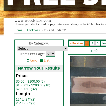
www.woodslabs.com
Live-edge slabs for: desk tops, conference tables, coffee tables, bar tops
Home
→
Thickness
→ 2.5 and Under 3"
By Category:
« Previous
1
2
3
Ne
Default
Items Per Page:
Narrow Your Results
Price:
$0.00 - $100.00
(5)
$100.01 - $200.00
(18)
$200.01+
(32)
Length
12" to 24"
(2)
25" to 36"
(2)