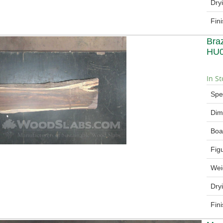
Dry
Fin
Bra
HU
In St
Spe
Dim
Boa
Fig
Wei
Dry
Fin