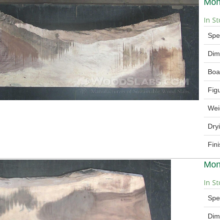
Mon
In St
Spe
Dim
Boa
Fig
Wei
Dry
Fin
Mon
In St
Spe
Dim