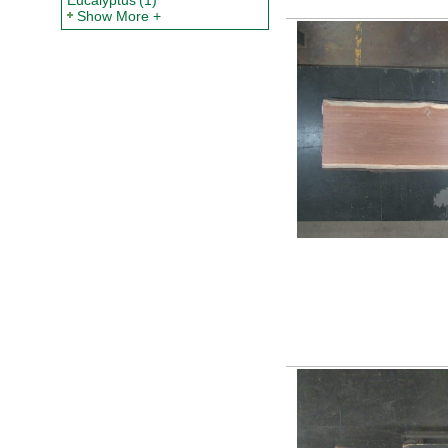
Eucalyptus
(1)
Show More