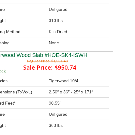
ure
Unfigured
ght
310 lbs
ing Method
Kiln Dried
ishing
None
erwood Wood Slab #HOE-SK4-ISWH
Regular Price:
$1,901.48
Sale Price:
$950.74
ock
cies
Tigerwood 10/4
ensions (TxWxL)
2.50″ x 36″ - 25″ x 171″
rd Feet*
90.55′
ure
Unfigured
ght
363 lbs