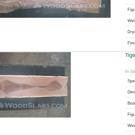
Fig
Wei
Dry
Fin
Tig
In St
Spe
Dim
Boa
Fig
Wei