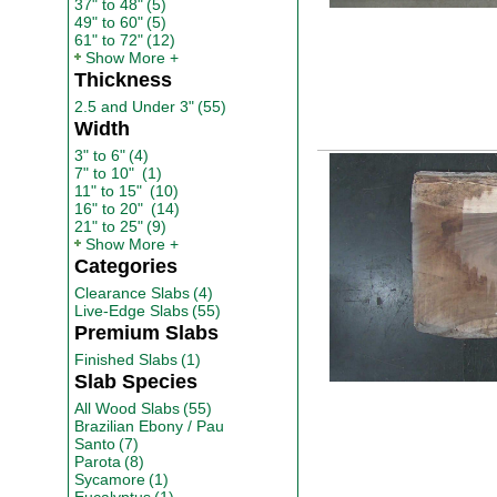
37" to 48"
(5)
49" to 60"
(5)
61" to 72"
(12)
Show More
Thickness
2.5 and Under 3"
(55)
Width
3" to 6"
(4)
7" to 10"
(1)
11" to 15"
(10)
16" to 20"
(14)
21" to 25"
(9)
Show More
Categories
Clearance Slabs
(4)
Live-Edge Slabs
(55)
Premium Slabs
Finished Slabs
(1)
Slab Species
All Wood Slabs
(55)
Brazilian Ebony / Pau
Santo
(7)
Parota
(8)
Sycamore
(1)