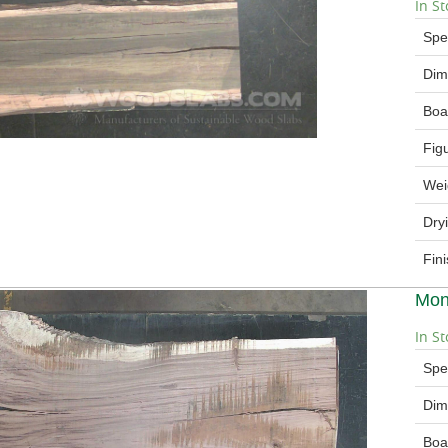
In St
Spe
Dim
Boa
Fig
Wei
Dry
Fin
Mon
In St
Spe
Dim
Boa