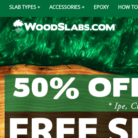
SLAB TYPES
ACCESSORIES
EPOXY
HOW TO