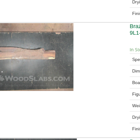
Dry
Fin
Bra
9L1
In St
Spe
Dim
Boa
Fig
Wei
Dry
Fin