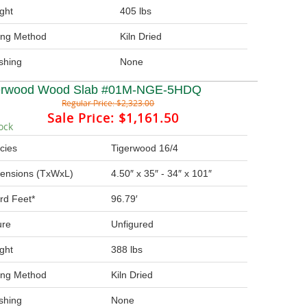
ght
405 lbs
ing Method
Kiln Dried
ishing
None
erwood Wood Slab #01M-NGE-5HDQ
Regular Price:
$2,323.00
Sale Price:
$1,161.50
ock
cies
Tigerwood 16/4
ensions (TxWxL)
4.50″ x 35″ - 34″ x 101″
rd Feet*
96.79′
ure
Unfigured
ght
388 lbs
ing Method
Kiln Dried
ishing
None