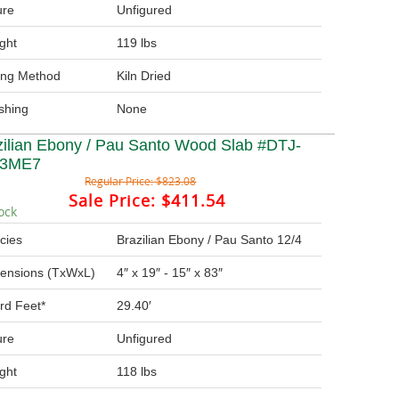
ure
Unfigured
ght
119 lbs
ing Method
Kiln Dried
ishing
None
zilian Ebony / Pau Santo Wood Slab #DTJ-
-3ME7
Regular Price:
$823.08
Sale Price:
$411.54
ock
cies
Brazilian Ebony / Pau Santo 12/4
ensions (TxWxL)
4″ x 19″ - 15″ x 83″
rd Feet*
29.40′
ure
Unfigured
ght
118 lbs