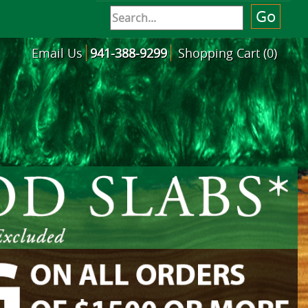
Email Us
941-388-9299
Shopping Cart (0)