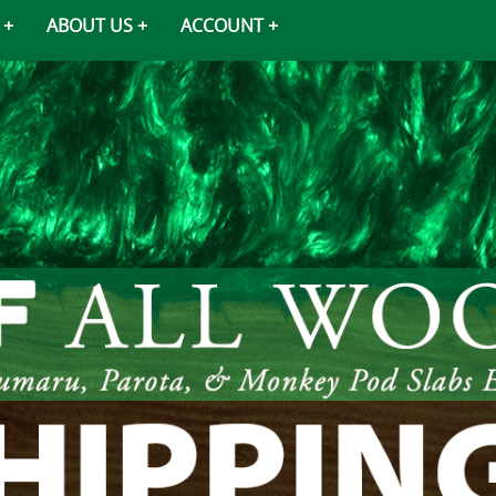
ABOUT US
ACCOUNT