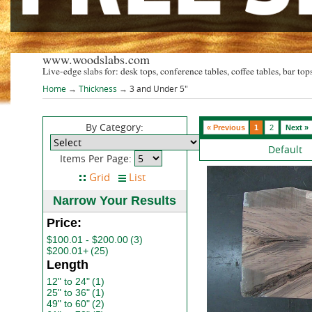
www.woodslabs.com
Live-edge slabs for: desk tops, conference tables, coffee tables, bar tops
Home
→
Thickness
→ 3 and Under 5"
By Category:
« Previous
1
2
Next »
Default
Items Per Page:
Narrow Your Results
Price:
$100.01 - $200.00
(3)
$200.01+
(25)
Length
12" to 24"
(1)
25" to 36"
(1)
49" to 60"
(2)