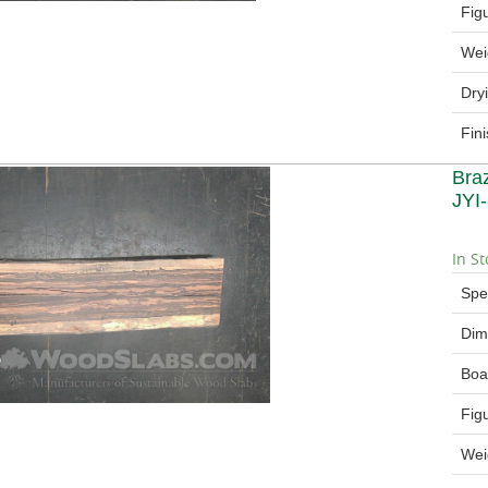
Fig
Wei
Dry
Fin
Bra
JYI
In St
Spe
Dim
Boa
Fig
Wei