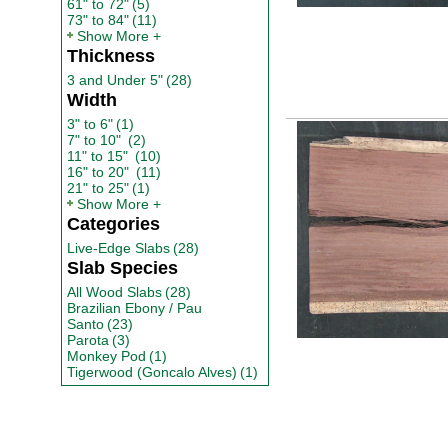
61" to 72"
(5)
73" to 84"
(11)
Show More
Thickness
3 and Under 5"
(28)
Width
3" to 6"
(1)
7" to 10"
(2)
11" to 15"
(10)
16" to 20"
(11)
21" to 25"
(1)
Show More
Categories
Live-Edge Slabs
(28)
Slab Species
All Wood Slabs
(28)
Brazilian Ebony / Pau
Santo
(23)
Parota
(3)
Monkey Pod
(1)
Tigerwood (Goncalo Alves)
(1)