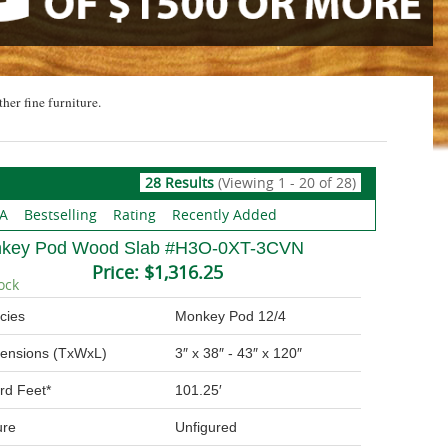
ther fine furniture.
28 Results
(Viewing 1 - 20 of 28)
 A
Bestselling
Rating
Recently Added
key Pod Wood Slab #H3O-0XT-3CVN
Price:
$1,316.25
ock
cies
Monkey Pod 12/4
ensions (TxWxL)
3″ x 38″ - 43″ x 120″
rd Feet*
101.25′
ure
Unfigured