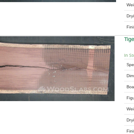
Wei
Dry
Fin
Tig
In St
Spe
Dim
Boa
Fig
Wei
Dry
Fin