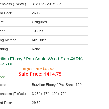
ensions (TxWxL)
3″ x 18″ - 20″ x 66″
rd Feet*
26.12′
ure
Unfigured
ght
105 lbs
ing Method
Kiln Dried
ishing
None
zilian Ebony / Pau Santo Wood Slab #ARK-
-57GI
Regular Price:
$829.50
Sale Price:
$414.75
ock
cies
Brazilian Ebony / Pau Santo 12/4
ensions (TxWxL)
3.25″ x 17″ - 19″ x 79″
rd Feet*
29.62′