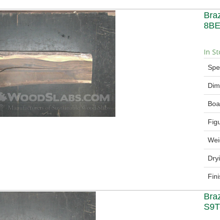
Bra
8BE
In St
Spe
Dim
Boa
Fig
Wei
Dry
Fin
Bra
S9