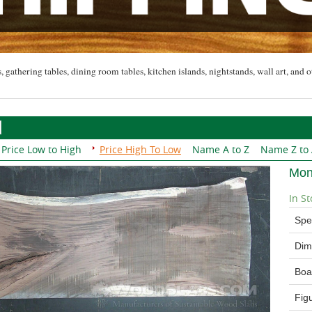
, gathering tables, dining room tables, kitchen islands, nightstands, wall art, and o
Price Low to High
Price High To Low
Name A to Z
Name Z to
Mon
In St
Spe
Dim
Boa
Fig