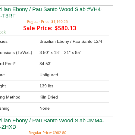
zilian Ebony / Pau Santo Wood Slab #VH4-
-T3RF
Regular Price:
$1,160.25
Sale Price:
$580.13
ock
cies
Brazilian Ebony / Pau Santo 12/4
ensions (TxWxL)
3.50″ x 18″ - 21″ x 85″
rd Feet*
34.53′
ure
Unfigured
ght
139 lbs
ing Method
Kiln Dried
ishing
None
zilian Ebony / Pau Santo Wood Slab #MM4-
T-ZHXD
Regular Price:
$982.80