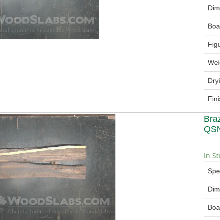
Dim
Boa
Fig
Wei
Dry
Fin
Bra
QSN
In St
Spe
Dim
Boa