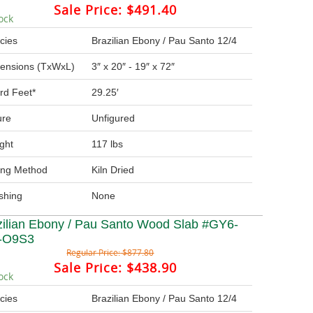
Sale Price:
$491.40
ock
cies
Brazilian Ebony / Pau Santo 12/4
ensions (TxWxL)
3″ x 20″ - 19″ x 72″
rd Feet*
29.25′
ure
Unfigured
ght
117 lbs
ing Method
Kiln Dried
ishing
None
zilian Ebony / Pau Santo Wood Slab #GY6-
-O9S3
Regular Price:
$877.80
Sale Price:
$438.90
ock
cies
Brazilian Ebony / Pau Santo 12/4