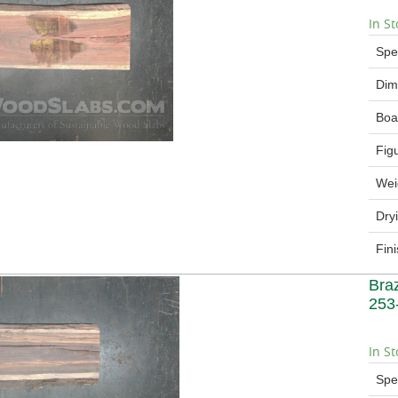
In St
Spe
Dim
Boa
Fig
Wei
Dry
Fin
Bra
253
In St
Spe