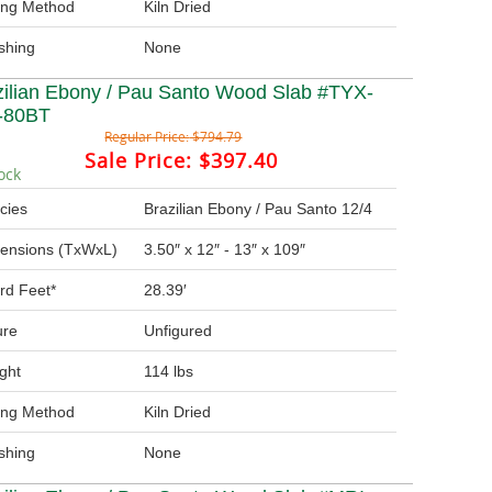
ing Method
Kiln Dried
ishing
None
zilian Ebony / Pau Santo Wood Slab #TYX-
-80BT
Regular Price:
$794.79
Sale Price:
$397.40
ock
cies
Brazilian Ebony / Pau Santo 12/4
ensions (TxWxL)
3.50″ x 12″ - 13″ x 109″
rd Feet*
28.39′
ure
Unfigured
ght
114 lbs
ing Method
Kiln Dried
ishing
None