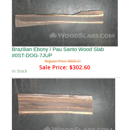
Brazilian Ebony / Pau Santo Wood Slab
#0ST-DOG-7JUP
Regular Price:
$605.21
Sale Price:
$302.60
In Stock