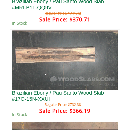
Brazilian Ebony / Pau Santo Wood Slab
#MRI-B1L-QQ9V
Regular Price:
$741.42
Sale Price:
$370.71
In Stock
Brazilian Ebony / Pau Santo Wood Slab
#17O-15N-XXUI
Regular Price:
$732.38
Sale Price:
$366.19
In Stock