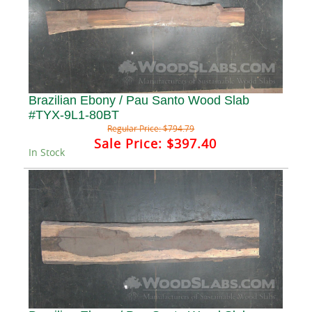
Brazilian Ebony / Pau Santo Wood Slab
#TYX-9L1-80BT
Regular Price:
$794.79
Sale Price:
$397.40
In Stock