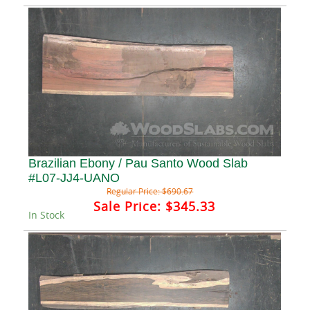
Brazilian Ebony / Pau Santo Wood Slab
#L07-JJ4-UANO
Regular Price:
$690.67
Sale Price:
$345.33
In Stock