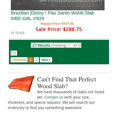
Brazilian Ebony / Pau Santo Wood Slab
#IBE-G8L-Y829
Regular Price:
$577.50
Sale Price:
$288.75
In Stock
27 Results
(Viewing 1 - 20 of
27)
« Previous
1
2
Next »
Can't Find That Perfect
Wood Slab?
We have thousands of slabs not listed
yet.
Contact us
with your size,
thickness, and specie request. We will search our
inventory to find you something awesome.