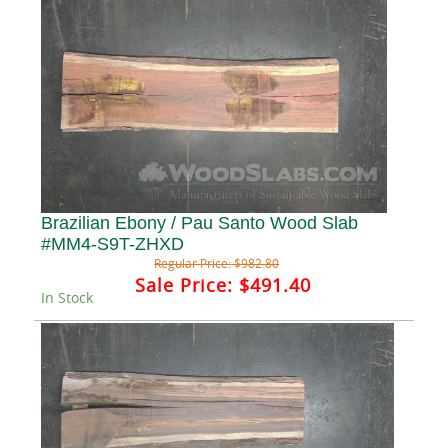
Brazilian Ebony / Pau Santo Wood Slab
#MM4-S9T-ZHXD
Regular Price:
$982.80
Sale Price:
$491.40
In Stock