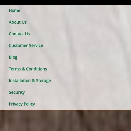
Home
About Us
Contact Us
Customer Service
Blog
Terms & Conditions
Installation & Storage
Security
Privacy Policy