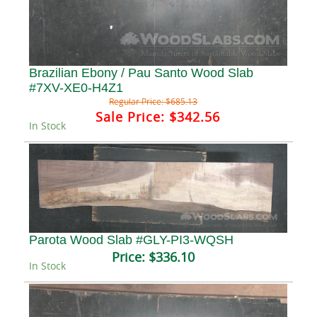
Brazilian Ebony / Pau Santo Wood Slab
#7XV-XE0-H4Z1
Regular Price:
$685.13
Sale Price:
$342.56
In Stock
Parota Wood Slab #GLY-PI3-WQSH
Price:
$336.10
In Stock