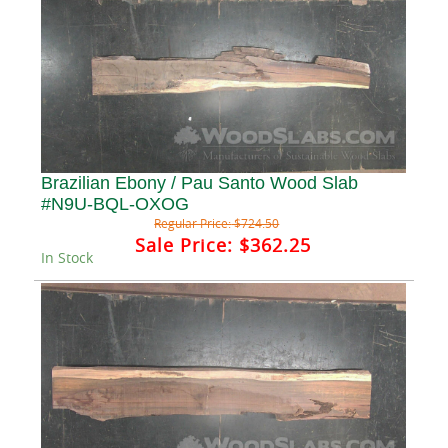
Brazilian Ebony / Pau Santo Wood Slab
#N9U-BQL-OXOG
Regular Price:
$724.50
Sale Price:
$362.25
In Stock