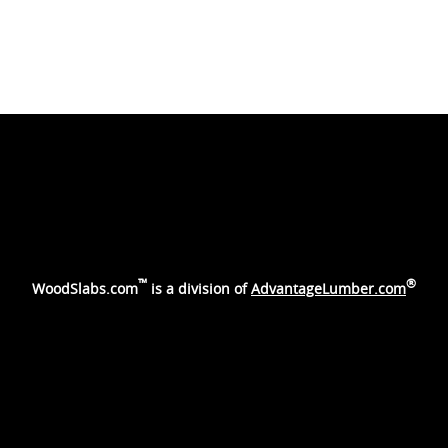
™
®
WoodSlabs.com
is a division of
AdvantageLumber.com