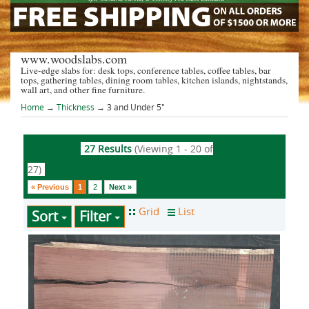
www.woodslabs.com
Live-edge slabs for: desk tops, conference tables, coffee tables, bar
tops, gathering tables, dining room tables, kitchen islands, nightstands,
wall art, and other fine furniture.
Home
→
Thickness
→ 3 and Under 5"
27 Results
(Viewing 1 - 20 of
27)
« Previous
1
2
Next »
Sort
Filter