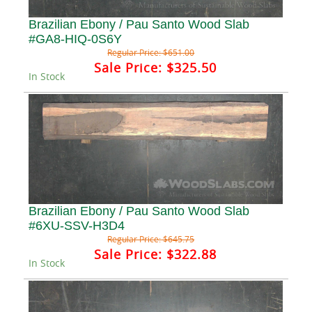
Brazilian Ebony / Pau Santo Wood Slab
#GA8-HIQ-0S6Y
Regular Price:
$651.00
Sale Price:
$325.50
In Stock
Brazilian Ebony / Pau Santo Wood Slab
#6XU-SSV-H3D4
Regular Price:
$645.75
Sale Price:
$322.88
In Stock