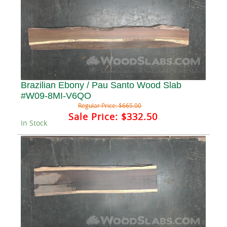
Brazilian Ebony / Pau Santo Wood Slab
#W09-8MI-V6QO
Regular Price:
$665.00
Sale Price:
$332.50
In Stock