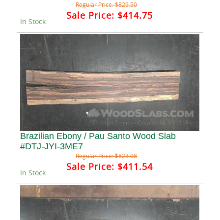
Regular Price:
$829.50
Sale Price:
$414.75
In Stock
Brazilian Ebony / Pau Santo Wood Slab
#DTJ-JYI-3ME7
Regular Price:
$823.08
Sale Price:
$411.54
In Stock