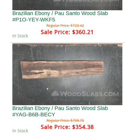
Brazilian Ebony / Pau Santo Wood Slab
#P1O-YEY-WKF5
Regular Price:
$720.42
Sale Price:
$360.21
In Stock
Brazilian Ebony / Pau Santo Wood Slab
#YAG-B6B-BECY
Regular Price:
$708.75
Sale Price:
$354.38
In Stock