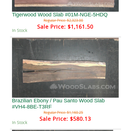
Tigerwood Wood Slab #01M-NGE-5HDQ
Regular Price:
$2,323.00
Sale Price:
$1,161.50
In Stock
Brazilian Ebony / Pau Santo Wood Slab
#VH4-8BE-T3RF
Regular Price:
$1,160.25
Sale Price:
$580.13
In Stock