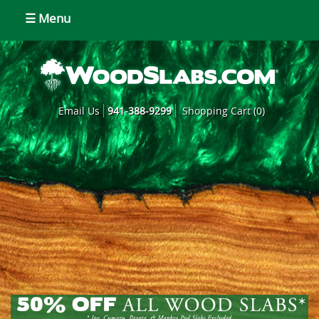
☰ Menu
Email Us
941-388-9299
Shopping Cart (0)