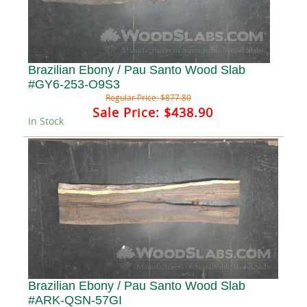
Brazilian Ebony / Pau Santo Wood Slab
#GY6-253-O9S3
Regular Price:
$877.80
Sale Price:
$438.90
In Stock
Brazilian Ebony / Pau Santo Wood Slab
#ARK-QSN-57GI