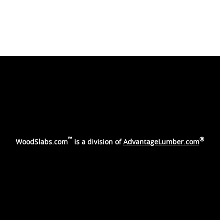
™
®
WoodSlabs.com
is a division of
AdvantageLumber.com