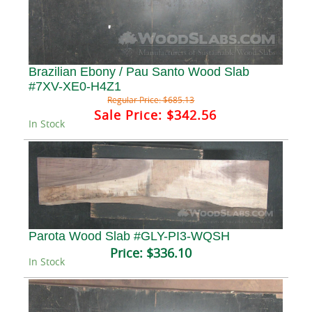
Brazilian Ebony / Pau Santo Wood Slab
#7XV-XE0-H4Z1
Regular Price:
$685.13
Sale Price:
$342.56
In Stock
Parota Wood Slab #GLY-PI3-WQSH
Price:
$336.10
In Stock