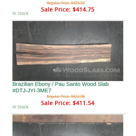
Regular Price:
$829.50
Sale Price:
$414.75
In Stock
Brazilian Ebony / Pau Santo Wood Slab
#DTJ-JYI-3ME7
Regular Price:
$823.08
Sale Price:
$411.54
In Stock