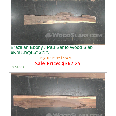
Brazilian Ebony / Pau Santo Wood Slab
#N9U-BQL-OXOG
Regular Price:
$724.50
Sale Price:
$362.25
In Stock