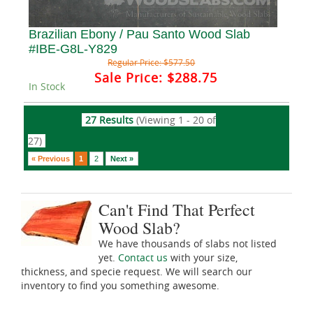
Brazilian Ebony / Pau Santo Wood Slab
#IBE-G8L-Y829
Regular Price:
$577.50
Sale Price:
$288.75
In Stock
27 Results
(Viewing 1 - 20 of
27)
« Previous
1
2
Next »
Can't Find That Perfect
Wood Slab?
We have thousands of slabs not listed
yet.
Contact us
with your size,
thickness, and specie request. We will search our
inventory to find you something awesome.