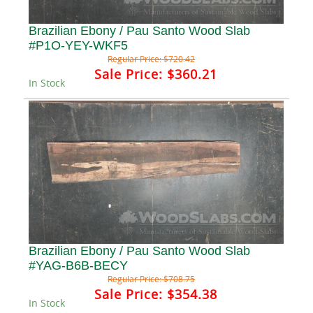
Brazilian Ebony / Pau Santo Wood Slab
#P1O-YEY-WKF5
Regular Price:
$720.42
Sale Price:
$360.21
In Stock
Brazilian Ebony / Pau Santo Wood Slab
#YAG-B6B-BECY
Regular Price:
$708.75
Sale Price:
$354.38
In Stock