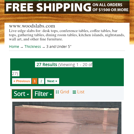
www.woodslabs.com
Live-edge slabs for: desk tops, conference tables, coffee tables, bar
tops, gathering tables, dining room tables, kitchen islands, nightstands,
wall art, and other fine furniture.
Home
→
Thickness
→ 3 and Under 5"
27 Results
(Viewing 1 - 20 of
27)
« Previous
1
2
Next »
Sort
Filter