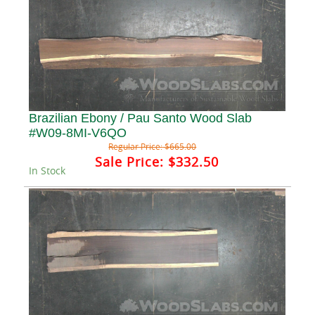
Brazilian Ebony / Pau Santo Wood Slab
#W09-8MI-V6QO
Regular Price:
$665.00
Sale Price:
$332.50
In Stock