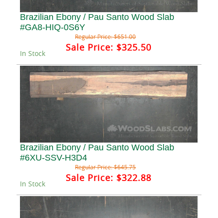
Brazilian Ebony / Pau Santo Wood Slab
#GA8-HIQ-0S6Y
Regular Price:
$651.00
Sale Price:
$325.50
In Stock
Brazilian Ebony / Pau Santo Wood Slab
#6XU-SSV-H3D4
Regular Price:
$645.75
Sale Price:
$322.88
In Stock