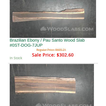
Brazilian Ebony / Pau Santo Wood Slab
#0ST-DOG-7JUP
Regular Price:
$605.21
Sale Price:
$302.60
In Stock