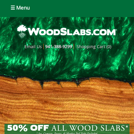
☰ Menu
Email Us
941-388-9299
Shopping Cart (0)