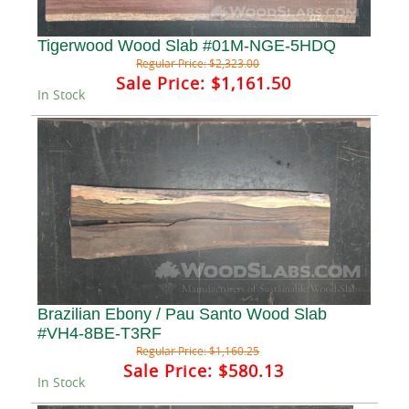
Tigerwood Wood Slab #01M-NGE-5HDQ
Regular Price:
$2,323.00
Sale Price:
$1,161.50
In Stock
Brazilian Ebony / Pau Santo Wood Slab
#VH4-8BE-T3RF
Regular Price:
$1,160.25
Sale Price:
$580.13
In Stock