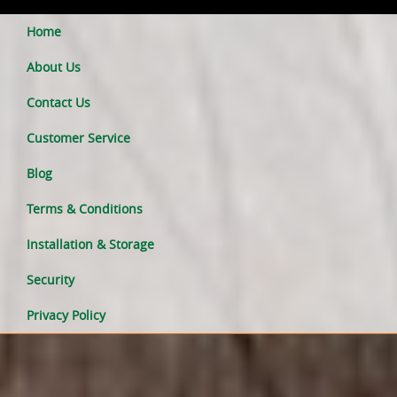
Home
About Us
Contact Us
Customer Service
Blog
Terms & Conditions
Installation & Storage
Security
Privacy Policy