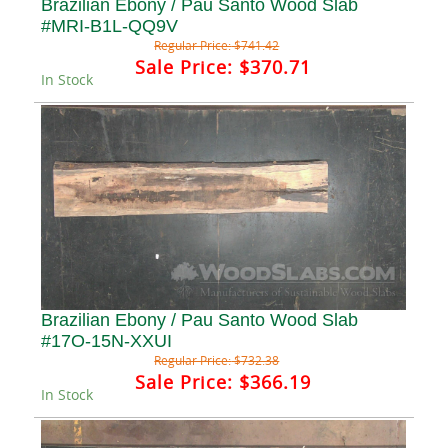
Brazilian Ebony / Pau Santo Wood Slab
#MRI-B1L-QQ9V
Regular Price:
$741.42
Sale Price:
$370.71
In Stock
Brazilian Ebony / Pau Santo Wood Slab
#17O-15N-XXUI
Regular Price:
$732.38
Sale Price:
$366.19
In Stock