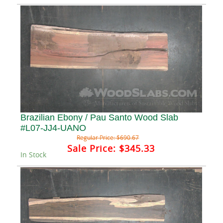
Brazilian Ebony / Pau Santo Wood Slab
#L07-JJ4-UANO
Regular Price:
$690.67
Sale Price:
$345.33
In Stock