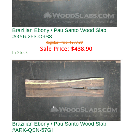
Brazilian Ebony / Pau Santo Wood Slab
#GY6-253-O9S3
Regular Price:
$877.80
Sale Price:
$438.90
In Stock
Brazilian Ebony / Pau Santo Wood Slab
#ARK-QSN-57GI