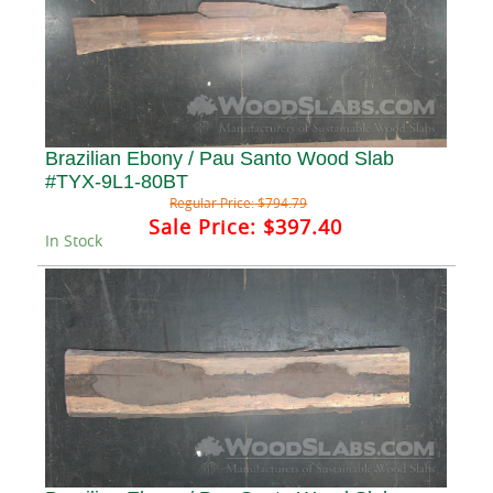
Brazilian Ebony / Pau Santo Wood Slab
#TYX-9L1-80BT
Regular Price:
$794.79
Sale Price:
$397.40
In Stock