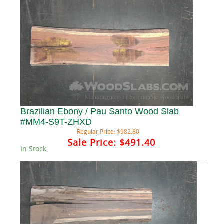
Brazilian Ebony / Pau Santo Wood Slab
#MM4-S9T-ZHXD
Regular Price:
$982.80
Sale Price:
$491.40
In Stock