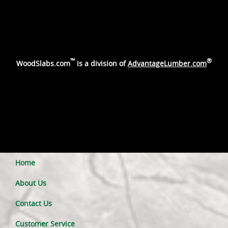
™
®
WoodSlabs.com
is a division of
AdvantageLumber.com
Home
About Us
Contact Us
Customer Service