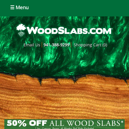
☰ Menu
Email Us
941-388-9299
Shopping Cart (0)