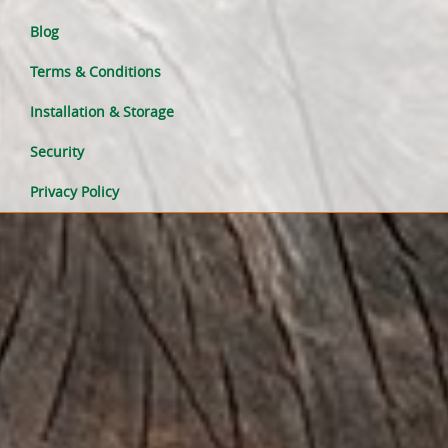
Blog
Terms & Conditions
Installation & Storage
Security
Privacy Policy