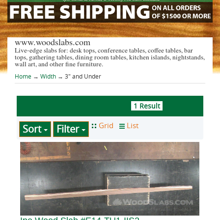
www.woodslabs.com
Live-edge slabs for: desk tops, conference tables, coffee tables, bar
tops, gathering tables, dining room tables, kitchen islands, nightstands,
wall art, and other fine furniture.
Home
→
Width
→ 3" and Under
1 Result
Sort
Filter