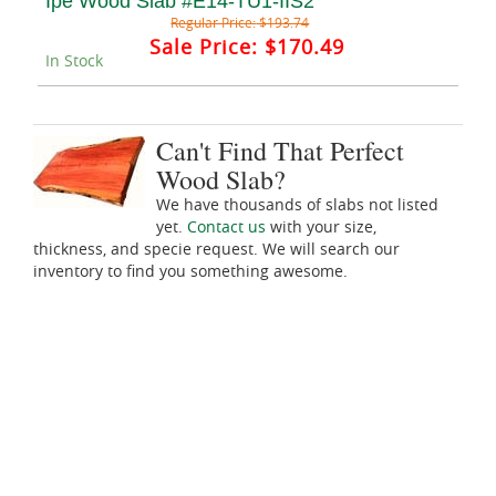
Ipe Wood Slab #E14-TU1-IIS2
Regular Price:
$193.74
Sale Price:
$170.49
In Stock
Can't Find That Perfect
Wood Slab?
We have thousands of slabs not listed
yet.
Contact us
with your size,
thickness, and specie request. We will search our
inventory to find you something awesome.