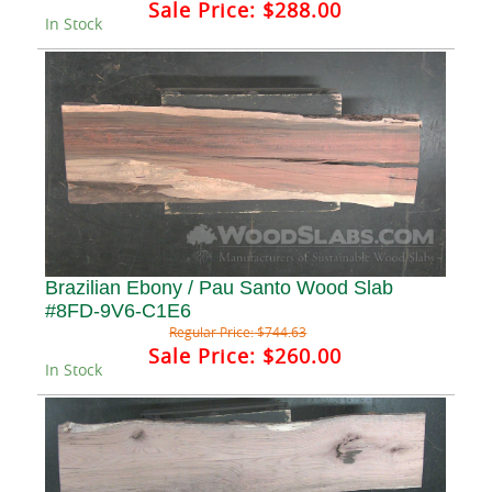
Sale Price:
$288.00
In Stock
Brazilian Ebony / Pau Santo Wood Slab
#8FD-9V6-C1E6
Regular Price:
$744.63
Sale Price:
$260.00
In Stock