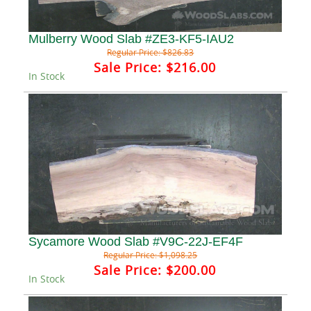
Mulberry Wood Slab #ZE3-KF5-IAU2
Regular Price:
$826.83
Sale Price:
$216.00
In Stock
Sycamore Wood Slab #V9C-22J-EF4F
Regular Price:
$1,098.25
Sale Price:
$200.00
In Stock