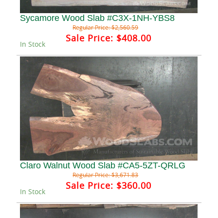
Sycamore Wood Slab #C3X-1NH-YBS8
Regular Price:
$2,560.59
Sale Price:
$408.00
In Stock
Claro Walnut Wood Slab #CA5-5ZT-QRLG
Regular Price:
$3,671.83
Sale Price:
$360.00
In Stock