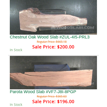
Chestnut Oak Wood Slab #ZUL-4I5-PRL3
Regular Price:
$665.18
Sale Price:
$200.00
In Stock
Parota Wood Slab #VF7-J8I-8PGP
Regular Price:
$365.63
Sale Price:
$196.00
In Stock