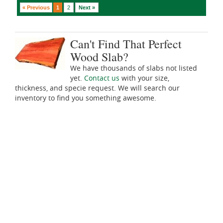
« Previous
1
2
Next »
Can't Find That Perfect
Wood Slab?
We have thousands of slabs not listed
yet.
Contact us
with your size,
thickness, and specie request. We will search our
inventory to find you something awesome.