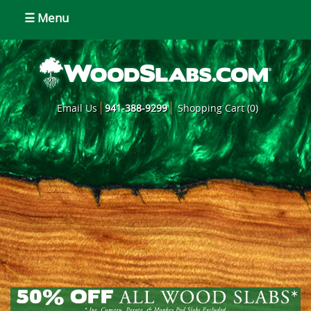
☰ Menu
Email Us
941-388-9299
Shopping Cart (0)