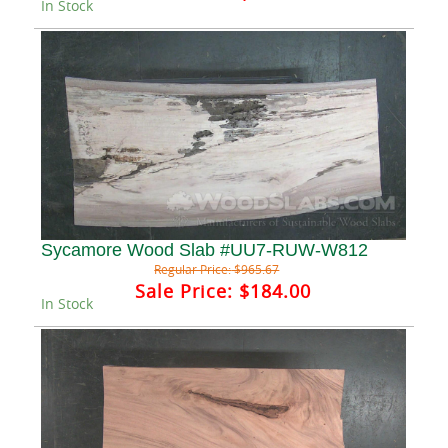
In Stock
Sycamore Wood Slab #UU7-RUW-W812
Regular Price:
$965.67
Sale Price:
$184.00
In Stock