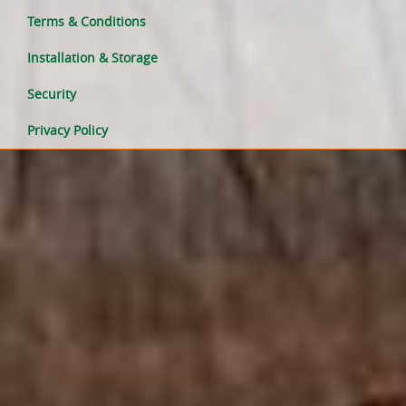
Terms & Conditions
Installation & Storage
Security
Privacy Policy