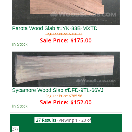
Parota Wood Slab #1YK-83B-MXTD
Regular Price:
$310.33
Sale Price:
$175.00
In Stock
Sycamore Wood Slab #DFD-9TL-66VJ
Regular Price:
$785.56
Sale Price:
$152.00
In Stock
27 Results
(Viewing 1 - 20 of
27)