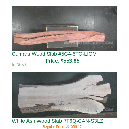
Cumaru Wood Slab #5C4-6TC-LIQM
Price:
$553.86
In Stock
White Ash Wood Slab #T6Q-CAN-S3LZ
Regular Price:
$2,056.17