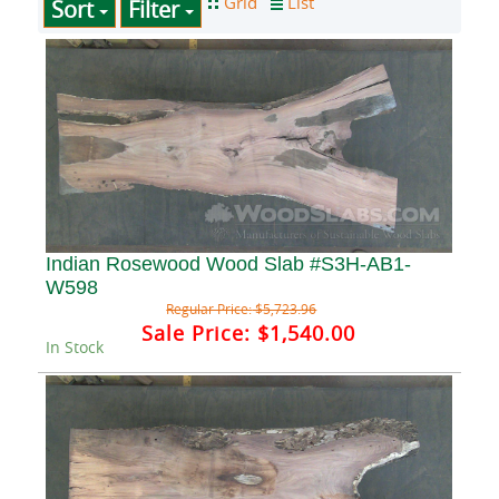
Sort
Filter
Indian Rosewood Wood Slab #S3H-AB1-
W598
Regular Price:
$5,723.96
Sale Price:
$1,540.00
In Stock