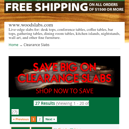
www.woodslabs.com
Live-edge slabs for: desk tops, conference tables, coffee tables, bar
tops, gathering tables, dining room tables, kitchen islands, nightstands,
wall art, and other fine furniture.
Home
→
Clearance Slabs
27 Results
(Viewing 1 - 20 of
27)
« Previous
1
2
Next »