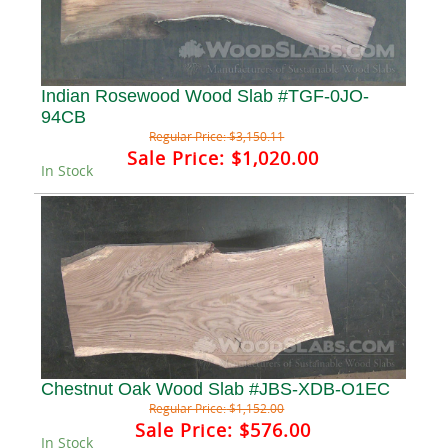
Indian Rosewood Wood Slab #TGF-0JO-
94CB
Regular Price:
$3,150.11
Sale Price:
$1,020.00
In Stock
Chestnut Oak Wood Slab #JBS-XDB-O1EC
Regular Price:
$1,152.00
Sale Price:
$576.00
In Stock