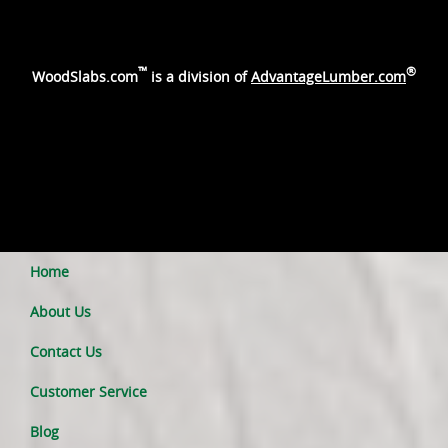
™
®
WoodSlabs.com
is a division of
AdvantageLumber.com
Home
About Us
Contact Us
Customer Service
Blog