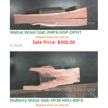
Walnut Wood Slab #MP8-NSP-DPHT
Regular Price:
$1,123.74
Sale Price:
$300.00
In Stock
Mulberry Wood Slab #R38-M0U-B9FE
Regular Price:
$1,302.00