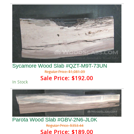
Sycamore Wood Slab #QZT-M9T-73UN
Regular Price:
$1,081.09
Sale Price:
$192.00
In Stock
Parota Wood Slab #GBV-2N6-JL0K
Regular Price:
$353.44
Sale Price:
$189.00