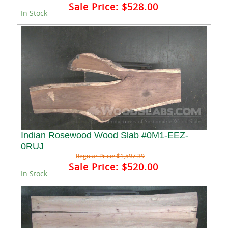
Sale Price:
$528.00
In Stock
Indian Rosewood Wood Slab #0M1-EEZ-
0RUJ
Regular Price:
$1,597.39
Sale Price:
$520.00
In Stock