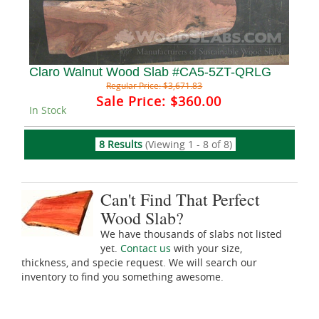
Claro Walnut Wood Slab #CA5-5ZT-QRLG
Regular Price:
$3,671.83
Sale Price:
$360.00
In Stock
8 Results
(Viewing 1 - 8 of 8)
Can't Find That Perfect
Wood Slab?
We have thousands of slabs not listed
yet.
Contact us
with your size,
thickness, and specie request. We will search our
inventory to find you something awesome.