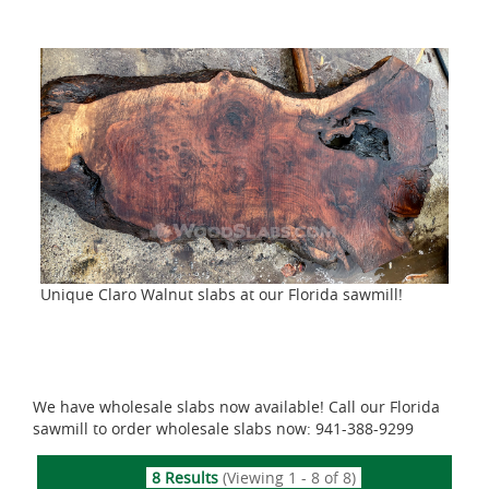
Unique Claro Walnut slabs at our Florida sawmill!
We have wholesale slabs now available! Call our Florida
sawmill to order wholesale slabs now: 941-388-9299
8 Results
(Viewing 1 - 8 of 8)