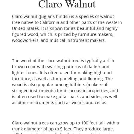
Claro Walnut
Claro walnut (Juglans hindsi) is a species of walnut
tree native to California and other parts of the western
United States. It is known for its beautiful and highly
figured wood, which is prized by furniture makers,
woodworkers, and musical instrument makers.
The wood of the claro walnut tree is typically a rich
brown color with swirling patterns of darker and
lighter tones. It is often used for making high-end
furniture, as well as for paneling and flooring. The
wood is also popular among luthiers (makers of
stringed instruments) for its acoustic properties, and
is often used to make guitar backs and sides, as well
as other instruments such as violins and cellos.
Claro walnut trees can grow up to 100 feet tall, with a
trunk diameter of up to 5 feet. They produce large,