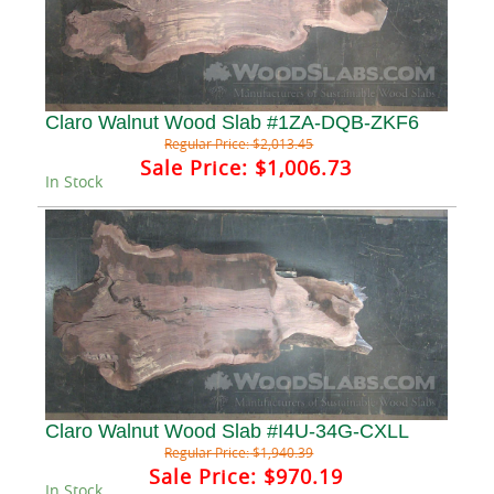
Claro Walnut Wood Slab #1ZA-DQB-ZKF6
Regular Price:
$2,013.45
Sale Price:
$1,006.73
In Stock
Claro Walnut Wood Slab #I4U-34G-CXLL
Regular Price:
$1,940.39
Sale Price:
$970.19
In Stock