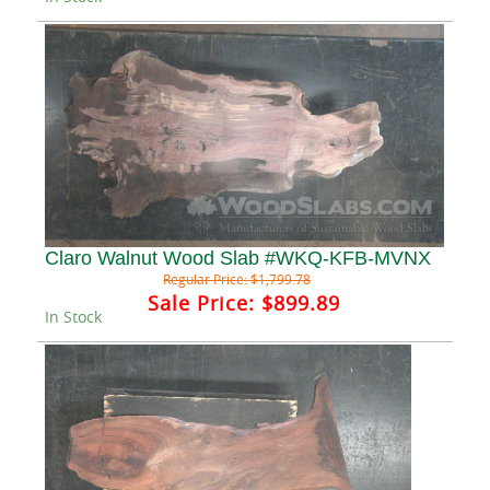
Claro Walnut Wood Slab #WKQ-KFB-MVNX
Regular Price:
$1,799.78
Sale Price:
$899.89
In Stock