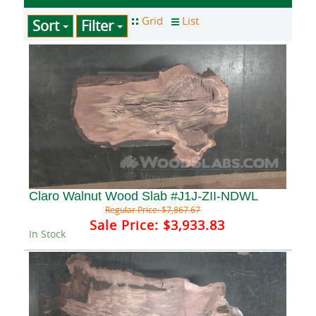
Sort
Filter
Claro Walnut Wood Slab #J1J-ZII-NDWL
Regular Price:
$7,867.67
Sale Price:
$3,933.83
In Stock