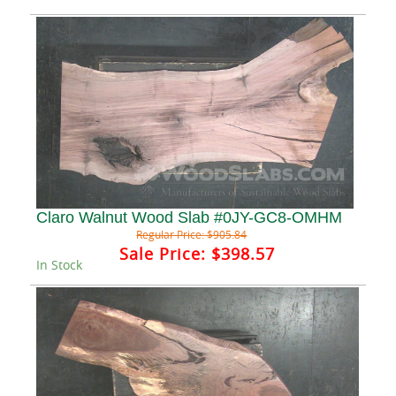
Claro Walnut Wood Slab #0JY-GC8-OMHM
Regular Price:
$905.84
Sale Price:
$398.57
In Stock