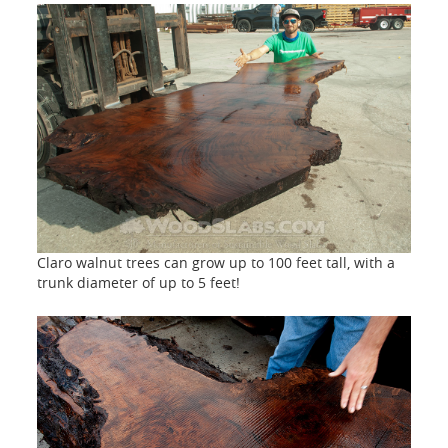
Claro walnut trees can grow up to 100 feet tall, with a
trunk diameter of up to 5 feet!