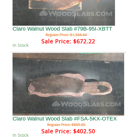
Claro Walnut Wood Slab #79B-95I-XBTT
Regular Price:
$1,344.44
Sale Price:
$672.22
In Stock
Claro Walnut Wood Slab #FSA-5KX-OTEX
Regular Price:
$805.00
Sale Price:
$402.50
In Stock