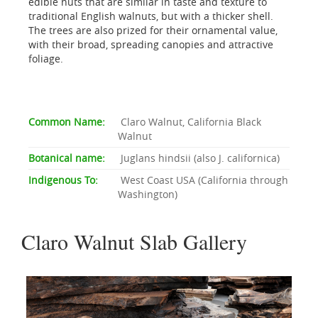
edible nuts that are similar in taste and texture to
traditional English walnuts, but with a thicker shell.
The trees are also prized for their ornamental value,
with their broad, spreading canopies and attractive
foliage.
Common Name:
Claro Walnut, California Black
Walnut
Botanical name:
Juglans hindsii (also J. californica)
Indigenous To:
West Coast USA (California through
Washington)
Claro Walnut Slab Gallery