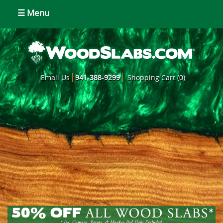
☰ Menu
Email Us
941-388-9299
Shopping Cart (0)