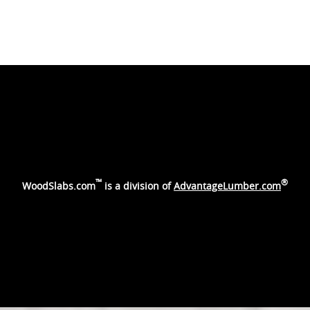
™
®
WoodSlabs.com
is a division of
AdvantageLumber.com