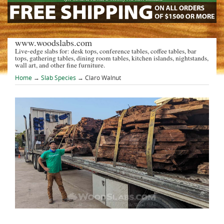
www.woodslabs.com
Live-edge slabs for: desk tops, conference tables, coffee tables, bar
tops, gathering tables, dining room tables, kitchen islands, nightstands,
wall art, and other fine furniture.
Home
→
Slab Species
→ Claro Walnut