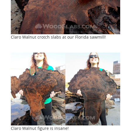
Claro Walnut crotch slabs at our Florida sawmill!
Claro Walnut figure is insane!