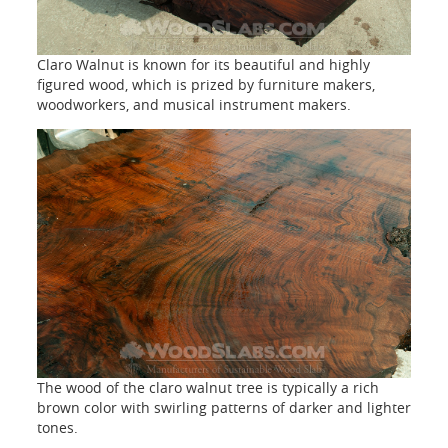
Claro Walnut is known for its beautiful and highly
figured wood, which is prized by furniture makers,
woodworkers, and musical instrument makers.
The wood of the claro walnut tree is typically a rich
brown color with swirling patterns of darker and lighter
tones.