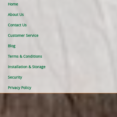
Home
About Us
Contact Us
Customer Service
Blog
Terms & Conditions
Installation & Storage
Security
Privacy Policy