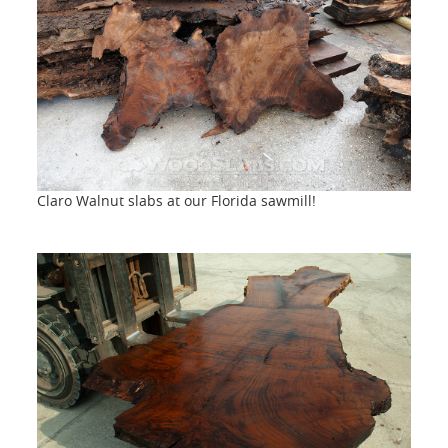
Claro Walnut slabs at our Florida sawmill!