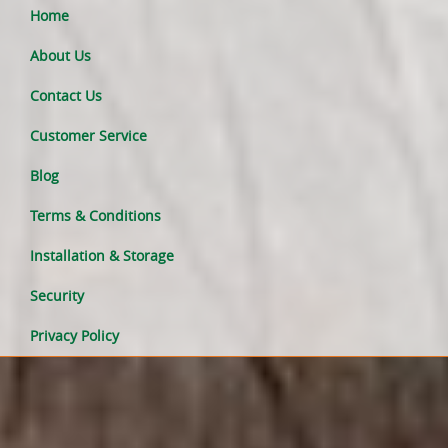
Home
About Us
Contact Us
Customer Service
Blog
Terms & Conditions
Installation & Storage
Security
Privacy Policy