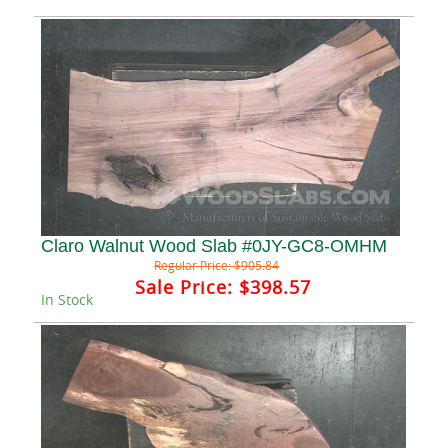
Claro Walnut Wood Slab #0JY-GC8-OMHM
Regular Price:
$905.84
Sale Price:
$398.57
In Stock