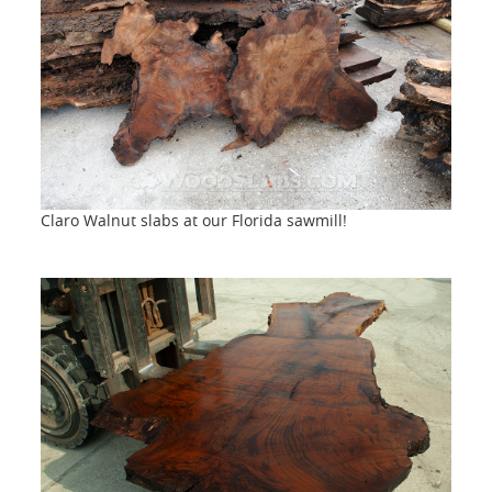
Claro Walnut slabs at our Florida sawmill!