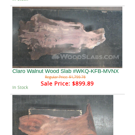
Claro Walnut Wood Slab #WKQ-KFB-MVNX
Regular Price:
$1,799.78
Sale Price:
$899.89
In Stock