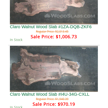
Claro Walnut Wood Slab #1ZA-DQB-ZKF6
Regular Price:
$2,013.45
Sale Price:
$1,006.73
In Stock
Claro Walnut Wood Slab #I4U-34G-CXLL
Regular Price:
$1,940.39
Sale Price:
$970.19
In Stock