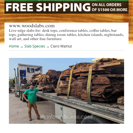
www.woodslabs.com
Live-edge slabs for: desk tops, conference tables, coffee tables, bar
tops, gathering tables, dining room tables, kitchen islands, nightstands,
wall art, and other fine furniture.
Home
→
Slab Species
→ Claro Walnut