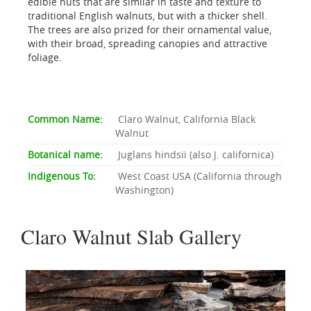
edible nuts that are similar in taste and texture to
traditional English walnuts, but with a thicker shell.
The trees are also prized for their ornamental value,
with their broad, spreading canopies and attractive
foliage.
Common Name:
Claro Walnut, California Black
Walnut
Botanical name:
Juglans hindsii (also J. californica)
Indigenous To:
West Coast USA (California through
Washington)
Claro Walnut Slab Gallery