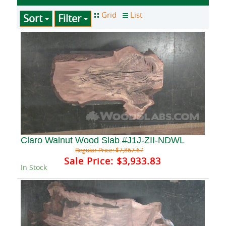
Sort
Filter
Claro Walnut Wood Slab #J1J-ZII-NDWL
Regular Price:
$7,867.67
Sale Price:
$3,933.83
In Stock