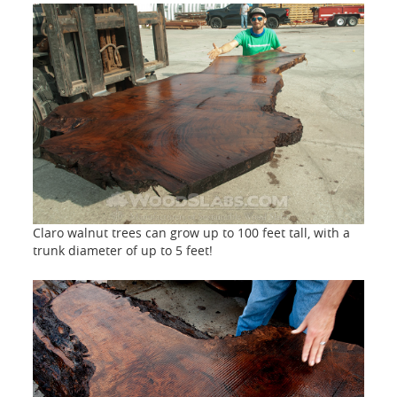
Claro walnut trees can grow up to 100 feet tall, with a
trunk diameter of up to 5 feet!