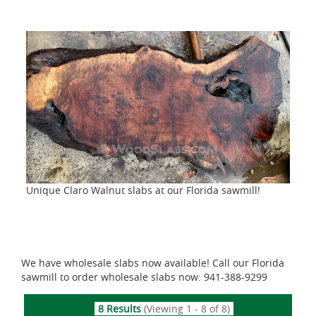
Unique Claro Walnut slabs at our Florida sawmill!
We have wholesale slabs now available! Call our Florida
sawmill to order wholesale slabs now: 941-388-9299
8 Results
(Viewing 1 - 8 of 8)