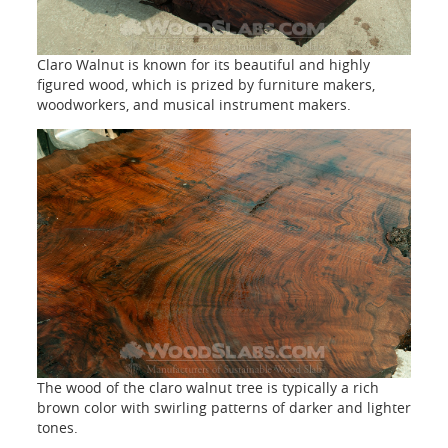
Claro Walnut is known for its beautiful and highly
figured wood, which is prized by furniture makers,
woodworkers, and musical instrument makers.
The wood of the claro walnut tree is typically a rich
brown color with swirling patterns of darker and lighter
tones.