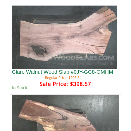
Claro Walnut Wood Slab #0JY-GC8-OMHM
Regular Price:
$905.84
Sale Price:
$398.57
In Stock