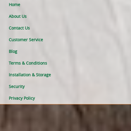
Home
About Us
Contact Us
Customer Service
Blog
Terms & Conditions
Installation & Storage
Security
Privacy Policy