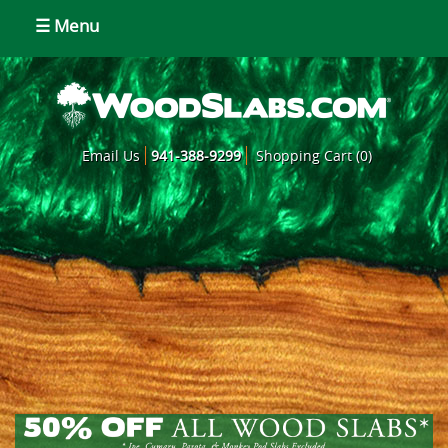
☰ Menu
Email Us
941-388-9299
Shopping Cart (0)