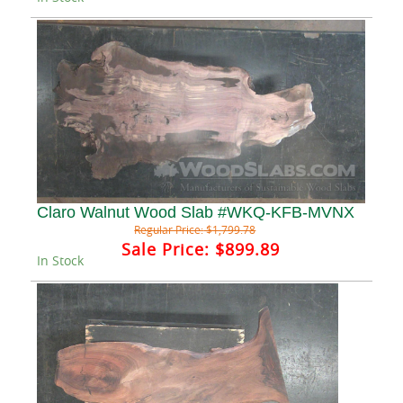
Claro Walnut Wood Slab #WKQ-KFB-MVNX
Regular Price:
$1,799.78
Sale Price:
$899.89
In Stock