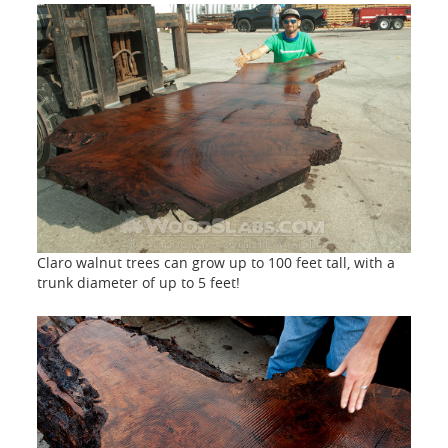
Claro walnut trees can grow up to 100 feet tall, with a
trunk diameter of up to 5 feet!