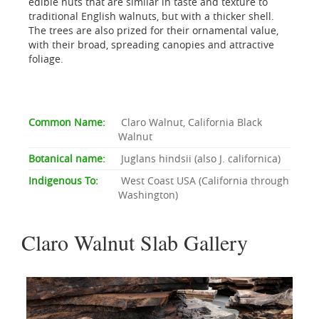
edible nuts that are similar in taste and texture to
traditional English walnuts, but with a thicker shell.
The trees are also prized for their ornamental value,
with their broad, spreading canopies and attractive
foliage.
Common Name:
Claro Walnut, California Black
Walnut
Botanical name:
Juglans hindsii (also J. californica)
Indigenous To:
West Coast USA (California through
Washington)
Claro Walnut Slab Gallery