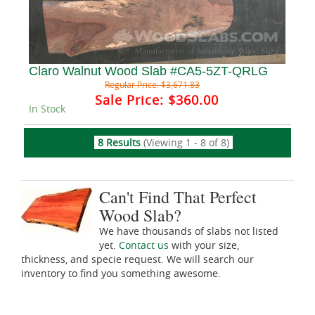
Claro Walnut Wood Slab #CA5-5ZT-QRLG
Regular Price:
$3,671.83
Sale Price:
$360.00
In Stock
8 Results
(Viewing 1 - 8 of 8)
Can't Find That Perfect
Wood Slab?
We have thousands of slabs not listed
yet.
Contact us
with your size,
thickness, and specie request. We will search our
inventory to find you something awesome.