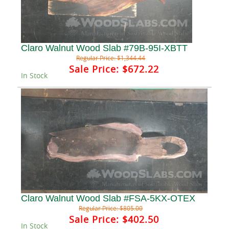
Claro Walnut Wood Slab #79B-95I-XBTT
Regular Price:
$1,344.44
Sale Price:
$672.22
In Stock
Claro Walnut Wood Slab #FSA-5KX-OTEX
Regular Price:
$805.00
Sale Price:
$402.50
In Stock