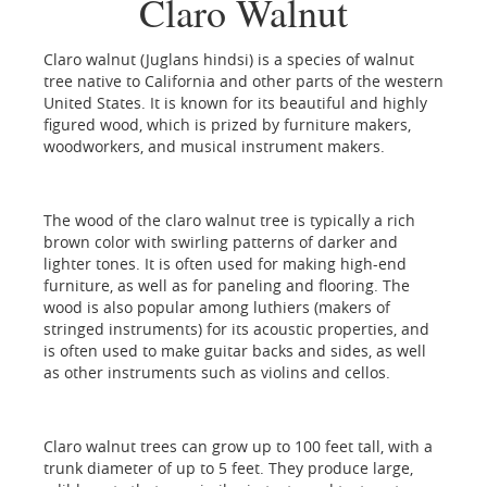
Claro Walnut
Claro walnut (Juglans hindsi) is a species of walnut
tree native to California and other parts of the western
United States. It is known for its beautiful and highly
figured wood, which is prized by furniture makers,
woodworkers, and musical instrument makers.
The wood of the claro walnut tree is typically a rich
brown color with swirling patterns of darker and
lighter tones. It is often used for making high-end
furniture, as well as for paneling and flooring. The
wood is also popular among luthiers (makers of
stringed instruments) for its acoustic properties, and
is often used to make guitar backs and sides, as well
as other instruments such as violins and cellos.
Claro walnut trees can grow up to 100 feet tall, with a
trunk diameter of up to 5 feet. They produce large,