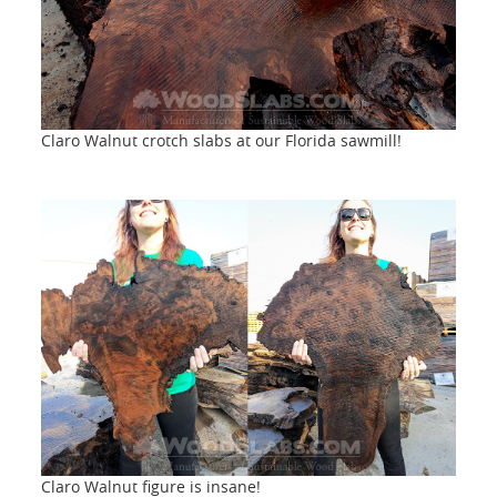
Claro Walnut crotch slabs at our Florida sawmill!
Claro Walnut figure is insane!