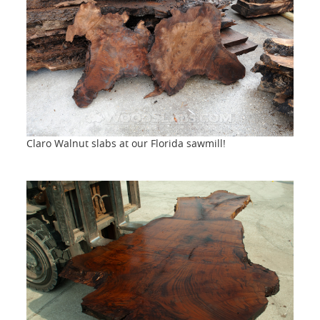
Claro Walnut slabs at our Florida sawmill!