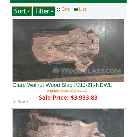
Sort
Filter
Claro Walnut Wood Slab #J1J-ZII-NDWL
Regular Price:
$7,867.67
Sale Price:
$3,933.83
In Stock