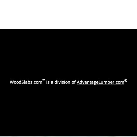
™
®
WoodSlabs.com
is a division of
AdvantageLumber.com