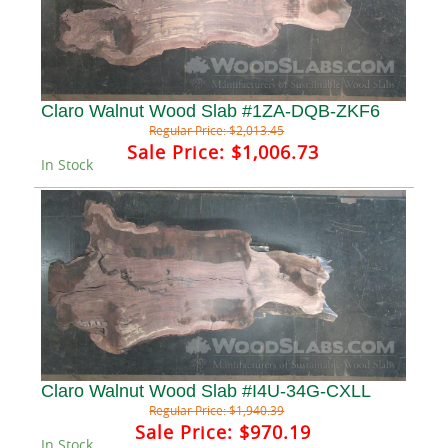
Claro Walnut Wood Slab #1ZA-DQB-ZKF6
Regular Price:
$2,013.45
Sale Price:
$1,006.73
In Stock
Claro Walnut Wood Slab #I4U-34G-CXLL
Regular Price:
$1,940.39
Sale Price:
$970.19
In Stock