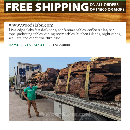
www.woodslabs.com
Live-edge slabs for: desk tops, conference tables, coffee tables, bar
tops, gathering tables, dining room tables, kitchen islands, nightstands,
wall art, and other fine furniture.
Home
→
Slab Species
→ Claro Walnut