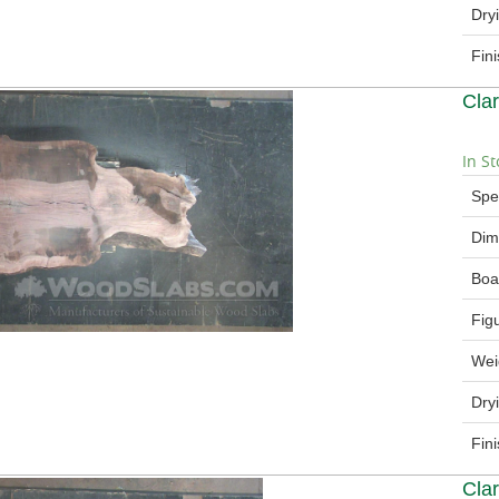
Dry
Fin
Cla
In St
Spe
Dim
Boa
Fig
Wei
Dry
Fin
Cla