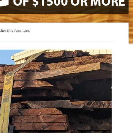
ther fine furniture.