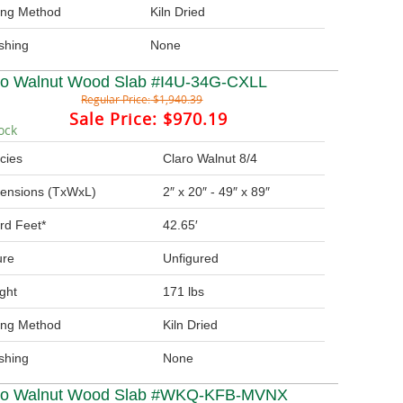
ing Method
Kiln Dried
ishing
None
ro Walnut Wood Slab #I4U-34G-CXLL
Regular Price:
$1,940.39
Sale Price:
$970.19
ock
cies
Claro Walnut 8/4
ensions (TxWxL)
2″ x 20″ - 49″ x 89″
rd Feet*
42.65′
ure
Unfigured
ght
171 lbs
ing Method
Kiln Dried
ishing
None
ro Walnut Wood Slab #WKQ-KFB-MVNX