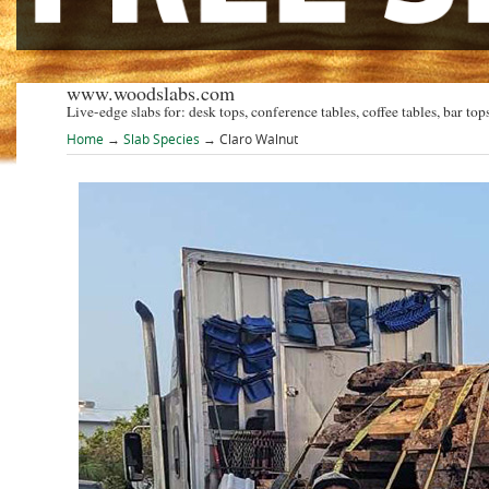
www.woodslabs.com
Live-edge slabs for: desk tops, conference tables, coffee tables, bar tops
Home
→
Slab Species
→ Claro Walnut