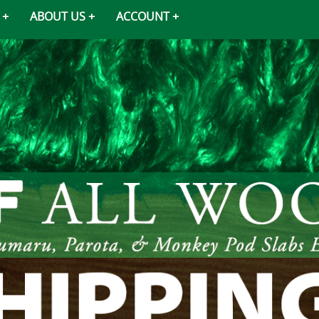
ABOUT US
ACCOUNT