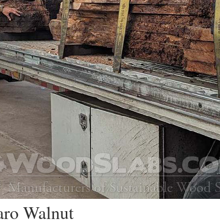
aro Walnut