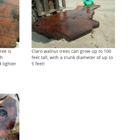
ree is
Claro walnut trees can grow up to 100
th
feet tall, with a trunk diameter of up to
 lighter
5 feet!