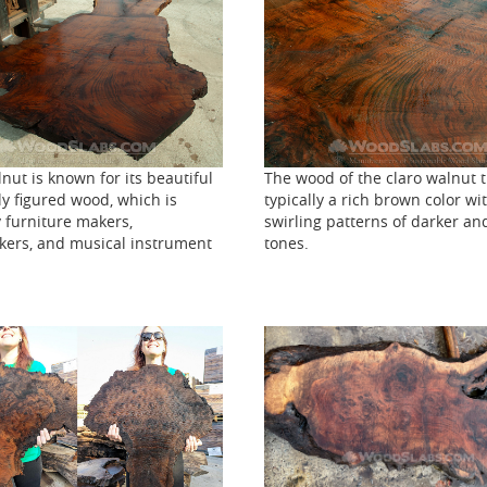
The wood of the claro walnut t
nut is known for its beautiful
typically a rich brown color wi
y figured wood, which is
swirling patterns of darker and
 furniture makers,
tones.
ers, and musical instrument