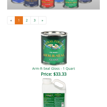
«
1
2
3
»
Arm-R-Seal Gloss - 1 Quart
Price:
$33.33