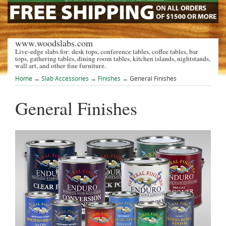
www.woodslabs.com
Live-edge slabs for: desk tops, conference tables, coffee tables, bar
tops, gathering tables, dining room tables, kitchen islands, nightstands,
wall art, and other fine furniture.
Home
→
Slab Accessories
→
Finishes
→ General Finishes
General Finishes