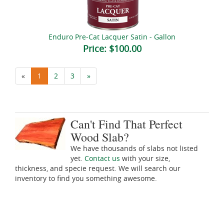
Enduro Pre-Cat Lacquer Satin - Gallon
Price:
$100.00
«
1
2
3
»
Can't Find That Perfect
Wood Slab?
We have thousands of slabs not listed
yet.
Contact us
with your size,
thickness, and specie request. We will search our
inventory to find you something awesome.