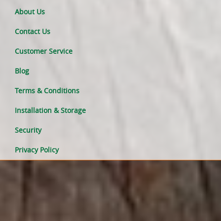
About Us
Contact Us
Customer Service
Blog
Terms & Conditions
Installation & Storage
Security
Privacy Policy