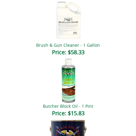
Brush & Gun Cleaner - 1 Gallon
Price:
$58.33
Butcher Block Oil - 1 Pint
Price:
$15.83