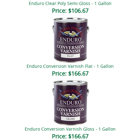
Enduro Clear Poly Semi-Gloss - 1 Gallon
Price:
$106.67
Enduro Conversion Varnish Flat - 1 Gallon
Price:
$166.67
Enduro Conversion Varnish Gloss - 1 Gallon
Price:
$166.67