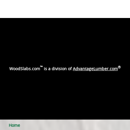
™
®
WoodSlabs.com
is a division of
AdvantageLumber.com
Home