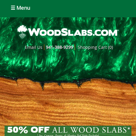
☰ Menu
Email Us
941-388-9299
Shopping Cart (0)