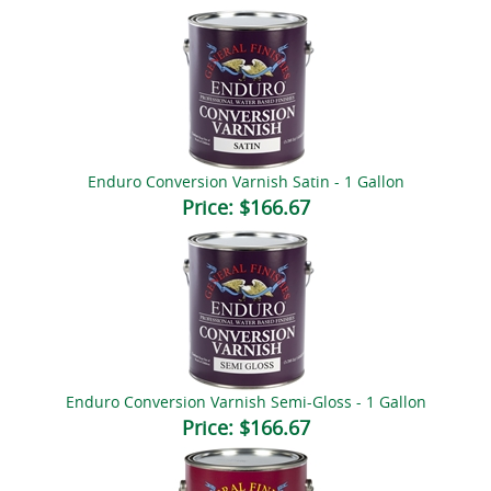
Enduro Conversion Varnish Satin - 1 Gallon
Price:
$166.67
Enduro Conversion Varnish Semi-Gloss - 1 Gallon
Price:
$166.67