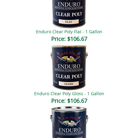
Enduro Clear Poly Flat - 1 Gallon
Price:
$106.67
Enduro Clear Poly Gloss - 1 Gallon
Price:
$106.67