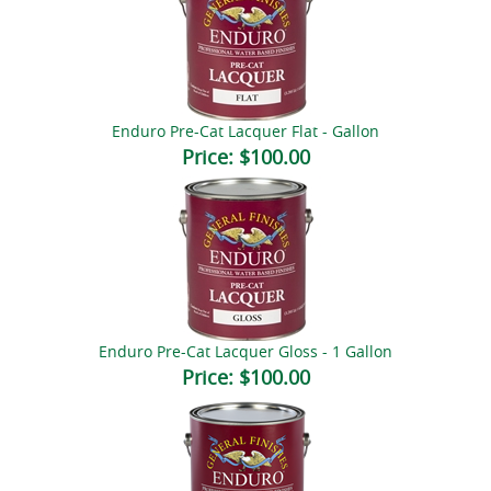
Enduro Pre-Cat Lacquer Flat - Gallon
Price:
$100.00
Enduro Pre-Cat Lacquer Gloss - 1 Gallon
Price:
$100.00