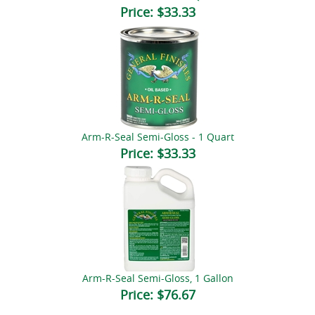
Price:
$33.33
Arm-R-Seal Semi-Gloss - 1 Quart
Price:
$33.33
Arm-R-Seal Semi-Gloss, 1 Gallon
Price:
$76.67