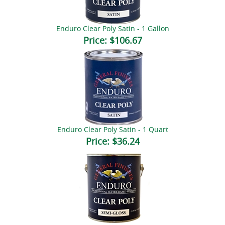
Enduro Clear Poly Satin - 1 Gallon
Price:
$106.67
Enduro Clear Poly Satin - 1 Quart
Price:
$36.24