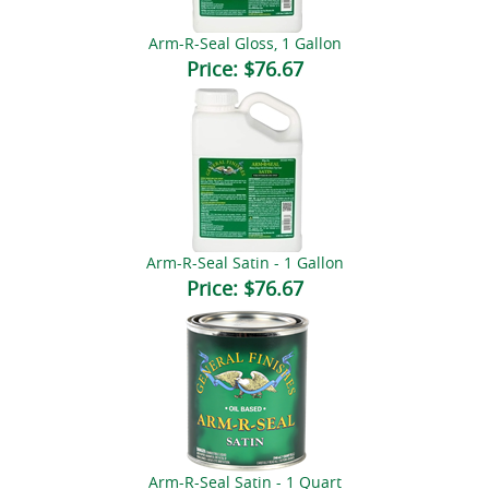
Arm-R-Seal Gloss, 1 Gallon
Price:
$76.67
Arm-R-Seal Satin - 1 Gallon
Price:
$76.67
Arm-R-Seal Satin - 1 Quart