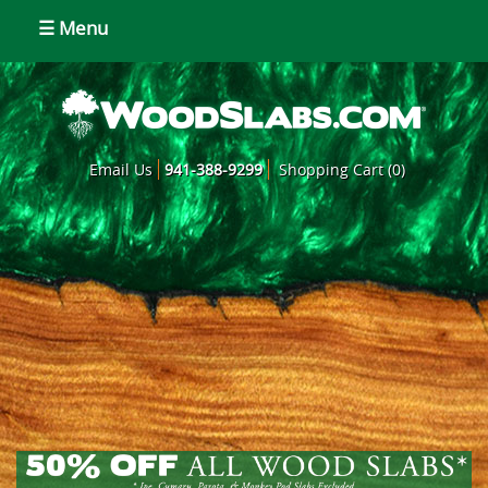
☰ Menu
Email Us
941-388-9299
Shopping Cart (0)