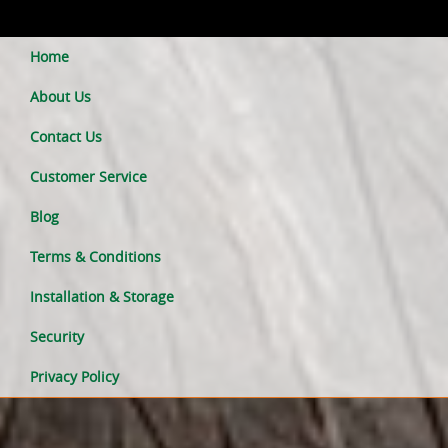
Home
About Us
Contact Us
Customer Service
Blog
Terms & Conditions
Installation & Storage
Security
Privacy Policy