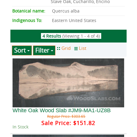
Stave Oak, Cucharillo, Encino
Botanical name:
Quercus alba
Indigenous To:
Eastern United States
4 Results
(Viewing 1 - 4 of 4)
Sort
Filter
White Oak Wood Slab #JM9-MA1-UZ8B
Regular Price:
$303.65
Sale Price:
$151.82
In Stock