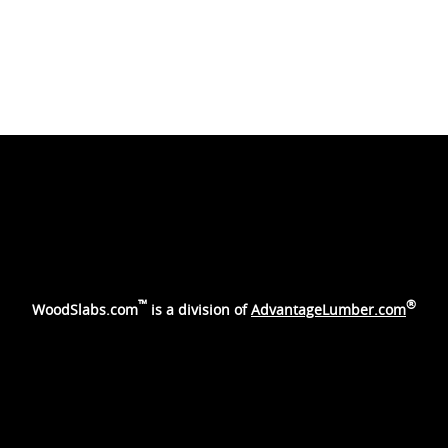
™
®
WoodSlabs.com
is a division of
AdvantageLumber.com