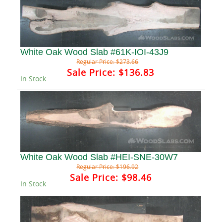
White Oak Wood Slab #61K-IOI-43J9
Regular Price:
$273.66
Sale Price:
$136.83
In Stock
White Oak Wood Slab #HEI-SNE-30W7
Regular Price:
$196.92
Sale Price:
$98.46
In Stock