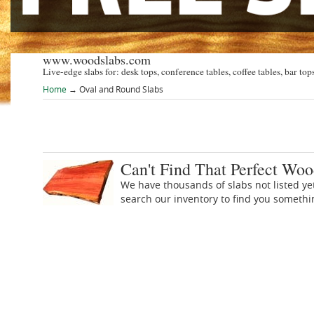
www.woodslabs.com
Live-edge slabs for: desk tops, conference tables, coffee tables, bar tops
Home
→
Oval and Round Slabs
Can't Find That Perfect Woo
We have thousands of slabs not listed ye
search our inventory to find you someth