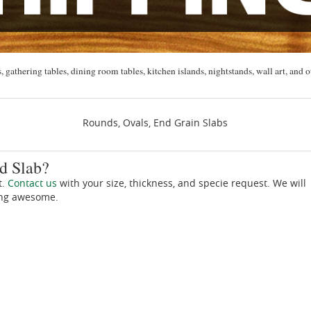
, gathering tables, dining room tables, kitchen islands, nightstands, wall art, and o
Rounds, Ovals, End Grain Slabs
d Slab?
t.
Contact us
with your size, thickness, and specie request. We will
ing awesome.