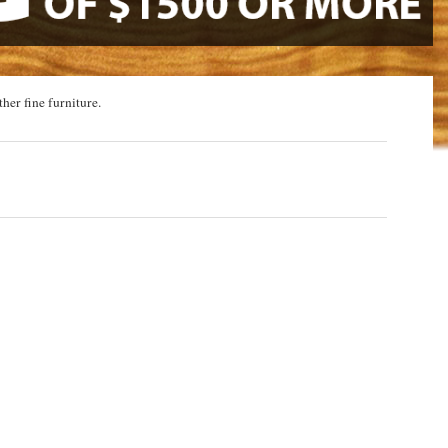
ther fine furniture.