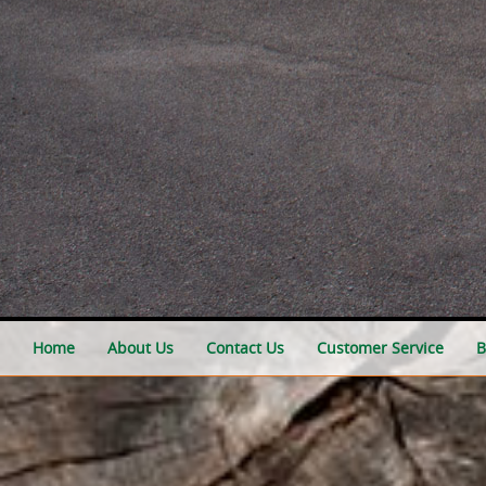
Home
About Us
Contact Us
Customer Service
B