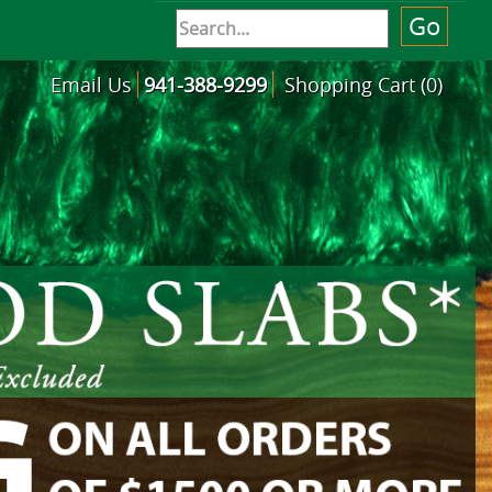
Email Us
941-388-9299
Shopping Cart (0)