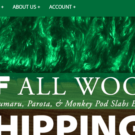
ABOUT US
ACCOUNT