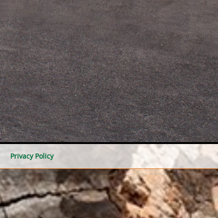
Privacy Policy