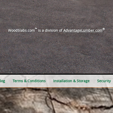
™
®
WoodSlabs.com
is a division of
AdvantageLumber.com
log
Terms & Conditions
Installation & Storage
Security