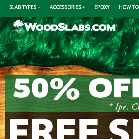
SLAB TYPES
ACCESSORIES
EPOXY
HOW TO