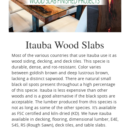
Itauba Wood Slabs
Most of the various countries that use Itauba use it as
wood siding, decking, and deck tiles. This specie is
durable, dense, and rot-resistant. Color varies
between goldish brown and deep lustrous brown,
lacking a distinct sapwood. There are natural small
black oil spots present throughout a high percentage
of this specie. Itauba is less expensive than other
woods and is a good alternative if the black spots are
acceptable. The lumber produced from this species is
not as long as some of the other species. It’s available
as FSC certified and kiln-dried (KD). We have itauba
available in decking, flooring, dimensional lumber, E4E,
S4S, RS (Rough Sawn), deck tiles, and table slabs.