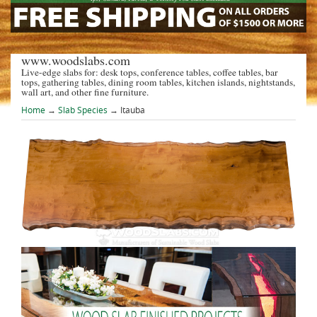
www.woodslabs.com
Live-edge slabs for: desk tops, conference tables, coffee tables, bar
tops, gathering tables, dining room tables, kitchen islands, nightstands,
wall art, and other fine furniture.
Home
→
Slab Species
→ Itauba