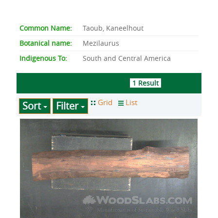
Common Name:
Taoub, Kaneelhout
Botanical name:
Mezilaurus
Indigenous To:
South and Central America
1 Result
Sort
Filter