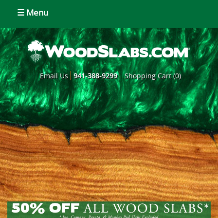
☰ Menu
Email Us
941-388-9299
Shopping Cart (0)