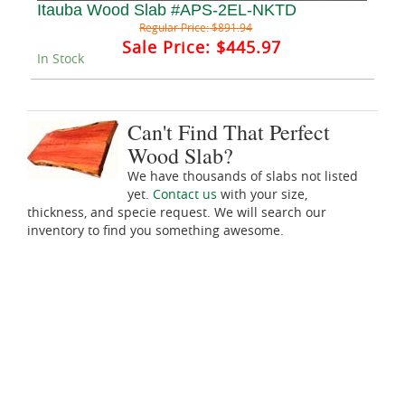
Itauba Wood Slab #APS-2EL-NKTD
Regular Price:
$891.94
Sale Price:
$445.97
In Stock
Can't Find That Perfect
Wood Slab?
We have thousands of slabs not listed
yet.
Contact us
with your size,
thickness, and specie request. We will search our
inventory to find you something awesome.