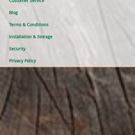
Customer Service
Blog
Terms & Conditions
Installation & Storage
Security
Privacy Policy