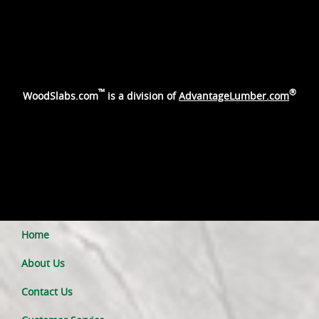
™
®
WoodSlabs.com
is a division of
AdvantageLumber.com
Home
About Us
Contact Us