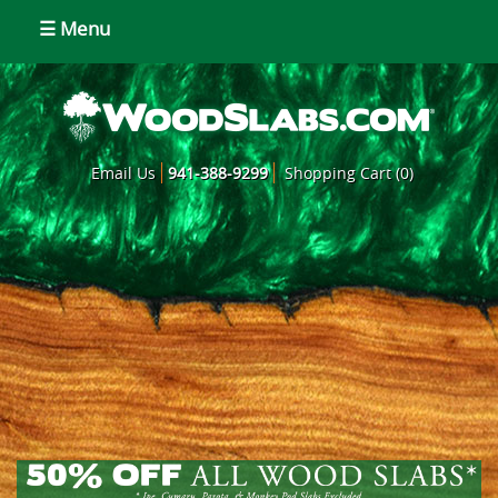
☰ Menu
Email Us
941-388-9299
Shopping Cart (0)