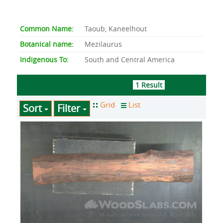
Common Name:
Taoub, Kaneelhout
Botanical name:
Mezilaurus
Indigenous To:
South and Central America
1 Result
Sort
Filter