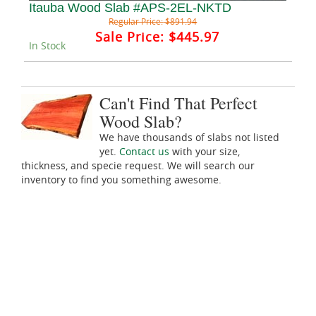
Itauba Wood Slab #APS-2EL-NKTD
Regular Price:
$891.94
Sale Price:
$445.97
In Stock
Can't Find That Perfect
Wood Slab?
We have thousands of slabs not listed
yet.
Contact us
with your size,
thickness, and specie request. We will search our
inventory to find you something awesome.