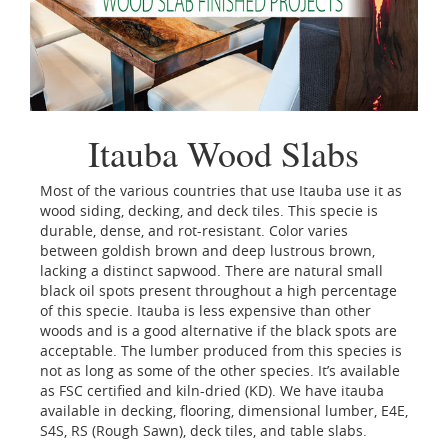
Itauba Wood Slabs
Most of the various countries that use Itauba use it as
wood siding, decking, and deck tiles. This specie is
durable, dense, and rot-resistant. Color varies
between goldish brown and deep lustrous brown,
lacking a distinct sapwood. There are natural small
black oil spots present throughout a high percentage
of this specie. Itauba is less expensive than other
woods and is a good alternative if the black spots are
acceptable. The lumber produced from this species is
not as long as some of the other species. It’s available
as FSC certified and kiln-dried (KD). We have itauba
available in decking, flooring, dimensional lumber, E4E,
S4S, RS (Rough Sawn), deck tiles, and table slabs.