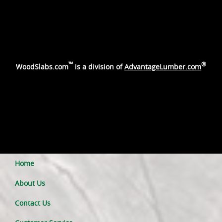
™
®
WoodSlabs.com
is a division of
AdvantageLumber.com
Home
About Us
Contact Us