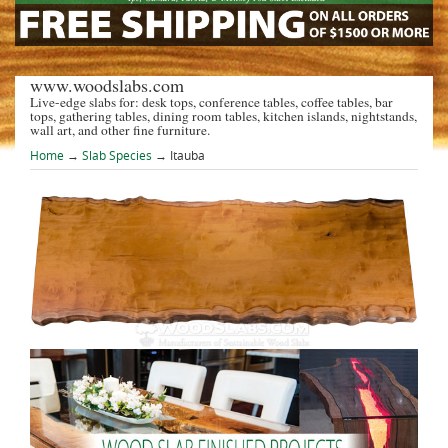
www.woodslabs.com
Live-edge slabs for: desk tops, conference tables, coffee tables, bar
tops, gathering tables, dining room tables, kitchen islands, nightstands,
wall art, and other fine furniture.
Home
→
Slab Species
→ Itauba