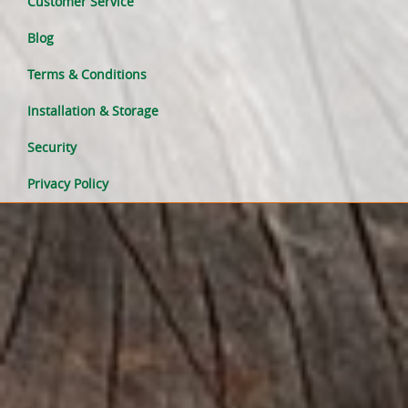
Customer Service
Blog
Terms & Conditions
Installation & Storage
Security
Privacy Policy