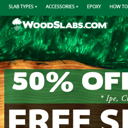
SLAB TYPES
ACCESSORIES
EPOXY
HOW TO