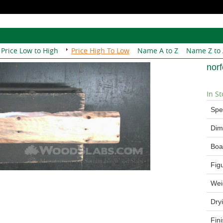
Price Low to High
Price High To Low
Name A to Z
Name Z to
nor
In St
Spe
Dim
Boa
Fig
Wei
Dry
Fin