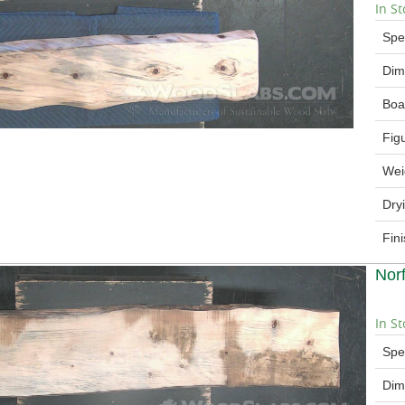
In St
Spe
Dim
Boa
Fig
Wei
Dry
Fin
Nor
In St
Spe
Dim