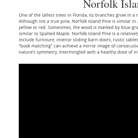
Norfolk Isl
One of the tallest trees in Florida, its branches grow in a
Although not a true pine, Norfolk Island Pine is similar i
yellow or red. Sometimes, the wood is marked by blue-gray
similar to Spalted Maple. Norfolk Island Pine is a relativ
include furniture, interior sliding barn doors, rustic tab
“book matching” can achieve a mirror image of consecutiv
nature’s symmetry, intermingled with a healthy dose of ind