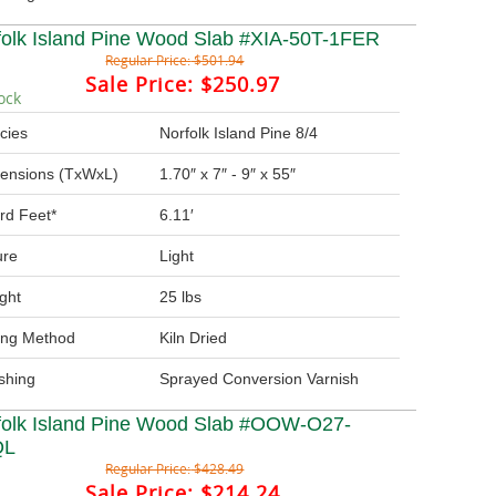
folk Island Pine Wood Slab #XIA-50T-1FER
Regular Price:
$501.94
Sale Price:
$250.97
ock
cies
Norfolk Island Pine 8/4
ensions (TxWxL)
1.70″ x 7″ - 9″ x 55″
rd Feet*
6.11′
ure
Light
ght
25 lbs
ing Method
Kiln Dried
ishing
Sprayed Conversion Varnish
folk Island Pine Wood Slab #OOW-O27-
QL
Regular Price:
$428.49
Sale Price:
$214.24