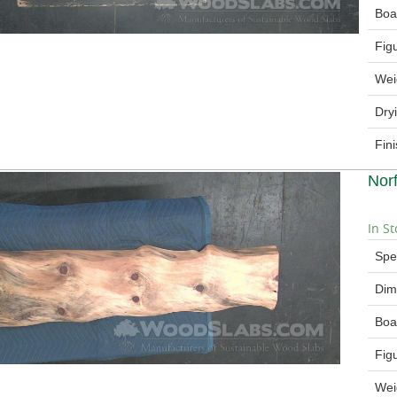
Boa
Fig
Wei
Dry
Fin
Nor
In St
Spe
Dim
Boa
Fig
Wei