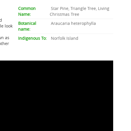
Common
Star Pine, Triangle Tree, Living
Name:
Christmas Tree
rd
Botanical
Araucaria heterophylla
le look
name:
wn as
Indigenous To:
Norfolk Island
other