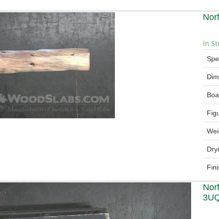
Nor
In St
Spe
Dim
Boa
Fig
Wei
Dry
Fin
Nor
3U