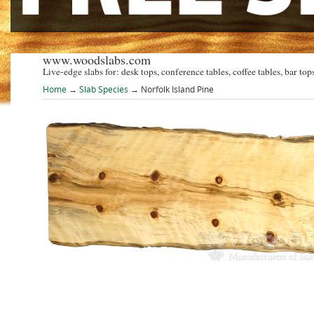
www.woodslabs.com
Live-edge slabs for: desk tops, conference tables, coffee tables, bar tops
Home
→
Slab Species
→ Norfolk Island Pine