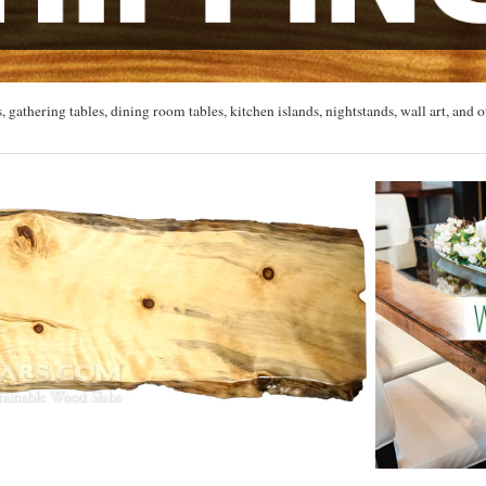
, gathering tables, dining room tables, kitchen islands, nightstands, wall art, and o