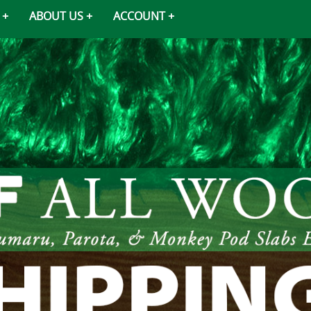
ABOUT US
ACCOUNT