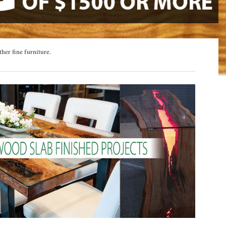
ther fine furniture.