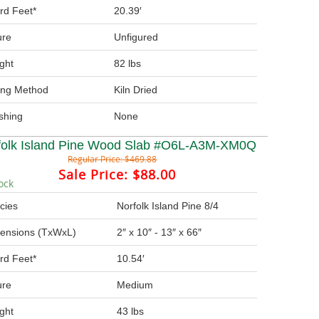
rd Feet*
20.39′
ure
Unfigured
ght
82 lbs
ing Method
Kiln Dried
ishing
None
folk Island Pine Wood Slab #O6L-A3M-XM0Q
Regular Price:
$469.88
Sale Price:
$88.00
ock
cies
Norfolk Island Pine 8/4
ensions (TxWxL)
2″ x 10″ - 13″ x 66″
rd Feet*
10.54′
ure
Medium
ght
43 lbs