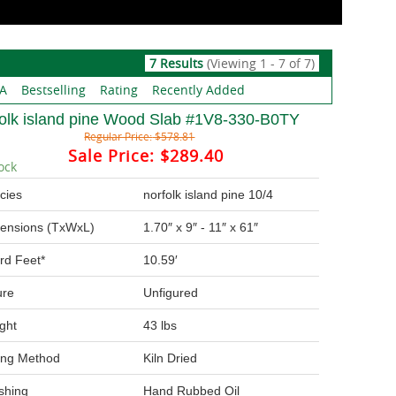
7 Results
(Viewing 1 - 7 of 7)
 A
Bestselling
Rating
Recently Added
folk island pine Wood Slab #1V8-330-B0TY
Regular Price:
$578.81
Sale Price:
$289.40
ock
cies
norfolk island pine 10/4
ensions (TxWxL)
1.70″ x 9″ - 11″ x 61″
rd Feet*
10.59′
ure
Unfigured
ght
43 lbs
ing Method
Kiln Dried
ishing
Hand Rubbed Oil