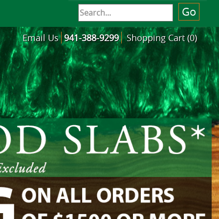
Email Us
941-388-9299
Shopping Cart (0)