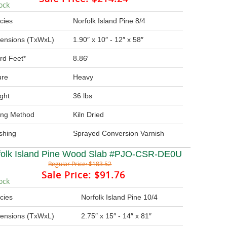
ock
cies
Norfolk Island Pine 8/4
ensions (TxWxL)
1.90″ x 10″ - 12″ x 58″
rd Feet*
8.86′
ure
Heavy
ght
36 lbs
ing Method
Kiln Dried
ishing
Sprayed Conversion Varnish
folk Island Pine Wood Slab #PJO-CSR-DE0U
Regular Price:
$183.52
Sale Price:
$91.76
ock
cies
Norfolk Island Pine 10/4
ensions (TxWxL)
2.75″ x 15″ - 14″ x 81″