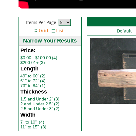
Items Per Page:
Default
Narrow Your Results
Price:
$0.00 - $100.00
(4)
$200.01+
(3)
Length
49" to 60"
(2)
61" to 72"
(4)
73" to 84"
(1)
Thickness
1.5 and Under 2"
(3)
2 and Under 2.5"
(2)
2.5 and Under 3"
(2)
Width
7" to 10"
(4)
11" to 15"
(3)