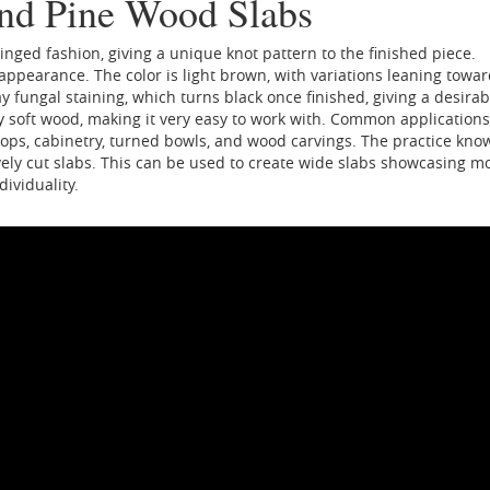
and Pine Wood Slabs
 ringed fashion, giving a unique knot pattern to the finished piece.
n appearance. The color is light brown, with variations leaning towa
 fungal staining, which turns black once finished, giving a desirab
ely soft wood, making it very easy to work with. Common applications
letops, cabinetry, turned bowls, and wood carvings. The practice kno
ely cut slabs. This can be used to create wide slabs showcasing m
ividuality.