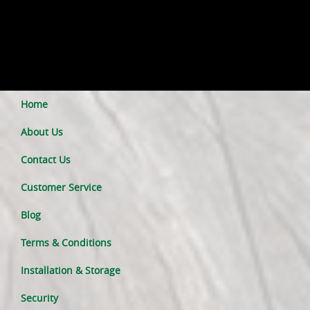
Home
About Us
Contact Us
Customer Service
Blog
Terms & Conditions
Installation & Storage
Security