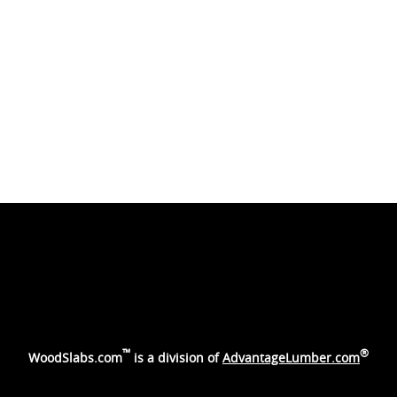
™
®
WoodSlabs.com
is a division of
AdvantageLumber.com