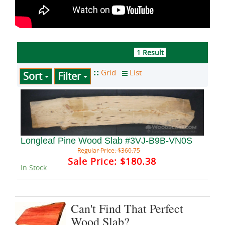
1 Result
Sort
Filter
Longleaf Pine Wood Slab #3VJ-B9B-VN0S
Regular Price:
$360.75
Sale Price:
$180.38
In Stock
Can't Find That Perfect
Wood Slab?