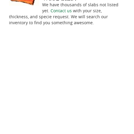
We have thousands of slabs not listed
yet.
Contact us
with your size,
thickness, and specie request. We will search our
inventory to find you something awesome.