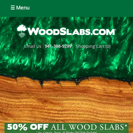
☰ Menu
Email Us
941-388-9299
Shopping Cart (0)