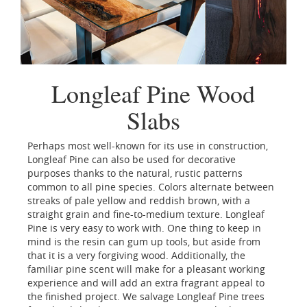
Longleaf Pine Wood
Slabs
Perhaps most well-known for its use in construction,
Longleaf Pine can also be used for decorative
purposes thanks to the natural, rustic patterns
common to all pine species. Colors alternate between
streaks of pale yellow and reddish brown, with a
straight grain and fine-to-medium texture. Longleaf
Pine is very easy to work with. One thing to keep in
mind is the resin can gum up tools, but aside from
that it is a very forgiving wood. Additionally, the
familiar pine scent will make for a pleasant working
experience and will add an extra fragrant appeal to
the finished project. We salvage Longleaf Pine trees