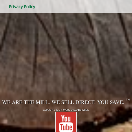
Privacy Policy
™
WE ARE THE MILL. WE SELL DIRECT. YOU SAVE.
EXPLORE OUR WOOD SLABS MILL: