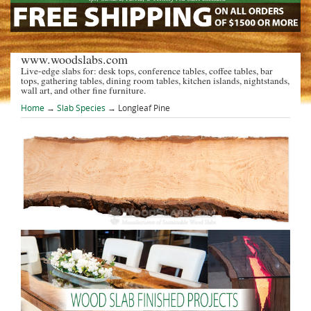
www.woodslabs.com
Live-edge slabs for: desk tops, conference tables, coffee tables, bar
tops, gathering tables, dining room tables, kitchen islands, nightstands,
wall art, and other fine furniture.
Home
→
Slab Species
→ Longleaf Pine