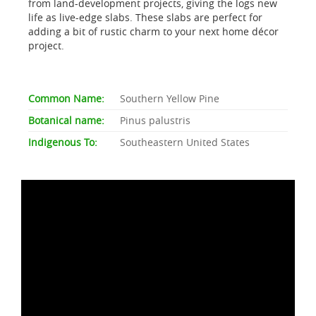
from land-development projects, giving the logs new
life as live-edge slabs. These slabs are perfect for
adding a bit of rustic charm to your next home décor
project.
Common Name:
Southern Yellow Pine
Botanical name:
Pinus palustris
Indigenous To:
Southeastern United States