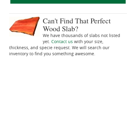
Can't Find That Perfect
Wood Slab?
We have thousands of slabs not listed
yet.
Contact us
with your size,
thickness, and specie request. We will search our
inventory to find you something awesome.