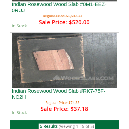
Indian Rosewood Wood Slab #0M1-EEZ-
0RUJ
Regular Price:
$1,597.39
Sale Price:
$520.00
In Stock
Indian Rosewood Wood Slab #RK7-75F-
NC2H
Regular Price:
$74.35
Sale Price:
$37.18
In Stock
5 Results
(Viewing 1 - 5 of 5)