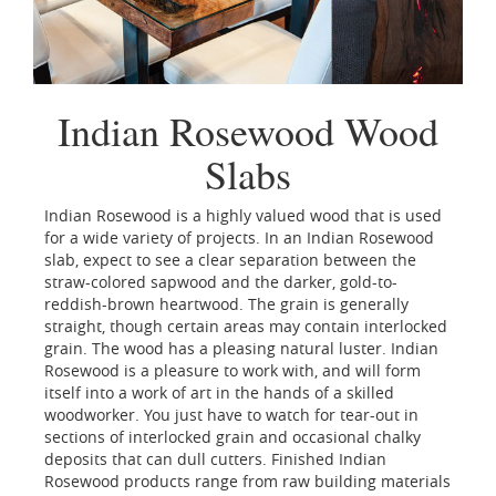
Indian Rosewood Wood
Slabs
Indian Rosewood is a highly valued wood that is used
for a wide variety of projects. In an Indian Rosewood
slab, expect to see a clear separation between the
straw-colored sapwood and the darker, gold-to-
reddish-brown heartwood. The grain is generally
straight, though certain areas may contain interlocked
grain. The wood has a pleasing natural luster. Indian
Rosewood is a pleasure to work with, and will form
itself into a work of art in the hands of a skilled
woodworker. You just have to watch for tear-out in
sections of interlocked grain and occasional chalky
deposits that can dull cutters. Finished Indian
Rosewood products range from raw building materials