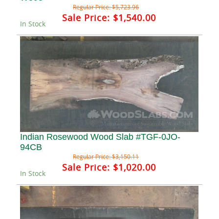
Regular Price:
$5,723.96
Sale Price:
$1,540.00
In Stock
Indian Rosewood Wood Slab #TGF-0JO-
94CB
Regular Price:
$3,150.11
Sale Price:
$1,020.00
In Stock