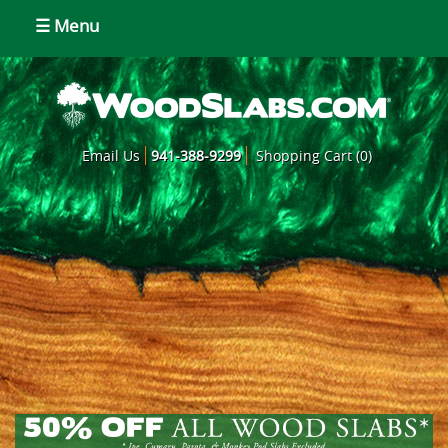
☰ Menu
Email Us
941-388-9299
Shopping Cart (0)