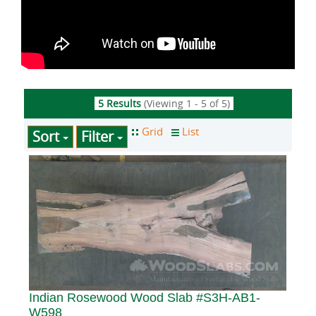
5 Results
(Viewing 1 - 5 of 5)
Sort
Filter
Indian Rosewood Wood Slab #S3H-AB1-
W598