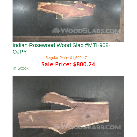
Indian Rosewood Wood Slab #MTI-908-
OJPY
Regular Price:
$1,600.47
Sale Price:
$800.24
In Stock