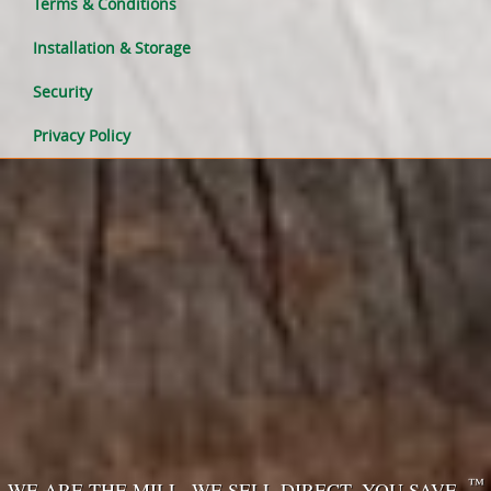
Terms & Conditions
Installation & Storage
Security
Privacy Policy
™
WE ARE THE MILL. WE SELL DIRECT. YOU SAVE.