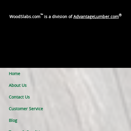
™
®
WoodSlabs.com
is a division of
AdvantageLumber.com
Home
About Us
Contact Us
Customer Service
Blog