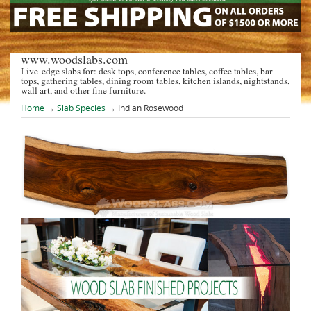
www.woodslabs.com
Live-edge slabs for: desk tops, conference tables, coffee tables, bar
tops, gathering tables, dining room tables, kitchen islands, nightstands,
wall art, and other fine furniture.
Home
→
Slab Species
→ Indian Rosewood