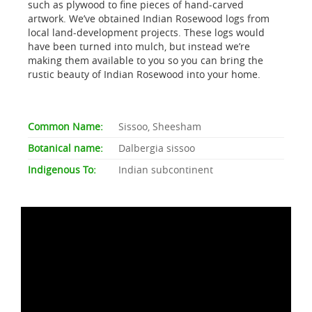
such as plywood to fine pieces of hand-carved
artwork. We’ve obtained Indian Rosewood logs from
local land-development projects. These logs would
have been turned into mulch, but instead we’re
making them available to you so you can bring the
rustic beauty of Indian Rosewood into your home.
Common Name:
Sissoo, Sheesham
Botanical name:
Dalbergia sissoo
Indigenous To:
Indian subcontinent